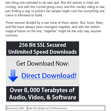
last thing she intended to do was quit. But the wolves in town are
circling, and with the crystal going crazy and the cavalry riding to war,
just finding a way to protect her people might cost her everything she
came to Montana to build.
Three women divided by a war none of them wants. But Josie, Mary,
and Rel have always been strongest together, and with the world’s
magical future on the line, “together” might be the only way anyone
survives.
Announce URL:
http://bt.okmp3.ru:2710/announce