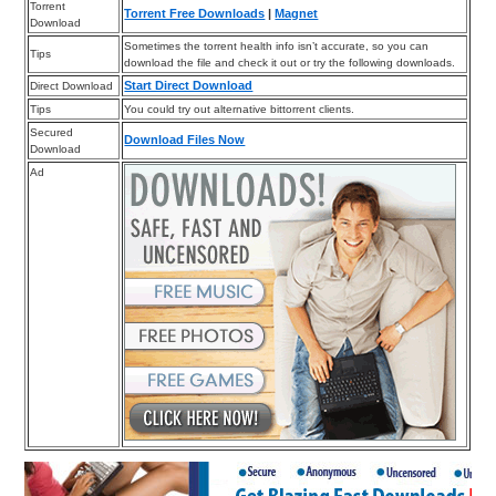
Torrent
Torrent Free Downloads
|
Magnet
Download
Sometimes the torrent health info isn’t accurate, so you can
Tips
download the file and check it out or try the following downloads.
Start Direct Download
Direct Download
Tips
You could try out alternative bittorrent clients.
Secured
Download Files Now
Download
Ad