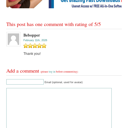
This post has one comment with rating of
5
/
5
Bebopper
February 11th, 2026
Thank you!
Add a comment
(please
log in
before commenting)
Email (optional, used for avatar)