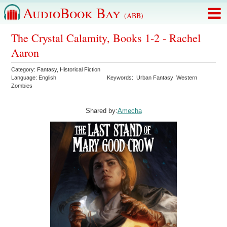
AudioBook Bay
(ABB)
The Crystal Calamity, Books 1-2 - Rachel
Aaron
Category:
Fantasy
,
Historical Fiction
Language:
English
Keywords:
Urban Fantasy
Western
Zombies
Shared by:
Amecha