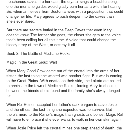
treacherous caves. To her ears, the crystal sings a beautiful song,
one the men she guides would gladly burn her as a witch for hearing.
So, when an heiress from Boston arrives with a proposition that could
change her life, Mary agrees to push deeper into the caves than
she’s ever dared.
But there are secrets buried in the Deep Caves that even Mary
doesn’t know. The farther she goes, the closer she gets to the voice
that’s been calling her all this time. A voice that could change the
bloody story of the West, or destroy it all.
Book 2: The Battle of Medicine Rocks
Magic in the Great Sioux War!
When Mary Good Crow came out of the crystal into the arms of her
sister, the last thing she wanted was another fight. But war is coming
to the Great Plains. With crystal on their side, the Lakota are poised
to annihilate the town of Medicine Rocks, forcing Mary to choose
between the friends she’s found and the family she’s always longed
for.
When Rel Reiner accepted her father’s dark bargain to save Josie
and the others, the last thing she expected was to survive. But
there’s more to the Reiner’s magic than ghosts and bones. Magic Rel
will have to embrace if she ever wants to walk in her own skin again.
When Josie Price left the crystal mines one step ahead of death, the