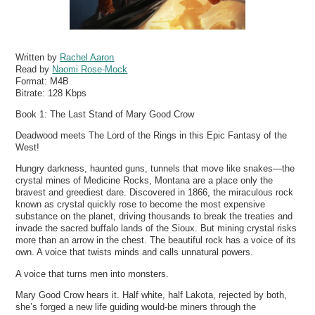
Written by
Rachel Aaron
Read by
Naomi Rose-Mock
Format:
M4B
Bitrate:
128 Kbps
Book 1: The Last Stand of Mary Good Crow
Deadwood meets The Lord of the Rings in this Epic Fantasy of the
West!
Hungry darkness, haunted guns, tunnels that move like snakes—the
crystal mines of Medicine Rocks, Montana are a place only the
bravest and greediest dare. Discovered in 1866, the miraculous rock
known as crystal quickly rose to become the most expensive
substance on the planet, driving thousands to break the treaties and
invade the sacred buffalo lands of the Sioux. But mining crystal risks
more than an arrow in the chest. The beautiful rock has a voice of its
own. A voice that twists minds and calls unnatural powers.
A voice that turns men into monsters.
Mary Good Crow hears it. Half white, half Lakota, rejected by both,
she’s forged a new life guiding would-be miners through the