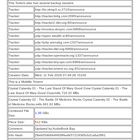
This Torrent also has several backup trackers
Tracker:
http://bt.okmp3.ru:2710/announce
Tracker:
http://tracker.bt4g.com:2095/announce
Tracker:
http://tracker2.dler.org:80/announce
Tracker:
udp://exodus.desync.com:6969/announce
Tracker:
udp://open.stealth.si:80/announce
Tracker:
udp://p4p.arenabg.com:1337/announce
Tracker:
udp://tracker.dler.org:6969/announce
Tracker:
udp://tracker.opentrackr.org:1337/announce
Tracker:
udp://tracker.tiny-vps.com:6969/announce
Tracker:
udp://tracker.torrent.eu.org:451/announce
Creation Date:
Wed, 11 Feb 2026 07:49:28 +0100
This is a Multifile Torrent
Crystal Calamity 01 - The Last Stand Of Mary Good Crow Crystal Calamity 01 - The
Last Stand Of Mary Good Crow.m4b 716.32 MBs
Crystal Calamity 02 - The Battle Of Medicine Rocks Crystal Calamity 02 - The Battle
of Medicine Rocks.m4b 661.62 MBs
Combined File
1.35
GBs
Size:
Piece Size:
512
KBs
Comment:
Updated by AudioBook Bay
Info Hash:
28eb054b644f4f38feafe57219385cb2ca6a2861