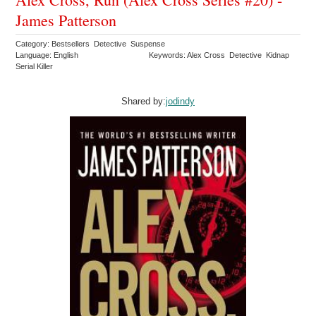
James Patterson
Category: Bestsellers Detective Suspense
Language: English
Keywords: Alex Cross Detective Kidnap
Serial Killer
Shared by:
jodindy