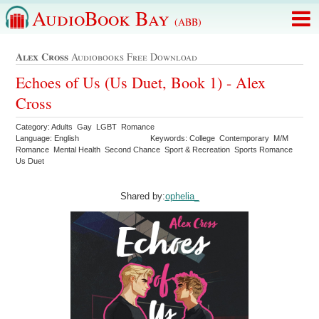
AudioBook Bay
(ABB)
Alex Cross
Audiobooks Free Download
Echoes of Us (Us Duet, Book 1) - Alex
Cross
Category: Adults Gay LGBT Romance
Language: English
Keywords: College Contemporary M/M
Romance Mental Health Second Chance Sport & Recreation Sports Romance
Us Duet
Shared by:
ophelia_