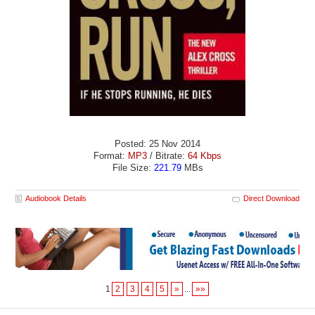
Posted: 25 Nov 2014
Format:
MP3
/ Bitrate:
64 Kbps
File Size:
221.79
MBs
Audiobook Details
Direct Download
1
2
3
4
5
»
...
»»