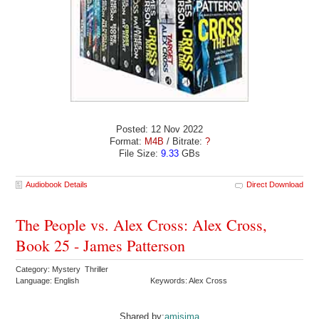
Posted: 12 Nov 2022
Format:
M4B
/ Bitrate:
?
File Size:
9.33
GBs
Audiobook Details
Direct Download
The People vs. Alex Cross: Alex Cross,
Book 25 - James Patterson
Category: Mystery Thriller
Language: English
Keywords: Alex Cross
Shared by:
amisima