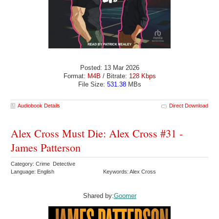
Posted: 13 Mar 2026
Format:
M4B
/ Bitrate:
128 Kbps
File Size:
531.38
MBs
Audiobook Details
Direct Download
Alex Cross Must Die: Alex Cross #31 -
James Patterson
Category: Crime Detective
Language: English
Keywords: Alex Cross
Shared by:
Goomer