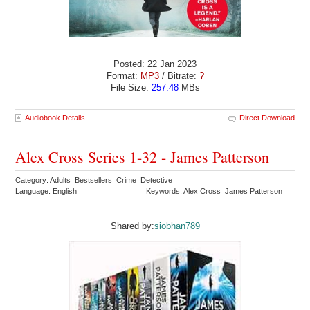
Posted: 22 Jan 2023
Format:
MP3
/ Bitrate:
?
File Size:
257.48
MBs
Audiobook Details
Direct Download
Alex Cross Series 1-32 - James Patterson
Category: Adults Bestsellers Crime Detective
Language: English
Keywords: Alex Cross James Patterson
Shared by:
siobhan789