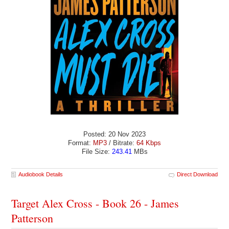
Posted: 20 Nov 2023
Format:
MP3
/ Bitrate:
64 Kbps
File Size:
243.41
MBs
Audiobook Details
Direct Download
Target Alex Cross - Book 26 - James
Patterson