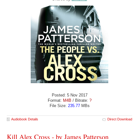
Posted: 5 Nov 2017
Format:
M4B
/ Bitrate:
?
File Size:
235.77
MBs
Audiobook Details
Direct Download
Kill Alex Cross - by James Patterson