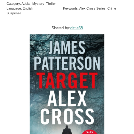
Category: Adults Mystery Thriller
Language: English
Keywords: Alex Cross Series Crime
Suspense
Shared by:
dittle68