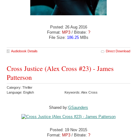
Posted: 26 Aug 2016
Format:
MP3
/ Bitrate:
?
File Size:
186.25
MBs
Audiobook Details
Direct Download
Cross Justice (Alex Cross #23) - James
Patterson
Category: Thriller
Language: English
Keywords: Alex Cross
Shared by:
GSaunders
Posted: 19 Nov 2015
Format:
MP3
/ Bitrate:
?