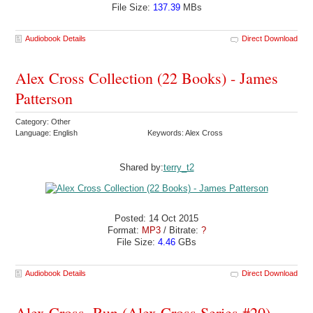
File Size:
137.39
MBs
Audiobook Details
Direct Download
Alex Cross Collection (22 Books) - James
Patterson
Category: Other
Language: English
Keywords: Alex Cross
Shared by:
terry_t2
Posted: 14 Oct 2015
Format:
MP3
/ Bitrate:
?
File Size:
4.46
GBs
Audiobook Details
Direct Download
Alex Cross, Run (Alex Cross Series #20) -