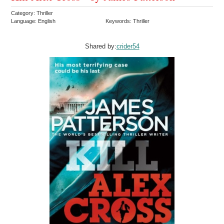
Category: Thriller
Language: English
Keywords: Thriller
Shared by:
crider54