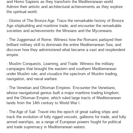
and Homo Sapiens as they transform the Mediterranean world.
Admire their artistic and architectural achievements as they explore
the spiritual world.
· Glories of The Bronze Age. Trace the remarkable history of Bronze
Age shipbuilding and maritime trade; and encounter the remarkable
societies and achievements the Minoans and the Myceneans.
· The Juggernaut of Rome. Witness how the Romans parlayed their
brilliant military skill to dominate the entire Mediterranean Sea; and
discover how they administered what became a vast and resplendent
empire.
· Muslim Conquests, Learning, and Trade. Witness the military
campaigns that brought the eastern and southern Mediterranean
under Muslim rule; and visualize the spectrum of Muslim trading,
navigation, and naval warfare.
· The Venetian and Ottoman Empires. Encounter the Venetians,
whose navigational genius built a major maritime trading kingdom;
and the Ottoman Empire, which ruled large tracts of Mediterranean
lands from the 14th century to World War I.
· The Age of Sail. Travel into the epoch of great sailing ships and
track the evolution of fully rigged vessels, galleons for trade, and fully
armed warships, as a range of European powers fought for political
and trade supremacy in Mediterranean waters.