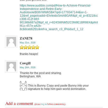
https://www.audible.com/pd/How-to-Achieve-Financial-
Independence-and-Retire-Early-
Audiobook/B08VWWK5B4?qid=1779347144&sr=1-
12&ref_pageloadid=EhrIeidoSmlA8GAR&pf_rd_p=83218cca-
c308-412f-bfcf-
90198b687a2f&pf_rd_r=824SWNM52C0N9E1BR88X&plink=ppQxsF
f41c-457e-a42b-
8c8dceb62f2c&ref=a_search_c3_lProduct_1_12
ZANE78
May 21st, 2026
thanks heaps!
Cowgill
May 24th, 2026
Thanks for the post and sharing.
Bellingham, WA
(\__/)
(=’.’=) This is Bunny. Copy and paste Bunny into your
(”)_(”) signature to help him gain world domination.
Add a comment
(please
log in
before commenting)