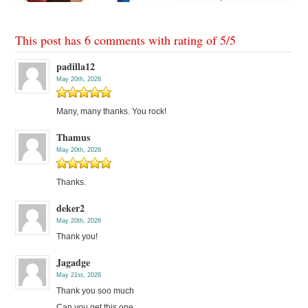
This post has 6 comments with rating of
5
/
5
padilla12
May 20th, 2026
Many, many thanks. You rock!
Thamus
May 20th, 2026
Thanks.
deker2
May 20th, 2026
Thank you!
Jagadge
May 21st, 2026
Thank you soo much
Can you get this one