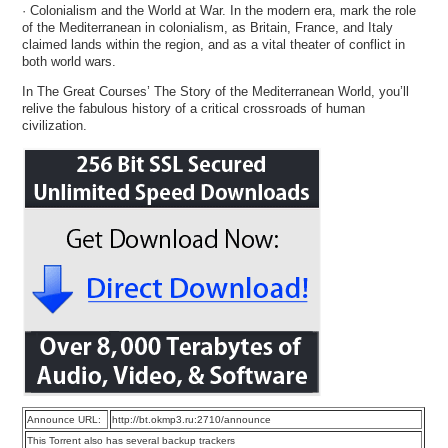
· Colonialism and the World at War. In the modern era, mark the role
of the Mediterranean in colonialism, as Britain, France, and Italy
claimed lands within the region, and as a vital theater of conflict in
both world wars.
In The Great Courses’ The Story of the Mediterranean World, you’ll
relive the fabulous history of a critical crossroads of human
civilization.
Announce URL:
http://bt.okmp3.ru:2710/announce
This Torrent also has several backup trackers