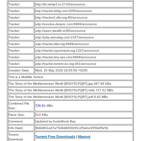
Tracker:
http://bt.okmp3.ru:2710/announce
Tracker:
http://tracker.bt4g.com:2095/announce
Tracker:
http://tracker2.dler.org:80/announce
Tracker:
udp://exodus.desync.com:6969/announce
Tracker:
udp://open.stealth.si:80/announce
Tracker:
udp://p4p.arenabg.com:1337/announce
Tracker:
udp://tracker.dler.org:6969/announce
Tracker:
udp://tracker.opentrackr.org:1337/announce
Tracker:
udp://tracker.tiny-vps.com:6969/announce
Tracker:
udp://tracker.torrent.eu.org:451/announce
Creation Date:
Wed, 20 May 2026 19:05:59 +0200
This is a Multifile Torrent
The Story of the Mediterranean World [B0GY5LPQBT].jpg 497.68 KBs
The Story of the Mediterranean World [B0GY5LPQBT].m4b 727.51 MBs
The Story of the Mediterranean World [B0GY5LPQBT].pdf 8.82 MBs
Combined File
736.81
MBs
Size:
Piece Size:
512
KBs
Comment:
Updated by AudioBook Bay
Info Hash:
8b8d801ed7a75d9d8009281c05afce355bbf5e5b
Torrent
Torrent Free Downloads
|
Magnet
Download