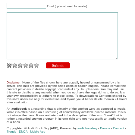
Email (optional, used for avatar)
Disclaimer
: None of the files shown here are actually hosted or transmitted by this
server. The links are provided by this site's users or search engine. Please contact the
content providers to delete copyright contents if any. To uploaders: You may not use
this site to distribute any material when you do not have the legal rights to do so. It is
your own responsibility to adhere to these terms. To downloaders: Contents shared by
this site's users are only for evaluation and tryout, you'd better delete them in 24 hours
after evaluation.
An
audiobook
is a recording that is primarily of the spoken word as opposed to music.
While it is often based on a recording of commercially available printed material, this is
not always the case. It was not intended to be descriptive of the word "book" but is
rather a recorded spoken program in its own right and not necessarily an audio version
of a book.
Copyrighted © AudioBook Bay (ABB), Powered by
audiobookbay
-
Donate
-
Contact
-
Trends
-
DMCA
-
Mobile App