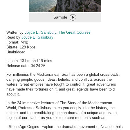
Sample
Written by
Joyce E. Salisbury
,
The Great Courses
Read by
Joyce E. Salisbury
Format:
M4B
Bitrate:
128 Kbps
Unabridged
Length: 13 hrs and 19 mins
Release date: 04-24-26
For millennia, the Mediterranean Sea has been a global crossroads,
carrying people, goods, ideas, beliefs, and conflicts across the
waters. Great empires have fought to control it, great adventurers
have made their fortunes on it, and great legends have been told
about it.
In the 24 immersive lectures of The Story of the Mediterranean
World, Professor Salisbury takes you deeply into the history, the
culture, and the breathtaking human drama of a unique and pivotal
region of our planet, as you explore core moments such as:
· Stone Age Origins. Explore the dramatic movement of Neanderthals