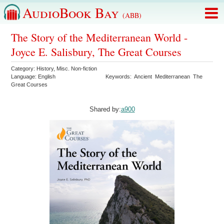
AudioBook Bay
(ABB)
The Story of the Mediterranean World -
Joyce E. Salisbury, The Great Courses
Category:
History
,
Misc. Non-fiction
Language:
English
Keywords:
Ancient
Mediterranean
The
Great Courses
Shared by:
a900