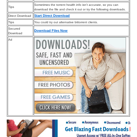
Sometimes the torrent health info isn’t accurate, so you can
Tips
download the file and check it out or try the following downloads.
Start Direct Download
Direct Download
Tips
You could try out alternative bittorrent clients.
Secured
Download Files Now
Download
Ad