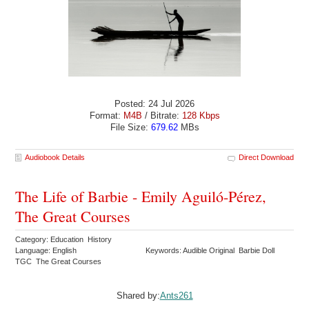
Posted: 24 Jul 2026
Format:
M4B
/ Bitrate:
128 Kbps
File Size:
679.62
MBs
Audiobook Details
Direct Download
The Life of Barbie - Emily Aguiló-Pérez,
The Great Courses
Category: Education History
Language: English
Keywords: Audible Original Barbie Doll
TGC The Great Courses
Shared by:
Ants261