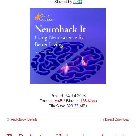
Shared by:
a900
Posted: 24 Jul 2026
Format:
M4B
/ Bitrate:
128 Kbps
File Size:
320.33
MBs
Audiobook Details
Direct Download