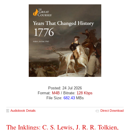
Posted: 24 Jul 2026
Format:
M4B
/ Bitrate:
128 Kbps
File Size:
682.43
MBs
Audiobook Details
Direct Download
The Inklings: C. S. Lewis, J. R. R. Tolkien,