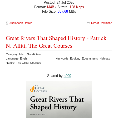
Posted: 24 Jul 2026
Format:
M4B
/ Bitrate:
128 Kbps
File Size:
357.68
MBs
Audiobook Details
Direct Download
Great Rivers That Shaped History - Patrick
N. Allitt, The Great Courses
Category: Misc. Non-fiction
Language: English
Keywords: Ecology Ecosystems Habitats
Nature The Great Courses
Shared by:
a900