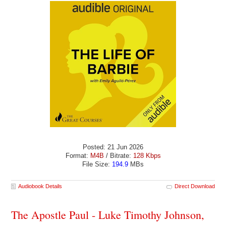
Posted: 21 Jun 2026
Format:
M4B
/ Bitrate:
128 Kbps
File Size:
194.9
MBs
Audiobook Details
Direct Download
The Apostle Paul - Luke Timothy Johnson,