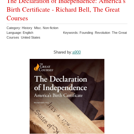
The Declaration of Independence: America’s
Birth Certificate - Richard Bell, The Great
Courses
Category: History Misc. Non-fiction
Language: English
Keywords: Founding Revolution The Great
Courses United States
Shared by:
a900