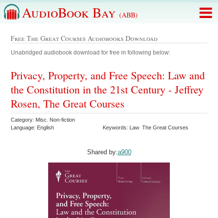
AudioBook Bay
(ABB)
Free The Great Courses Audiobooks Download
Unabridged audiobook download for free in following below:
Privacy, Property, and Free Speech: Law and
the Constitution in the 21st Century - Jeffrey
Rosen, The Great Courses
Category: Misc. Non-fiction
Language: English
Keywords: Law The Great Courses
Shared by:
a900