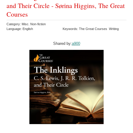
and Their Circle - Sørina Higgins, The Great
Courses
Category: Misc. Non-fiction
Language: English
Keywords: The Great Courses Writing
Shared by:
a900