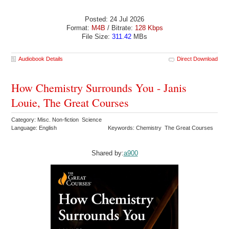
Posted: 24 Jul 2026
Format:
M4B
/ Bitrate:
128 Kbps
File Size:
311.42
MBs
Audiobook Details
Direct Download
How Chemistry Surrounds You - Janis
Louie, The Great Courses
Category: Misc. Non-fiction Science
Language: English
Keywords: Chemistry The Great Courses
Shared by:
a900