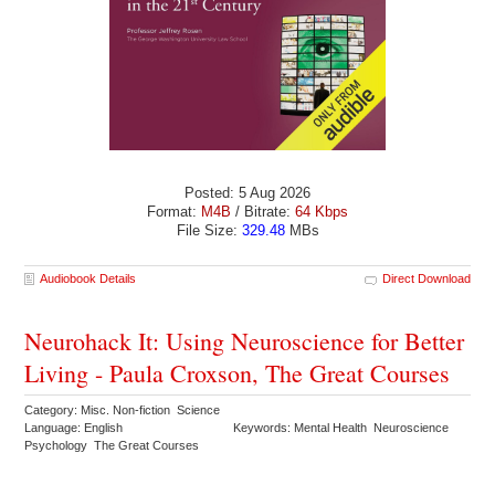
Posted: 5 Aug 2026
Format:
M4B
/ Bitrate:
64 Kbps
File Size:
329.48
MBs
Audiobook Details
Direct Download
Neurohack It: Using Neuroscience for Better
Living - Paula Croxson, The Great Courses
Category: Misc. Non-fiction Science
Language: English
Keywords: Mental Health Neuroscience
Psychology The Great Courses