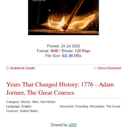
Posted: 24 Jul 2026
Format:
M4B
/ Bitrate:
128 Kbps
File Size:
611.94
MBs
Audiobook Details
Direct Download
Years That Changed History: 1776 - Adam
Jortner, The Great Courses
Category: History Misc. Non-fiction
Language: English
Keywords: Founding Revolution The Great
Courses United States
Shared by:
a900