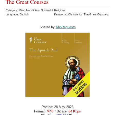
The Great Courses
Category: Misc. Non-fiction Spiritual & Religious
Language: English
Keywords: Christianity The Great Courses
Shared by:
AbbRequests
Posted: 28 May 2026
Format:
M4B
/ Bitrate:
64 Kbps