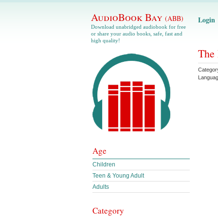
AudioBook Bay
(ABB)
Login
Download unabridged audiobook for free
or share your audio books, safe, fast and
high quality!
The 
Categor
Langua
Age
Children
Teen & Young Adult
Adults
Category