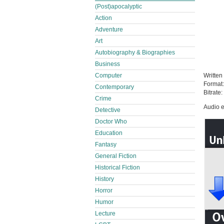
(Post)apocalyptic
Action
Adventure
Art
Autobiography & Biographies
Business
Computer
Written
Format
Contemporary
Bitrate:
Crime
Audio e
Detective
Doctor Who
Education
Fantasy
General Fiction
Historical Fiction
History
Horror
Humor
Lecture