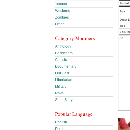
Torrent
Tutorial
Westerns
Tips
Zombies
Direct 
Other
Tips
Secure
Category Modifiers
Ad
Anthology
Bestsellers
Classic
Documentary
Full Cast
Libertarian
Military
Novel
Short Story
Popular Language
English
Dutch