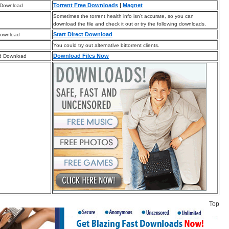
Torrent Free Downloads
|
Magnet
 Download
Sometimes the torrent health info isn’t accurate, so you can
download the file and check it out or try the following downloads.
Start Direct Download
Download
You could try out alternative bittorrent clients.
Download Files Now
d Download
Top