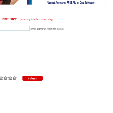
a comment
(please
log in
before commenting)
Email (optional, used for avatar)