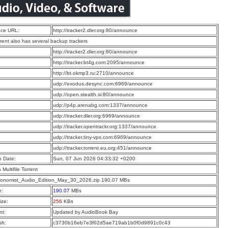
ce URL:
http://tracker2.dler.org:80/announce
rrent also has several backup trackers
:
http://tracker2.dler.org:80/announce
:
http://tracker.bt4g.com:2095/announce
:
http://bt.okmp3.ru:2710/announce
:
udp://exodus.desync.com:6969/announce
:
udp://open.stealth.si:80/announce
:
udp://p4p.arenabg.com:1337/announce
:
udp://tracker.dler.org:6969/announce
:
udp://tracker.opentrackr.org:1337/announce
:
udp://tracker.tiny-vps.com:6969/announce
:
udp://tracker.torrent.eu.org:451/announce
n Date:
Sun, 07 Jun 2026 04:33:32 +0200
a Multifile Torrent
onomist_Audio_Edition_May_30_2026.zip 190.07 MBs
e:
190.07
MBs
ize:
256
KBs
t:
Updated by AudioBook Bay
sh:
c3730b16eb7e3f02d5ae719ab1b0f0d9891c0c43