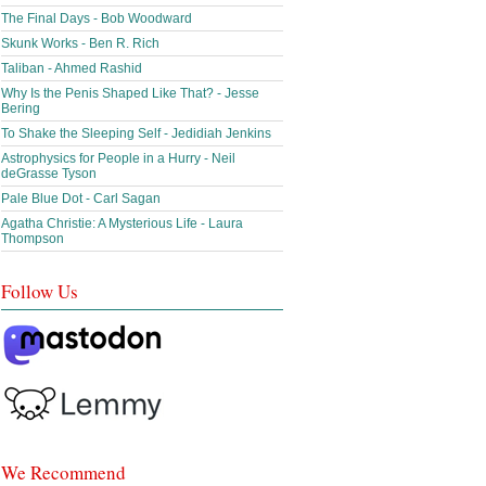
The Final Days - Bob Woodward
Skunk Works - Ben R. Rich
Taliban - Ahmed Rashid
Why Is the Penis Shaped Like That? - Jesse
Bering
To Shake the Sleeping Self - Jedidiah Jenkins
Astrophysics for People in a Hurry - Neil
deGrasse Tyson
Pale Blue Dot - Carl Sagan
Agatha Christie: A Mysterious Life - Laura
Thompson
Follow Us
We Recommend