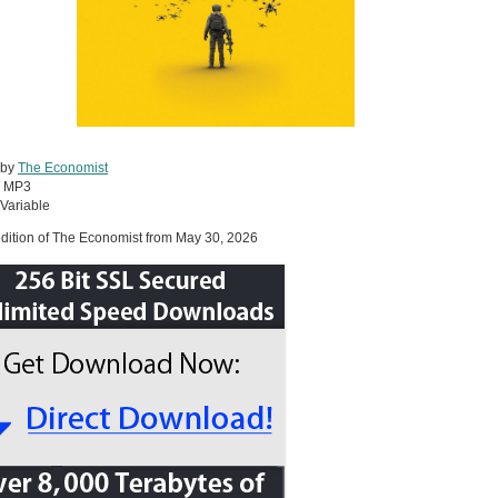
 by
The Economist
:
MP3
Variable
dition of The Economist from May 30, 2026