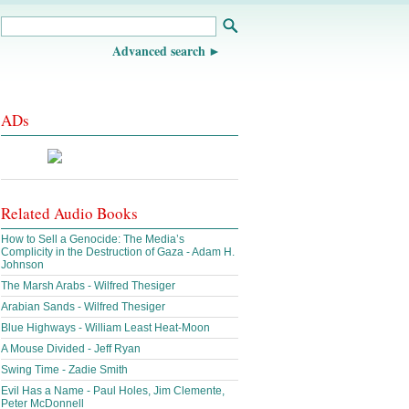
Advanced search
ADs
Related Audio Books
How to Sell a Genocide: The Media’s
Complicity in the Destruction of Gaza - Adam H.
Johnson
The Marsh Arabs - Wilfred Thesiger
Arabian Sands - Wilfred Thesiger
Blue Highways - William Least Heat-Moon
A Mouse Divided - Jeff Ryan
Swing Time - Zadie Smith
Evil Has a Name - Paul Holes, Jim Clemente,
Peter McDonnell