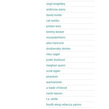
virgil knightley
ambrose parry
david burke
cat rambo
jordan lees
tommy kerper
sourpatchhero
alex hancock
dostoevsky stories
riley sager
justin trublood
meghan quinn
scott sigler
phantom
warhammer
a trade of blood
randi darren
t.a. white
fourth wing rebecca yarros