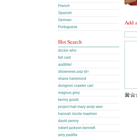
French
Spanish
German
Add 
Portuguese
Hot Search
doctor who
full cast
audible/
shownews.asp id=
shane hammond
dungeon crawler carl
magnus grey
kenny gould
project hail mary andy weir
hannah nicole maehrer
david penny
robert jackson bennett
amy padilla