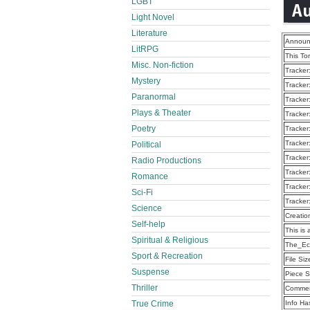
LGBT
Light Novel
Literature
Announ
LitRPG
This To
Misc. Non-fiction
Tracker
Mystery
Tracker
Paranormal
Tracker
Plays & Theater
Tracker
Poetry
Tracker
Tracker
Political
Tracker
Radio Productions
Tracker
Romance
Tracker
Sci-Fi
Tracker
Science
Creatio
Self-help
This is 
Spiritual & Religious
The_Ec
Sport & Recreation
File Siz
Suspense
Piece S
Thriller
Commen
True Crime
Info Ha