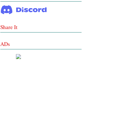
Share It
ADs