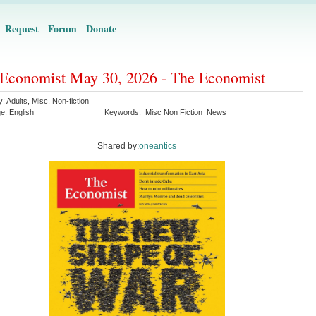
Request
Forum
Donate
Economist May 30, 2026 - The Economist
y:
Adults
,
Misc. Non-fiction
ge:
English
Keywords:
Misc Non Fiction
News
Shared by:
oneantics