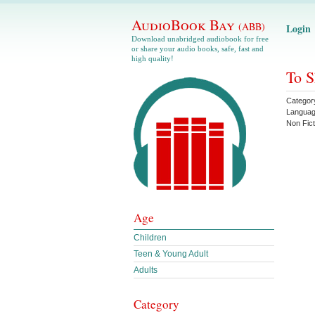
AudioBook Bay
(ABB)
Login
Download unabridged audiobook for free
or share your audio books, safe, fast and
high quality!
To S
Categor
Langua
Non Fict
Age
Children
Teen & Young Adult
Adults
Category