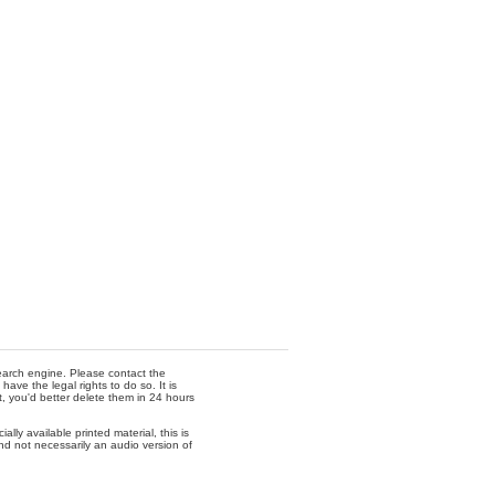
 search engine. Please contact the
ave the legal rights to do so. It is
t, you'd better delete them in 24 hours
lly available printed material, this is
nd not necessarily an audio version of