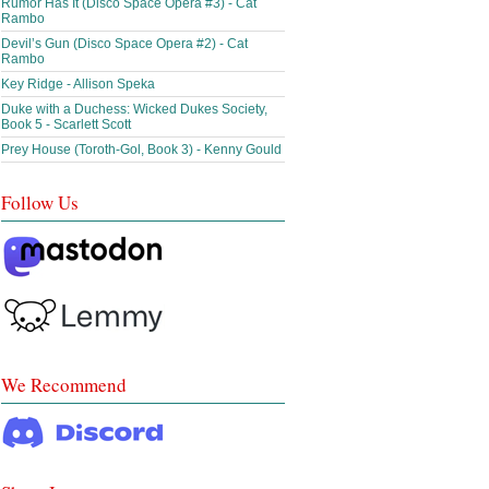
Rumor Has It (Disco Space Opera #3) - Cat
Rambo
Devil’s Gun (Disco Space Opera #2) - Cat
Rambo
Key Ridge - Allison Speka
Duke with a Duchess: Wicked Dukes Society,
Book 5 - Scarlett Scott
Prey House (Toroth-Gol, Book 3) - Kenny Gould
Follow Us
We Recommend