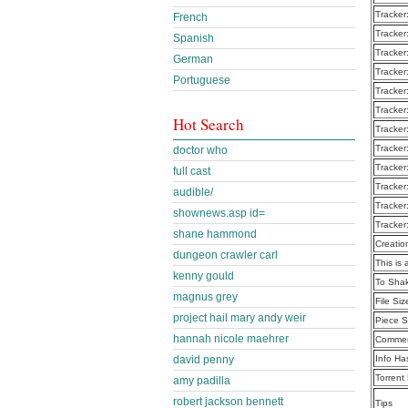
Tracker
French
Tracker
Spanish
Tracker
German
Tracker
Portuguese
Tracker
Tracker
Hot Search
Tracker
Tracker
doctor who
Tracker
full cast
Tracker
audible/
Tracker
shownews.asp id=
Tracker
shane hammond
Creatio
dungeon crawler carl
This is 
kenny gould
To Shak
magnus grey
File Siz
project hail mary andy weir
Piece S
hannah nicole maehrer
Commen
david penny
Info Ha
Torrent
amy padilla
robert jackson bennett
Tips