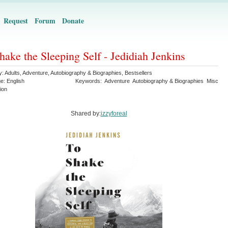
Request
Forum
Donate
hake the Sleeping Self - Jedidiah Jenkins
y:
Adults
,
Adventure
,
Autobiography & Biographies
,
Bestsellers
ge:
English
Keywords:
Adventure
Autobiography & Biographies
Misc
ion
Shared by:
izzyforeal