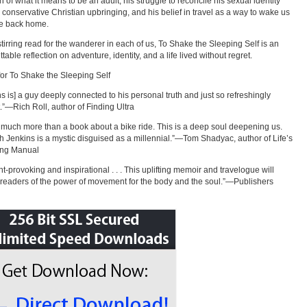
n of what it means to be an adult, his struggle to reconcile his sexual identity
s conservative Christian upbringing, and his belief in travel as a way to wake us
ife back home.
stirring read for the wanderer in each of us, To Shake the Sleeping Self is an
table reflection on adventure, identity, and a life lived without regret.
for To Shake the Sleeping Self
ns is] a guy deeply connected to his personal truth and just so refreshingly
.”—Rich Roll, author of Finding Ultra
s much more than a book about a bike ride. This is a deep soul deepening us.
h Jenkins is a mystic disguised as a millennial.”—Tom Shadyac, author of Life’s
ing Manual
t-provoking and inspirational . . . This uplifting memoir and travelogue will
readers of the power of movement for the body and the soul.”—Publishers