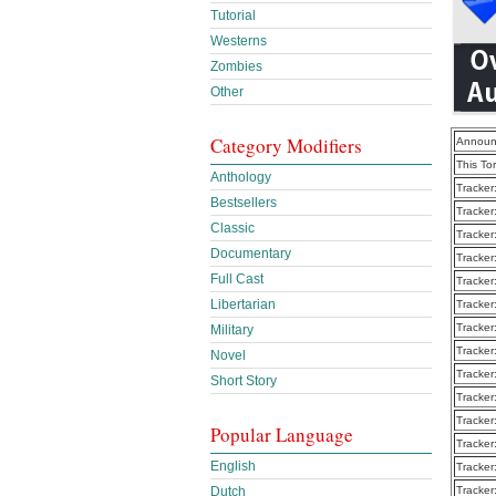
Tutorial
Westerns
Zombies
Other
Category Modifiers
Announ
This To
Anthology
Tracker
Bestsellers
Tracker
Classic
Tracker
Documentary
Tracker
Full Cast
Tracker
Libertarian
Tracker
Tracker
Military
Tracker
Novel
Tracker
Short Story
Tracker
Tracker
Popular Language
Tracker
English
Tracker
Dutch
Tracker