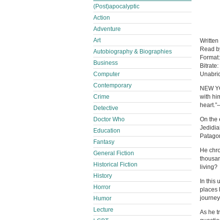
(Post)apocalyptic
Action
Adventure
Art
Written
Read 
Autobiography & Biographies
Format
Business
Bitrate:
Computer
Unabri
Contemporary
NEW YO
Crime
with hi
heart.”
Detective
Doctor Who
On the e
Jedidia
Education
Patago
Fantasy
He chro
General Fiction
thousan
Historical Fiction
living?
History
In this
Horror
places 
journey 
Humor
Lecture
As he t