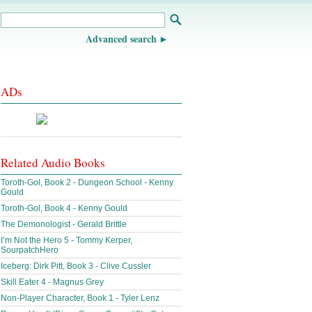
Advanced search
ADs
Related Audio Books
Toroth-Gol, Book 2 - Dungeon School - Kenny
Gould
Toroth-Gol, Book 4 - Kenny Gould
The Demonologist - Gerald Brittle
I’m Not the Hero 5 - Tommy Kerper,
SourpatchHero
Iceberg: Dirk Pitt, Book 3 - Clive Cussler
Skill Eater 4 - Magnus Grey
Non-Player Character, Book 1 - Tyler Lenz