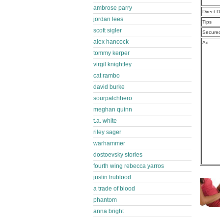
ambrose parry
Direct 
jordan lees
Tips
scott sigler
Secure
alex hancock
Ad
tommy kerper
virgil knightley
cat rambo
david burke
sourpatchhero
meghan quinn
t.a. white
riley sager
warhammer
dostoevsky stories
fourth wing rebecca yarros
justin trublood
a trade of blood
phantom
anna bright