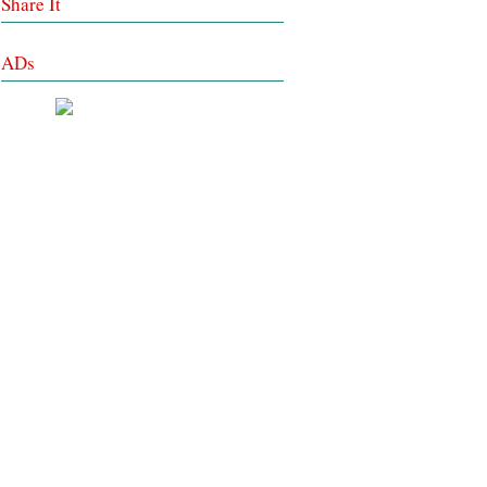
Share It
ADs