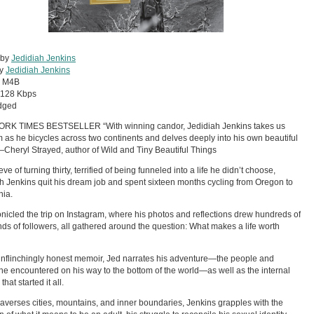
 by
Jedidiah Jenkins
by
Jedidiah Jenkins
:
M4B
128 Kbps
dged
RK TIMES BESTSELLER “With winning candor, Jedidiah Jenkins takes us
m as he bicycles across two continents and delves deeply into his own beautiful
—Cheryl Strayed, author of Wild and Tiny Beautiful Things
ve of turning thirty, terrified of being funneled into a life he didn’t choose,
h Jenkins quit his dream job and spent sixteen months cycling from Oregon to
nia.
nicled the trip on Instagram, where his photos and reflections drew hundreds of
ds of followers, all gathered around the question: What makes a life worth
 unflinchingly honest memoir, Jed narrates his adventure—the people and
he encountered on his way to the bottom of the world—as well as the internal
that started it all.
raverses cities, mountains, and inner boundaries, Jenkins grapples with the