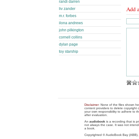
randi darren
Add 
liv zander
m.r. forbes
ilona andrews
john pilkington
cornell collins
dylan page
toy starship
Disclaimer
: None of the files shown he
content providers to delete copyright c
your own responsibility to adhere to t
after evaluation.
An
audiobook
is a recording that is p
not always the case. It was not intend
a book.
Copyrighted © AudioBook Bay (ABB)