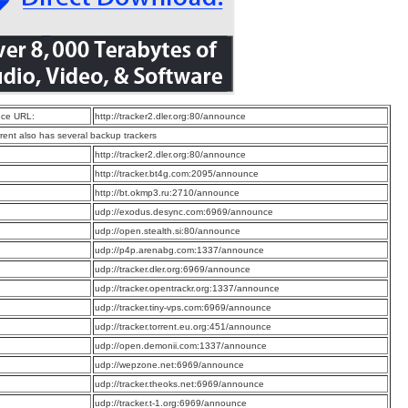
ce URL:
http://tracker2.dler.org:80/announce
rrent also has several backup trackers
:
http://tracker2.dler.org:80/announce
:
http://tracker.bt4g.com:2095/announce
:
http://bt.okmp3.ru:2710/announce
:
udp://exodus.desync.com:6969/announce
:
udp://open.stealth.si:80/announce
:
udp://p4p.arenabg.com:1337/announce
:
udp://tracker.dler.org:6969/announce
:
udp://tracker.opentrackr.org:1337/announce
:
udp://tracker.tiny-vps.com:6969/announce
:
udp://tracker.torrent.eu.org:451/announce
:
udp://open.demonii.com:1337/announce
:
udp://wepzone.net:6969/announce
:
udp://tracker.theoks.net:6969/announce
:
udp://tracker.t-1.org:6969/announce