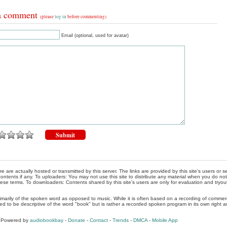
a comment
(please
log in
before commenting)
Email (optional, used for avatar)
re are actually hosted or transmitted by this server. The links are provided by this site's users or
ontents if any. To uploaders: You may not use this site to distribute any material when you do not h
hese terms. To downloaders: Contents shared by this site's users are only for evaluation and tryou
rimarily of the spoken word as opposed to music. While it is often based on a recording of commercia
ed to be descriptive of the word "book" but is rather a recorded spoken program in its own right a
, Powered by
audiobookbay
-
Donate
-
Contact
-
Trends
-
DMCA
-
Mobile App