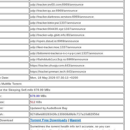
:
udp://tracker.srv00.com:6969/announce
:
udp://tracker.qu.ax:6969/announce
:
udp://tracker.darkness.services:6969/announce
:
udp://tracker.bittor.pw:1337/announce
:
udp://tracker.004430.xyz:1337/announce
:
udp://tracker-udp.gbitt.info:80/announce
:
udp://open.dstud.io:6969/announce
:
udp://leet-tracker.moe:1337/announce
:
udp://bittorrent-tracker.e-n-c-r-y-p-t.net:1337/announce
:
udp://6ahddutb1ucc3cp.ru:6969/announce
:
https://tracker.zhuqiy.com:443/announce
:
https://tracker.pmman.tech:443/announce
n Date:
Mon, 18 May 2026 07:30:13 +0200
a Multifile Torrent
e the Sleeping Self.m4b 678.99 MBs
e:
678.99
MBs
ize:
512
KBs
t:
Updated by AudioBook Bay
sh:
927d6eb80283436c130608d9b9c717a10d82956d
Torrent Free Downloads
|
Magnet
 Download
Sometimes the torrent health info isn’t accurate, so you can