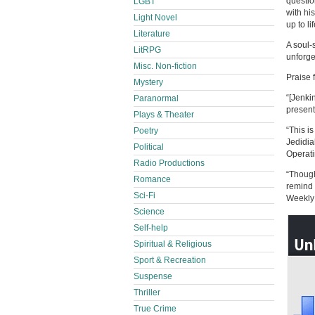
questio
LGBT
with hi
Light Novel
up to l
Literature
A soul-
LitRPG
unforget
Misc. Non-fiction
Praise 
Mystery
“[Jenki
Paranormal
present
Plays & Theater
“This i
Poetry
Jedidia
Political
Operat
Radio Productions
“Though
Romance
remind 
Sci-Fi
Weekly
Science
Self-help
Spiritual & Religious
Sport & Recreation
Suspense
Thriller
True Crime