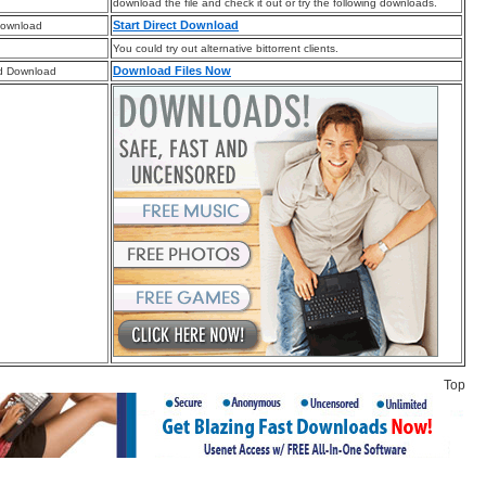
download the file and check it out or try the following downloads.
Start Direct Download
Download
You could try out alternative bittorrent clients.
Download Files Now
d Download
Top