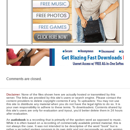
Comments are closed.
Disclaimer
: None of the files shown here are actually hosted or transmitted by this
server. The links are provided by this site's users or search engine. Please contact the
content providers to delete copyright contents if any. To uploaders: You may not use
this site to distribute any material when you do not have the legal rights to do so. It is
your own responsibility to adhere to these terms. To downloaders: Contents shared by
this site's users are only for evaluation and tryout, you'd better delete them in 24 hours
after evaluation.
An
audiobook
is a recording that is primarily of the spoken word as opposed to music.
While it is often based on a recording of commercially available printed material, this is
not always the case. It was not intended to be descriptive of the word "book" but is
rather a recorded spoken program in its own right and not necessarily an audio version