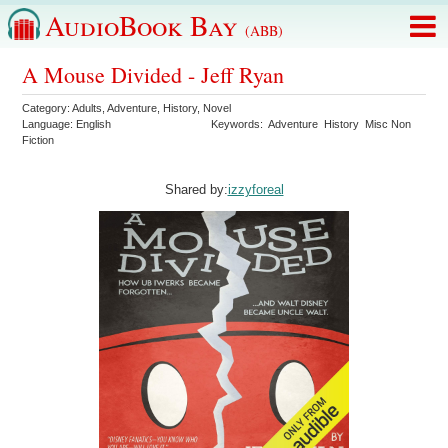
AudioBook Bay
(ABB)
A Mouse Divided - Jeff Ryan
Category:
Adults
,
Adventure
,
History
,
Novel
Language:
English
Keywords:
Adventure
History
Misc Non
Fiction
Shared by:
izzyforeal