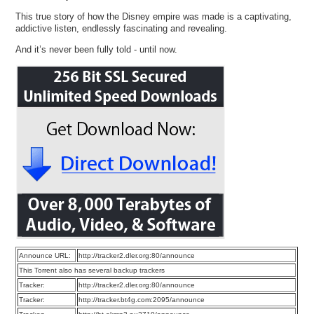
This true story of how the Disney empire was made is a captivating,
addictive listen, endlessly fascinating and revealing.
And it’s never been fully told - until now.
Announce URL:
http://tracker2.dler.org:80/announce
This Torrent also has several backup trackers
Tracker:
http://tracker2.dler.org:80/announce
Tracker:
http://tracker.bt4g.com:2095/announce