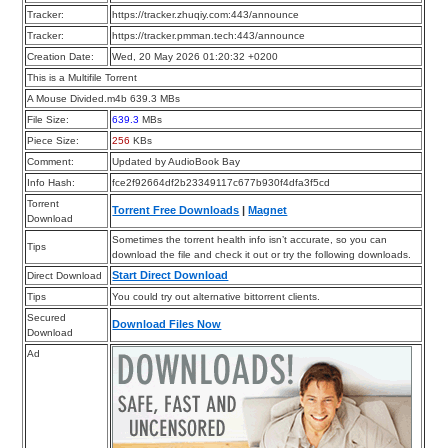
Tracker:
https://tracker.zhuqiy.com:443/announce
Tracker:
https://tracker.pmman.tech:443/announce
Creation Date:
Wed, 20 May 2026 01:20:32 +0200
This is a Multifile Torrent
A Mouse Divided.m4b 639.3 MBs
File Size:
639.3
MBs
Piece Size:
256
KBs
Comment:
Updated by AudioBook Bay
Info Hash:
fce2f92664df2b23349117c677b930f4dfa3f5cd
Torrent
Torrent Free Downloads
|
Magnet
Download
Sometimes the torrent health info isn’t accurate, so you can
Tips
download the file and check it out or try the following downloads.
Start Direct Download
Direct Download
Tips
You could try out alternative bittorrent clients.
Secured
Download Files Now
Download
Ad