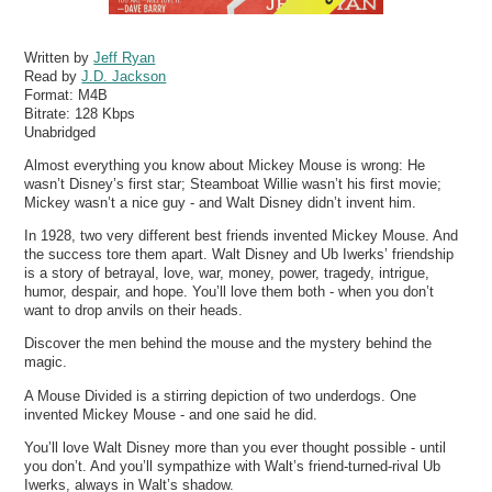
Written by
Jeff Ryan
Read by
J.D. Jackson
Format:
M4B
Bitrate:
128 Kbps
Unabridged
Almost everything you know about Mickey Mouse is wrong: He
wasn’t Disney’s first star; Steamboat Willie wasn’t his first movie;
Mickey wasn’t a nice guy - and Walt Disney didn’t invent him.
In 1928, two very different best friends invented Mickey Mouse. And
the success tore them apart. Walt Disney and Ub Iwerks’ friendship
is a story of betrayal, love, war, money, power, tragedy, intrigue,
humor, despair, and hope. You’ll love them both - when you don’t
want to drop anvils on their heads.
Discover the men behind the mouse and the mystery behind the
magic.
A Mouse Divided is a stirring depiction of two underdogs. One
invented Mickey Mouse - and one said he did.
You’ll love Walt Disney more than you ever thought possible - until
you don’t. And you’ll sympathize with Walt’s friend-turned-rival Ub
Iwerks, always in Walt’s shadow.