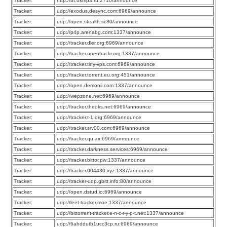
Tracker:
http://bt.okmp3.ru:2710/announce
Tracker:
udp://exodus.desync.com:6969/announce
Tracker:
udp://open.stealth.si:80/announce
Tracker:
udp://p4p.arenabg.com:1337/announce
Tracker:
udp://tracker.dler.org:6969/announce
Tracker:
udp://tracker.opentrackr.org:1337/announce
Tracker:
udp://tracker.tiny-vps.com:6969/announce
Tracker:
udp://tracker.torrent.eu.org:451/announce
Tracker:
udp://open.demonii.com:1337/announce
Tracker:
udp://wepzone.net:6969/announce
Tracker:
udp://tracker.theoks.net:6969/announce
Tracker:
udp://tracker.t-1.org:6969/announce
Tracker:
udp://tracker.srv00.com:6969/announce
Tracker:
udp://tracker.qu.ax:6969/announce
Tracker:
udp://tracker.darkness.services:6969/announce
Tracker:
udp://tracker.bittor.pw:1337/announce
Tracker:
udp://tracker.004430.xyz:1337/announce
Tracker:
udp://tracker-udp.gbitt.info:80/announce
Tracker:
udp://open.dstud.io:6969/announce
Tracker:
udp://leet-tracker.moe:1337/announce
Tracker:
udp://bittorrent-tracker.e-n-c-r-y-p-t.net:1337/announce
Tracker:
udp://6ahddutb1ucc3cp.ru:6969/announce