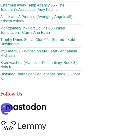
Charmed Away Temp Agency 05 - The
Telepath’s Associate - Amy Padilla
A Lick and A Promise (Avenging Angels #5) -
Kristen Ashley
Montgomery Ink Fort Collins 05 - Inked
Temptation - Carrie Ann Ryan
Trophy Doms Social Club 05 - Shared - Kate
Hawthorne
My Heart 01 - Written on My Heart - Annabella
Michaels
Brainwashed (Alabaster Penitentiary, Book 3) -
Nyla K.
Distorted (Alabaster Penitentiary, Book 1) - Nyla
K.
Follow Us