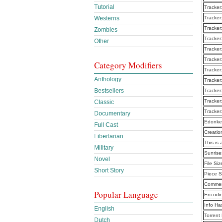
Tutorial
Tracker
Westerns
Tracker
Tracker
Zombies
Tracker
Other
Tracker
Tracker
Category Modifiers
Tracker
Anthology
Tracker
Bestsellers
Tracker
Tracker
Classic
Tracker
Documentary
Edonke
Full Cast
Creatio
Libertarian
This is 
Military
Sunrise
Novel
File Siz
Short Story
Piece S
Commen
Popular Language
Encodi
Info Ha
English
Torrent
Dutch