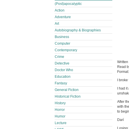
(Post)apocalyptic
Action
Adventure
Art
Autobiography & Biographies
Business
Computer
Contemporary
Crime
Written
Detective
Read 
Doctor Who
Format
Education
I broke
Fantasy
I had it
General Fiction
unshaka
Historical Fiction
After th
History
with th
Horror
to begi
Humor
Darí
Lecture
Losing 