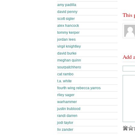
amy padilla
david penny
This 
scott sigler
alex hancock
tommy kerper
jordan lees
virgil knightley
david burke
Add 
meghan quinn
sourpatchhero
cat rambo
t.a. white
fourth wing rebecca yarros
riley sager
warhammer
justin trublood
randi darren
jodi taylor
liv zander