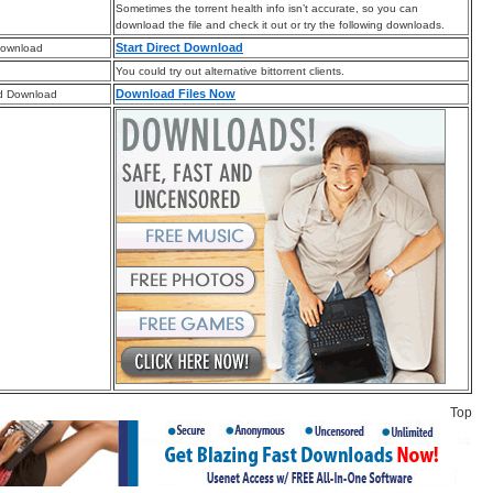
Sometimes the torrent health info isn’t accurate, so you can
download the file and check it out or try the following downloads.
Start Direct Download
Download
You could try out alternative bittorrent clients.
Download Files Now
d Download
Top