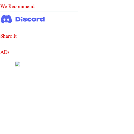
We Recommend
Share It
ADs