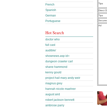
Tips
French
Spanish
Direct 
German
Tips
Secure
Portuguese
Ad
Hot Search
doctor who
full cast
audible/
shownews.asp id=
dungeon crawler carl
shane hammond
kenny gould
project hail mary andy weir
magnus grey
hannah nicole maehrer
august aird
robert jackson bennett
ambrose parry