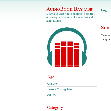
AudioBook Bay
(ABB)
Login
Download unabridged audiobook for free
or share your audio books, safe, fast and
high quality!
Sunr
Categor
Langua
Age
Children
Teen & Young Adult
Adults
Category