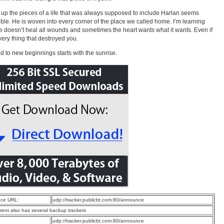
 up the pieces of a life that was always supposed to include Harlan seems
ble. He is woven into every corner of the place we called home. I’m learning
me doesn’t heal all wounds and sometimes the heart wants what it wants. Even if
 very thing that destroyed you.
d to new beginnings starts with the sunrise.
ce URL:
udp://tracker.publicbt.com:80/announce
rrent also has several backup trackers
:
udp://tracker.publicbt.com:80/announce