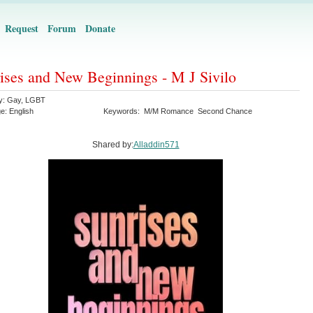
Request
Forum
Donate
ises and New Beginnings - M J Sivilo
y:
Gay
,
LGBT
ge:
English
Keywords:
M/M Romance
Second Chance
Shared by:
Alladdin571