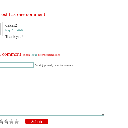
post has one comment
deker2
May 7th, 2026
Thank you!
a comment
(please
log in
before commenting)
Email (optional, used for avatar)