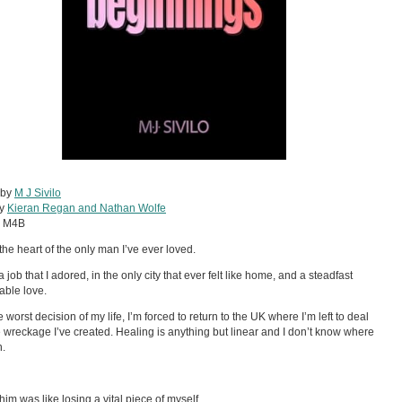
 by
M J Sivilo
by
Kieran Regan and Nathan Wolfe
:
M4B
 the heart of the only man I’ve ever loved.
 a job that I adored, in the only city that ever felt like home, and a steadfast
ble love.
e worst decision of my life, I’m forced to return to the UK where I’m left to deal
e wreckage I’ve created. Healing is anything but linear and I don’t know where
n.
him was like losing a vital piece of myself.