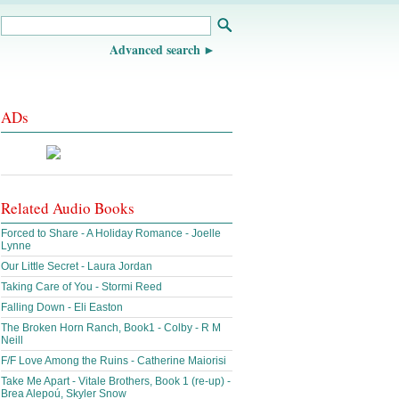
Advanced search
ADs
Related Audio Books
Forced to Share - A Holiday Romance - Joelle
Lynne
Our Little Secret - Laura Jordan
Taking Care of You - Stormi Reed
Falling Down - Eli Easton
The Broken Horn Ranch, Book1 - Colby - R M
Neill
F/F Love Among the Ruins - Catherine Maiorisi
Take Me Apart - Vitale Brothers, Book 1 (re-up) -
Brea Alepoú, Skyler Snow