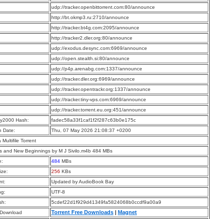
:
udp://tracker.openbittorrent.com:80/announce
:
http://bt.okmp3.ru:2710/announce
:
http://tracker.bt4g.com:2095/announce
:
http://tracker2.dler.org:80/announce
:
udp://exodus.desync.com:6969/announce
:
udp://open.stealth.si:80/announce
:
udp://p4p.arenabg.com:1337/announce
:
udp://tracker.dler.org:6969/announce
:
udp://tracker.opentrackr.org:1337/announce
:
udp://tracker.tiny-vps.com:6969/announce
:
udp://tracker.torrent.eu.org:451/announce
y2000 Hash:
fadec58a33f1caf1f2f287c63b0e175c
n Date:
Thu, 07 May 2026 21:08:37 +0200
a Multifile Torrent
s and New Beginnings by M J Sivilo.m4b 484 MBs
e:
484
MBs
ize:
256
KBs
t:
Updated by AudioBook Bay
ng:
UTF-8
sh:
5cdef22d1f929d41349fa5824068b0ccdf9a00a9
Torrent Free Downloads
|
Magnet
 Download