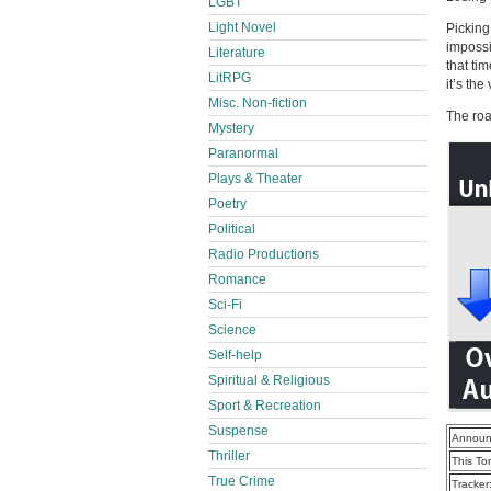
LGBT
Light Novel
Picking
impossi
Literature
that ti
LitRPG
it’s the
Misc. Non-fiction
The roa
Mystery
Paranormal
Plays & Theater
Poetry
Political
Radio Productions
Romance
Sci-Fi
Science
Self-help
Spiritual & Religious
Sport & Recreation
Suspense
Announ
Thriller
This To
True Crime
Tracker