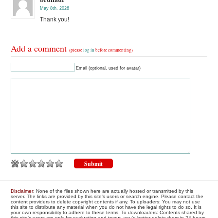
May 8th, 2026
Thank you!
Add a comment
(please
log in
before commenting)
Email (optional, used for avatar)
Disclaimer
: None of the files shown here are actually hosted or transmitted by this
server. The links are provided by this site's users or search engine. Please contact the
content providers to delete copyright contents if any. To uploaders: You may not use
this site to distribute any material when you do not have the legal rights to do so. It is
your own responsibility to adhere to these terms. To downloaders: Contents shared by
this site's users are only for evaluation and tryout, you'd better delete them in 24 hours