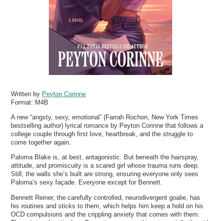
Written by
Peyton Corinne
Format:
M4B
A new “angsty, sexy, emotional” (Farrah Rochon, New York Times
bestselling author) lyrical romance by Peyton Corinne that follows a
college couple through first love, heartbreak, and the struggle to
come together again.
Paloma Blake is, at best, antagonistic. But beneath the hairspray,
attitude, and promiscuity is a scared girl whose trauma runs deep.
Still, the walls she’s built are strong, ensuring everyone only sees
Paloma’s sexy façade. Everyone except for Bennett.
Bennett Reiner, the carefully controlled, neurodivergent goalie, has
his routines and sticks to them, which helps him keep a hold on his
OCD compulsions and the crippling anxiety that comes with them.