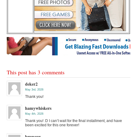
This post has 3 comments
deker2
May 3rd, 2026
Thank you!
hamywhiskers
May 4th, 2026
Thank you! :D I can’t wait for the final installment, and have
been excited for this one forever!
brunaur