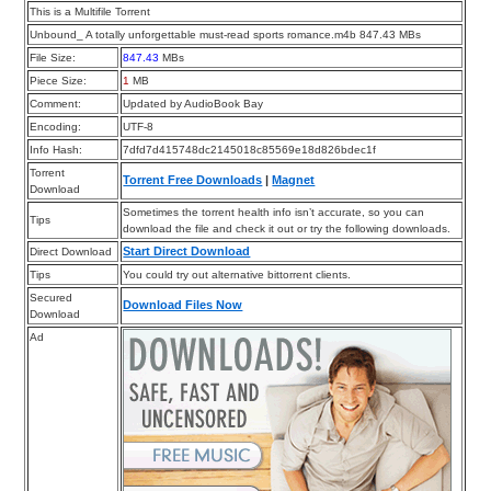
This is a Multifile Torrent
Unbound_ A totally unforgettable must-read sports romance.m4b 847.43 MBs
File Size:
847.43
MBs
Piece Size:
1
MB
Comment:
Updated by AudioBook Bay
Encoding:
UTF-8
Info Hash:
7dfd7d415748dc2145018c85569e18d826bdec1f
Torrent
Torrent Free Downloads
|
Magnet
Download
Sometimes the torrent health info isn’t accurate, so you can
Tips
download the file and check it out or try the following downloads.
Start Direct Download
Direct Download
Tips
You could try out alternative bittorrent clients.
Secured
Download Files Now
Download
Ad