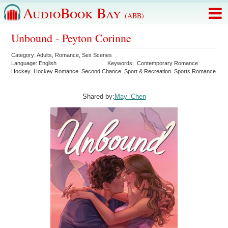
AudioBook Bay
(ABB)
Unbound - Peyton Corinne
Category:
Adults
,
Romance
,
Sex Scenes
Language:
English
Keywords:
Contemporary Romance
Hockey
Hockey Romance
Second Chance
Sport & Recreation
Sports Romance
Shared by:
May_Chen