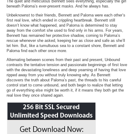
The quiet and meticulous Bennett sees everything, especially the girl
beneath Paloma’s ever-present masks. And he always has.
Unbeknownst to their friends, Bennett and Paloma were each other’s
first real love, which ended in crippling heartbreak. Bennett still
doesn’t know what happened, and Paloma is determined to stay
away from the comfort she used to find only in his arms. For years,
Bennett has remained her protective shadow, coming to Paloma’s
rescue whenever she asked, keeping her as close and safe as she’ll
let him. But, like a tumultuous sea to a constant shore, Bennett and
Paloma find each other once more.
Alternating between scenes from their past and present, Unbound
contrasts the tentative tension and passionate beginnings of first love
with the devastating loneliness and deep yearning of having that love
ripped away from you without truly knowing why. As Bennett
discovers the truth about Paloma’s past, the threads to his careful
control start to come unbound, and both begin to realize that letting
go of everything else might be worth it, if it means they both get the
real love they once shared again.