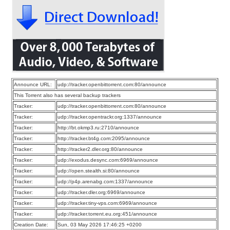
Announce URL:
udp://tracker.openbittorrent.com:80/announce
This Torrent also has several backup trackers
Tracker:
udp://tracker.openbittorrent.com:80/announce
Tracker:
udp://tracker.opentrackr.org:1337/announce
Tracker:
http://bt.okmp3.ru:2710/announce
Tracker:
http://tracker.bt4g.com:2095/announce
Tracker:
http://tracker2.dler.org:80/announce
Tracker:
udp://exodus.desync.com:6969/announce
Tracker:
udp://open.stealth.si:80/announce
Tracker:
udp://p4p.arenabg.com:1337/announce
Tracker:
udp://tracker.dler.org:6969/announce
Tracker:
udp://tracker.tiny-vps.com:6969/announce
Tracker:
udp://tracker.torrent.eu.org:451/announce
Creation Date:
Sun, 03 May 2026 17:46:25 +0200