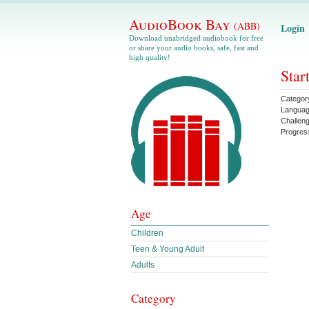
AudioBook Bay
(ABB)
Login
Download unabridged audiobook for free
or share your audio books, safe, fast and
high quality!
Star
Categor
Langua
Challen
Progres
Age
Children
Teen & Young Adult
Adults
Category