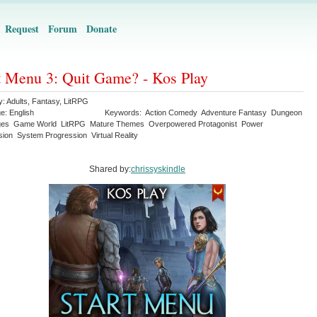
Request
Forum
Donate
t Menu 3: Quit Game? - Kos Play
y:
Adults
,
Fantasy
,
LitRPG
ge:
English
Keywords:
Action Comedy
Adventure Fantasy
Dungeon
ges
Game World
LitRPG
Mature Themes
Overpowered Protagonist
Power
sion
System Progression
Virtual Reality
Shared by:
chrissyskindle