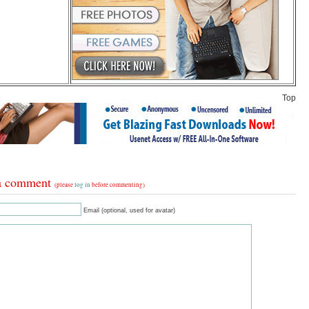
Top
a comment
(please
log in
before commenting)
Email (optional, used for avatar)