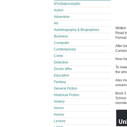
(Post)apocalyptic
Action
Adventure
Art
Written
Autobiography & Biographies
Read 
Business
Format
Computer
After b
Contemporary
Camelo
Crime
Now he 
Detective
To make
Doctor Who
the who
Education
Alex mu
Fantasy
univers
General Fiction
Book 3 
Historical Fiction
School 
History
monster
Horror
Humor
Lecture