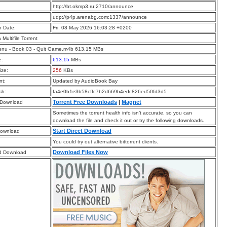
:
http://bt.okmp3.ru:2710/announce
:
udp://p4p.arenabg.com:1337/announce
n Date:
Fri, 08 May 2026 16:03:28 +0200
a Multifile Torrent
enu - Book 03 - Quit Game.m4b 613.15 MBs
e:
613.15
MBs
ize:
256
KBs
t:
Updated by AudioBook Bay
sh:
fa4e0b1e3b58cffc7b2d669b4edc826ed50fd3d5
Torrent Free Downloads
|
Magnet
 Download
Sometimes the torrent health info isn’t accurate, so you can
download the file and check it out or try the following downloads.
Start Direct Download
Download
You could try out alternative bittorrent clients.
Download Files Now
d Download