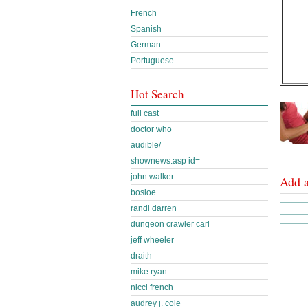
French
Spanish
German
Portuguese
Hot Search
full cast
doctor who
audible/
shownews.asp id=
john walker
Add 
bosloe
randi darren
dungeon crawler carl
jeff wheeler
draith
mike ryan
nicci french
audrey j. cole