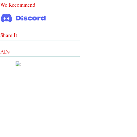
We Recommend
Share It
ADs