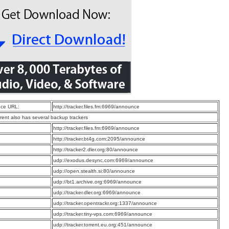
ce URL:
http://tracker.files.fm:6969/announce
rrent also has several backup trackers
:
http://tracker.files.fm:6969/announce
:
http://tracker.bt4g.com:2095/announce
:
http://tracker2.dler.org:80/announce
:
udp://exodus.desync.com:6969/announce
:
udp://open.stealth.si:80/announce
:
udp://bt1.archive.org:6969/announce
:
udp://tracker.dler.org:6969/announce
:
udp://tracker.opentrackr.org:1337/announce
:
udp://tracker.tiny-vps.com:6969/announce
:
udp://tracker.torrent.eu.org:451/announce