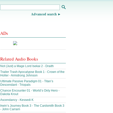
Advanced search
ADs
Related Audio Books
Not (Just) a Mage Lord Isekai 2 - Draith
Trailer Trash Apocalypse Book 1 - Crown of the
Holler - Armstrong Johnson
Ultimate Passive Paradigm 01 - Titan’s
Descendant - Triopals
Chance Encounter 01 - World’s Only Hero -
Dakota Krout
Ascendancy - Kessedi K
Irwin’s Journey Book 3 - The Cardsmith Book 3
- John Carrarn