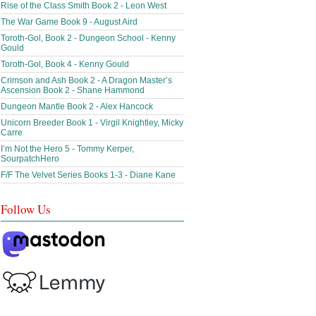
Rise of the Class Smith Book 2 - Leon West
The War Game Book 9 - August Aird
Toroth-Gol, Book 2 - Dungeon School - Kenny
Gould
Toroth-Gol, Book 4 - Kenny Gould
Crimson and Ash Book 2 - A Dragon Master’s
Ascension Book 2 - Shane Hammond
Dungeon Mantle Book 2 - Alex Hancock
Unicorn Breeder Book 1 - Virgil Knightley, Micky
Carre
I’m Not the Hero 5 - Tommy Kerper,
SourpatchHero
F/F The Velvet Series Books 1-3 - Diane Kane
Follow Us