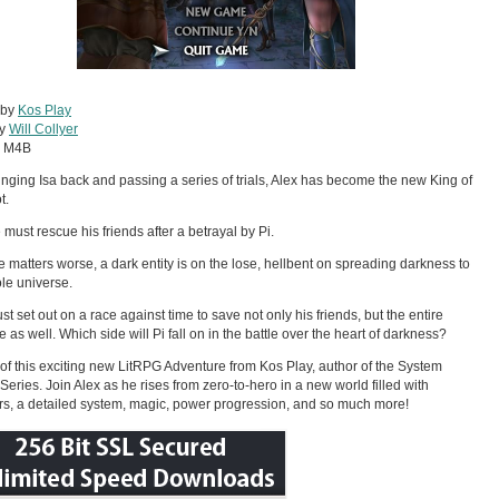
 by
Kos Play
by
Will Collyer
:
M4B
ringing Isa back and passing a series of trials, Alex has become the new King of
t.
must rescue his friends after a betrayal by Pi.
 matters worse, a dark entity is on the lose, hellbent on spreading darkness to
le universe.
st set out on a race against time to save not only his friends, but the entire
e as well. Which side will Pi fall on in the battle over the heart of darkness?
of this exciting new LitRPG Adventure from Kos Play, author of the System
Series. Join Alex as he rises from zero-to-hero in a new world filled with
s, a detailed system, magic, power progression, and so much more!