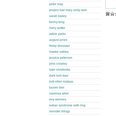
peter may
project hail mary andy weir
sarah bailey
kenny king
harry potter
adele parks
august jones
finlay donovan
hawke oakley
jessica peterson
john crowley
luke chmilenko
dark lord davi
jodi ellen malpas
lauren biel
navessa allen
eva winners
exlian syndrome seth ring
monster trilogy