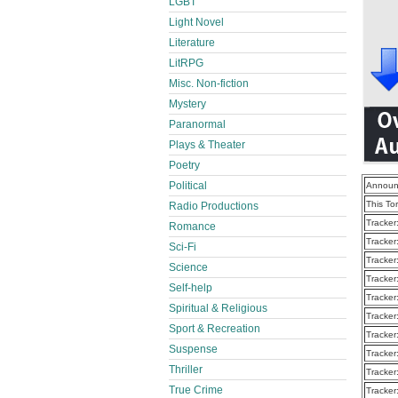
LGBT
Light Novel
Literature
LitRPG
Misc. Non-fiction
Mystery
Paranormal
Plays & Theater
Poetry
Political
Announ
This To
Radio Productions
Tracker
Romance
Tracker
Sci-Fi
Tracker
Science
Tracker
Self-help
Tracker
Spiritual & Religious
Tracker
Sport & Recreation
Tracker
Suspense
Tracker
Thriller
Tracker
True Crime
Tracker