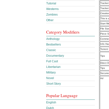
Tutorial
Tracker
Tracker
Westerns
Creatio
Zombies
This is 
Other
Start M
File Siz
Category Modifiers
Piece S
Anthology
Commen
Info Ha
Bestsellers
Torrent
Classic
Documentary
Tips
Full Cast
Direct 
Libertarian
Tips
Military
Secure
Novel
Ad
Short Story
Popular Language
English
Dutch