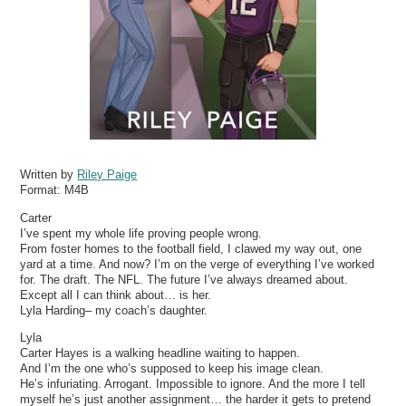
Written by
Riley Paige
Format:
M4B
Carter
I’ve spent my whole life proving people wrong.
From foster homes to the football field, I clawed my way out, one
yard at a time. And now? I’m on the verge of everything I’ve worked
for. The draft. The NFL. The future I’ve always dreamed about.
Except all I can think about… is her.
Lyla Harding– my coach’s daughter.
Lyla
Carter Hayes is a walking headline waiting to happen.
And I’m the one who’s supposed to keep his image clean.
He’s infuriating. Arrogant. Impossible to ignore. And the more I tell
myself he’s just another assignment… the harder it gets to pretend