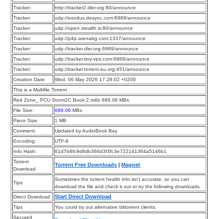
Tracker:
http://tracker2.dler.org:80/announce
Tracker:
udp://exodus.desync.com:6969/announce
Tracker:
udp://open.stealth.si:80/announce
Tracker:
udp://p4p.arenabg.com:1337/announce
Tracker:
udp://tracker.dler.org:6969/announce
Tracker:
udp://tracker.tiny-vps.com:6969/announce
Tracker:
udp://tracker.torrent.eu.org:451/announce
Creation Date:
Wed, 06 May 2026 17:28:02 +0200
This is a Multifile Torrent
Red Zone_ PCU Storm2C Book 2.m4b 689.06 MBs
File Size:
689.06
MBs
Piece Size:
1
MB
Comment:
Updated by AudioBook Bay
Encoding:
UTF-8
Info Hash:
61d7b8fc9d8db366d3f3fc3e722141364a5146b1
Torrent
Torrent Free Downloads
|
Magnet
Download
Sometimes the torrent health info isn’t accurate, so you can
Tips
download the file and check it out or try the following downloads.
Start Direct Download
Direct Download
Tips
You could try out alternative bittorrent clients.
Secured