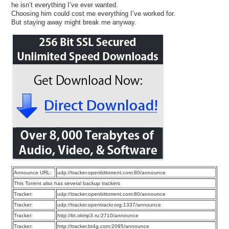
he isn’t everything I’ve ever wanted.
Choosing him could cost me everything I’ve worked for.
But staying away might break me anyway.
Announce URL:
udp://tracker.openbittorrent.com:80/announce
This Torrent also has several backup trackers
Tracker:
udp://tracker.openbittorrent.com:80/announce
Tracker:
udp://tracker.opentrackr.org:1337/announce
Tracker:
http://bt.okmp3.ru:2710/announce
Tracker:
http://tracker.bt4g.com:2095/announce