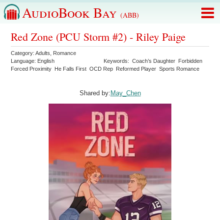
AudioBook Bay
(ABB)
Red Zone (PCU Storm #2) - Riley Paige
Category:
Adults
,
Romance
Language:
English
Keywords:
Coach’s Daughter
Forbidden
Forced Proximity
He Falls First
OCD Rep
Reformed Player
Sports Romance
Shared by:
May_Chen