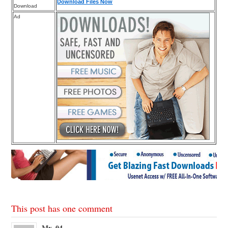
Download Files Now
Download
Ad
This post has one comment
Mx_04