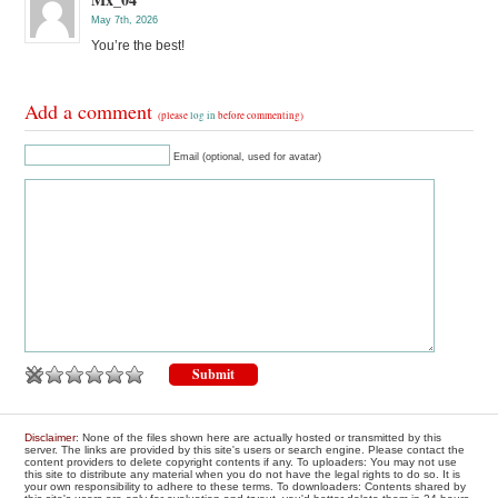
May 7th, 2026
You’re the best!
Add a comment
(please
log in
before commenting)
Email (optional, used for avatar)
Disclaimer
: None of the files shown here are actually hosted or transmitted by this
server. The links are provided by this site's users or search engine. Please contact the
content providers to delete copyright contents if any. To uploaders: You may not use
this site to distribute any material when you do not have the legal rights to do so. It is
your own responsibility to adhere to these terms. To downloaders: Contents shared by