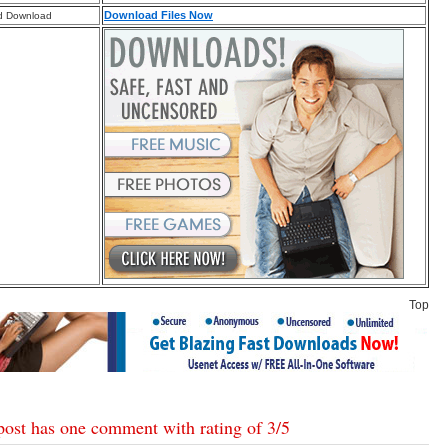
Download Files Now
d Download
Top
post has one comment with rating of
3
/
5