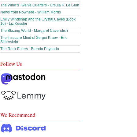
The Wind’s Twelve Quarters - Ursula K. Le Guin
News from Nowhere - William Morris
Emily Windsnap and the Crystal Caves (Book
10) - Liz Kessler
The Blazing World - Margaret Cavendish
The Insecure Mind of Sergei Kraev - Eric
Silberstein
The Rock Eaters - Brenda Peynado
Follow Us
We Recommend