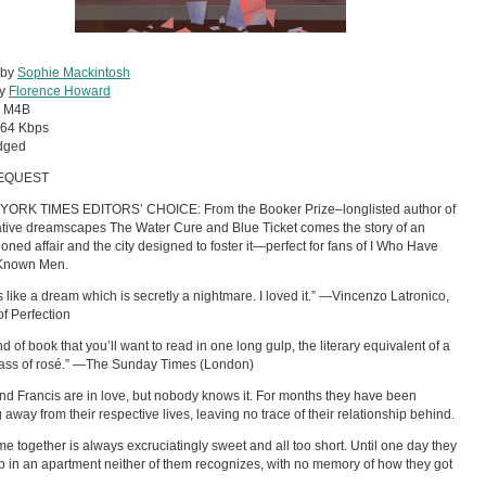
 by
Sophie Mackintosh
by
Florence Howard
:
M4B
64 Kbps
dged
EQUEST
YORK TIMES EDITORS’ CHOICE: From the Booker Prize–longlisted author of
tive dreamscapes The Water Cure and Blue Ticket comes the story of an
oned affair and the city designed to foster it—perfect for fans of I Who Have
Known Men.
ds like a dream which is secretly a nightmare. I loved it.” —Vincenzo Latronico,
of Perfection
d of book that you’ll want to read in one long gulp, the literary equivalent of a
lass of rosé.” —The Sunday Times (London)
nd Francis are in love, but nobody knows it. For months they have been
g away from their respective lives, leaving no trace of their relationship behind.
ime together is always excruciatingly sweet and all too short. Until one day they
 in an apartment neither of them recognizes, with no memory of how they got