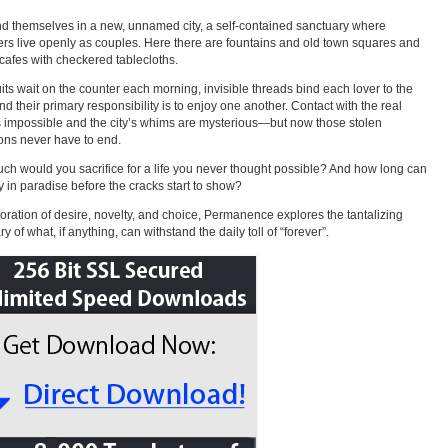
nd themselves in a new, unnamed city, a self-contained sanctuary where
ers live openly as couples. Here there are fountains and old town squares and
 cafes with checkered tablecloths.
uits wait on the counter each morning, invisible threads bind each lover to the
and their primary responsibility is to enjoy one another. Contact with the real
s impossible and the city’s whims are mysterious—but now those stolen
ons never have to end.
h would you sacrifice for a life you never thought possible? And how long can
y in paradise before the cracks start to show?
oration of desire, novelty, and choice, Permanence explores the tantalizing
 of what, if anything, can withstand the daily toll of “forever”.