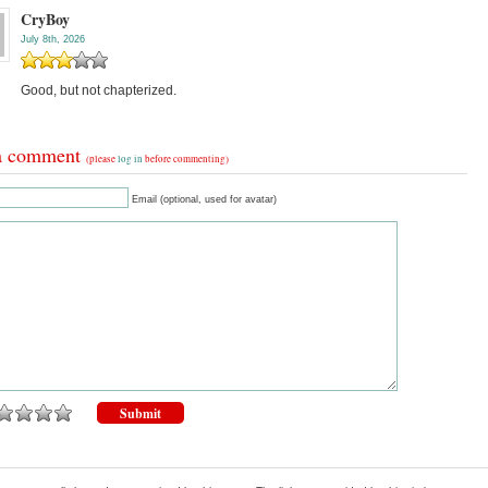
CryBoy
July 8th, 2026
Good, but not chapterized.
a comment
(please
log in
before commenting)
Email (optional, used for avatar)