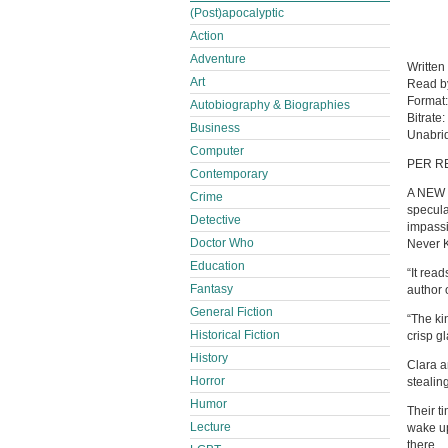
(Post)apocalyptic
Action
Adventure
Written
Art
Read 
Format
Autobiography & Biographies
Bitrate:
Business
Unabri
Computer
PER R
Contemporary
A NEW 
Crime
specula
Detective
impassi
Doctor Who
Never 
Education
“It rea
Fantasy
author 
General Fiction
“The kin
Historical Fiction
crisp g
History
Clara a
Horror
stealin
Humor
Their t
Lecture
wake up
there.