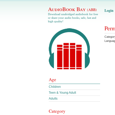
AudioBook Bay
(ABB)
Login
Download unabridged audiobook for free
or share your audio books, safe, fast and
high quality!
Perm
Categor
Langua
Age
Children
Teen & Young Adult
Adults
Category