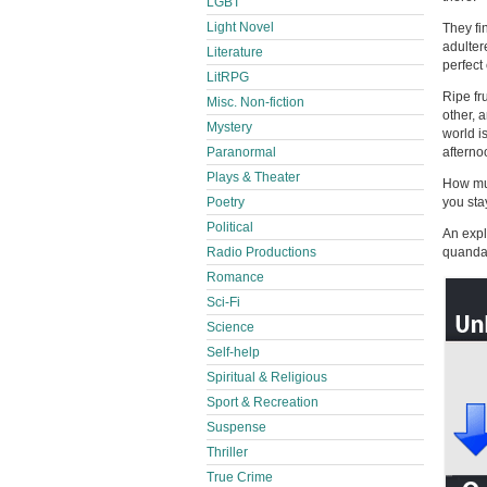
LGBT
Light Novel
They fi
adulter
Literature
perfect
LitRPG
Ripe fr
Misc. Non-fiction
other, 
Mystery
world i
Paranormal
afterno
Plays & Theater
How muc
Poetry
you sta
Political
An expl
Radio Productions
quandary
Romance
Sci-Fi
Science
Self-help
Spiritual & Religious
Sport & Recreation
Suspense
Thriller
True Crime