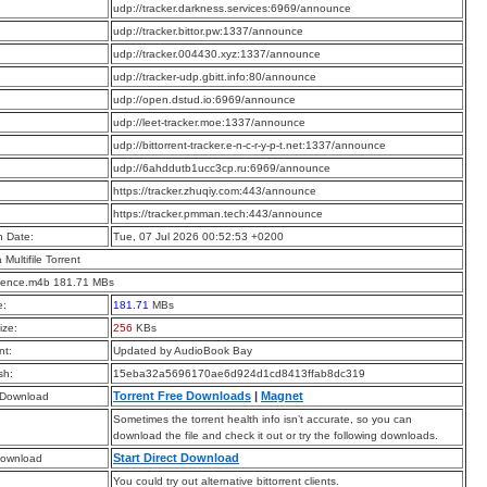
:
udp://tracker.darkness.services:6969/announce
:
udp://tracker.bittor.pw:1337/announce
:
udp://tracker.004430.xyz:1337/announce
:
udp://tracker-udp.gbitt.info:80/announce
:
udp://open.dstud.io:6969/announce
:
udp://leet-tracker.moe:1337/announce
:
udp://bittorrent-tracker.e-n-c-r-y-p-t.net:1337/announce
:
udp://6ahddutb1ucc3cp.ru:6969/announce
:
https://tracker.zhuqiy.com:443/announce
:
https://tracker.pmman.tech:443/announce
n Date:
Tue, 07 Jul 2026 00:52:53 +0200
a Multifile Torrent
ence.m4b 181.71 MBs
e:
181.71
MBs
ize:
256
KBs
t:
Updated by AudioBook Bay
sh:
15eba32a5696170ae6d924d1cd8413ffab8dc319
Torrent Free Downloads
|
Magnet
 Download
Sometimes the torrent health info isn’t accurate, so you can
download the file and check it out or try the following downloads.
Start Direct Download
Download
You could try out alternative bittorrent clients.