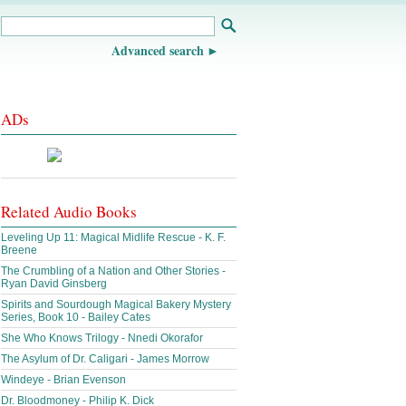
Advanced search
ADs
Related Audio Books
Leveling Up 11: Magical Midlife Rescue - K. F.
Breene
The Crumbling of a Nation and Other Stories -
Ryan David Ginsberg
Spirits and Sourdough Magical Bakery Mystery
Series, Book 10 - Bailey Cates
She Who Knows Trilogy - Nnedi Okorafor
The Asylum of Dr. Caligari - James Morrow
Windeye - Brian Evenson
Dr. Bloodmoney - Philip K. Dick