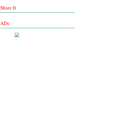
Share It
ADs