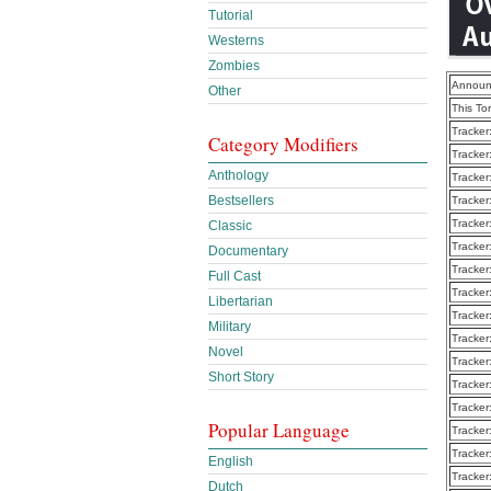
Tutorial
Westerns
Zombies
Announ
Other
This To
Tracker
Category Modifiers
Tracker
Anthology
Tracker
Bestsellers
Tracker
Tracker
Classic
Tracker
Documentary
Tracker
Full Cast
Tracker
Libertarian
Tracker
Military
Tracker
Novel
Tracker
Short Story
Tracker
Tracker
Popular Language
Tracker
Tracker
English
Tracker
Dutch