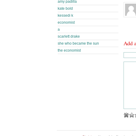
amy padilla
kate bold
kessedi k
economist
a
scarlett drake
Add 
she who became the sun
the economist