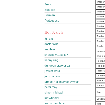
Tracker
French
Tracker
Spanish
Tracker
German
Tracker
Portuguese
Tracker
Tracker
Hot Search
Tracker
Tracker
full cast
Tracker
doctor who
Tracker
audible/
Creatio
shownews.asp id=
This is 
kenny king
Perman
dungeon crawler carl
File Siz
j foster ward
Piece S
Commen
john carrarn
Info Ha
project hail mary andy weir
Torrent
peter may
Tips
simon michael
jeff wheeler
Direct 
aaron paul lazar
Tips