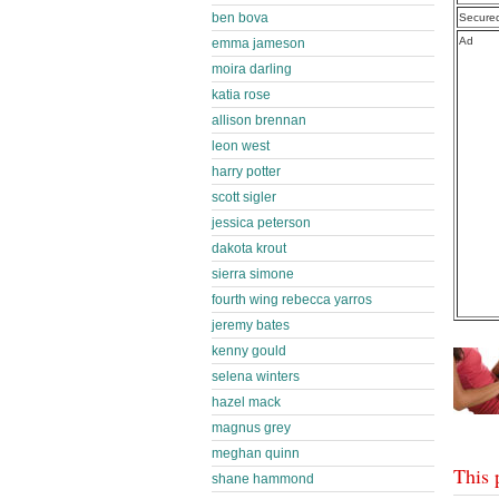
ben bova
Secure
Ad
emma jameson
moira darling
katia rose
allison brennan
leon west
harry potter
scott sigler
jessica peterson
dakota krout
sierra simone
fourth wing rebecca yarros
jeremy bates
kenny gould
selena winters
hazel mack
magnus grey
meghan quinn
This 
shane hammond