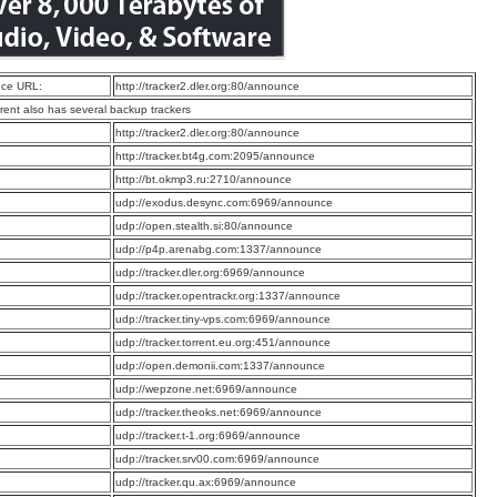
ce URL:
http://tracker2.dler.org:80/announce
rrent also has several backup trackers
:
http://tracker2.dler.org:80/announce
:
http://tracker.bt4g.com:2095/announce
:
http://bt.okmp3.ru:2710/announce
:
udp://exodus.desync.com:6969/announce
:
udp://open.stealth.si:80/announce
:
udp://p4p.arenabg.com:1337/announce
:
udp://tracker.dler.org:6969/announce
:
udp://tracker.opentrackr.org:1337/announce
:
udp://tracker.tiny-vps.com:6969/announce
:
udp://tracker.torrent.eu.org:451/announce
:
udp://open.demonii.com:1337/announce
:
udp://wepzone.net:6969/announce
:
udp://tracker.theoks.net:6969/announce
:
udp://tracker.t-1.org:6969/announce
:
udp://tracker.srv00.com:6969/announce
:
udp://tracker.qu.ax:6969/announce