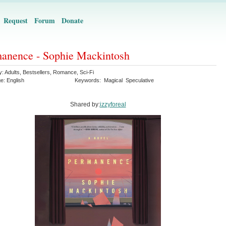
Request
Forum
Donate
anence - Sophie Mackintosh
y:
Adults
,
Bestsellers
,
Romance
,
Sci-Fi
ge:
English
Keywords:
Magical
Speculative
Shared by:
izzyforeal