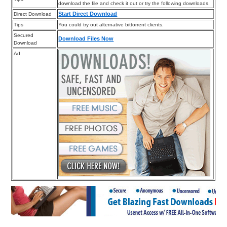
download the file and check it out or try the following downloads.
Start Direct Download
Direct Download
Tips
You could try out alternative bittorrent clients.
Secured
Download Files Now
Download
Ad