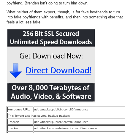
boyfriend, Brenden isn’t going to turn him down.
What neither of them expect, though, is for fake boyfriends to turn
into fake boyfriends with benefits, and then into something else that
feels a lot less fake.
Announce URL:
udp://tracker.publicbt.com:80/announce
This Torrent also has several backup trackers
Tracker:
udp://tracker.publicbt.com:80/announce
Tracker:
udp://tracker.openbittorrent.com:80/announce