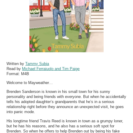
Written by
Tammy Subia
Read by
Michael Ferraiuolo and Tim Paige
Format:
M4B
Welcome to Mayweather…
Brenden Sanderson is known in his small town for his sunny
personality and being friends with everyone. But when he accidentally
tells his adopted daughter’s grandparents that he’s in a serious
relationship right before they announce an unexpected visit, he goes
into panic mode.
His longtime friend Travis Reed is known in town as a grumpy loner,
but he has his reasons, and he also has a serious soft spot for
Brenden. So when he offers to help Brenden out by being his fake