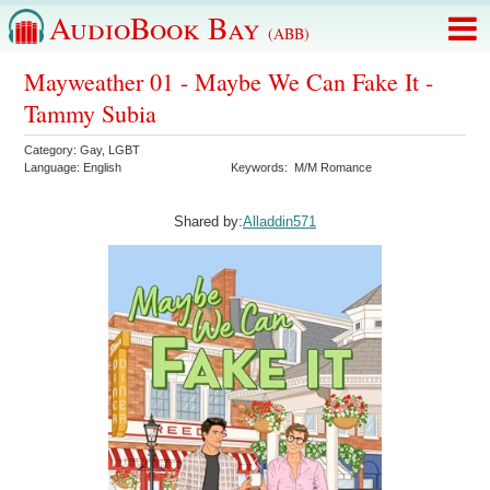
AudioBook Bay
(ABB)
Mayweather 01 - Maybe We Can Fake It -
Tammy Subia
Category:
Gay
,
LGBT
Language:
English
Keywords:
M/M Romance
Shared by:
Alladdin571