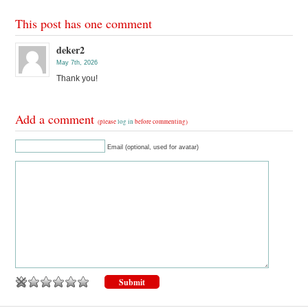
This post has one comment
deker2
May 7th, 2026
Thank you!
Add a comment
(please
log in
before commenting)
Email (optional, used for avatar)