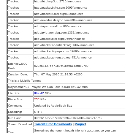
Tracker:
http://bt.okmp3.ru:2710/announce
Tracker:
http://tracker.bt4g.com:2095/announce
Tracker:
http://tracker2.dler.org:80/announce
Tracker:
udp://exodus.desync.com:6969/announce
Tracker:
udp://open.stealth.si:80/announce
Tracker:
udp://p4p.arenabg.com:1337/announce
Tracker:
udp://tracker.dler.org:6969/announce
Tracker:
udp://tracker.opentrackr.org:1337/announce
Tracker:
udp://tracker.tiny-vps.com:6969/announce
Tracker:
udp://tracker.torrent.eu.org:451/announce
Edonkey2000
620ca84275b71b06f1bc9a14afd897c0
Hash:
Creation Date:
Thu, 07 May 2026 21:18:53 +0200
This is a Multifile Torrent
Mayweather 01 - Maybe We Can Fake It.m4b 869.42 MBs
File Size:
869.42
MBs
Piece Size:
256
KBs
Comment:
Updated by AudioBook Bay
Encoding:
UTF-8
Info Hash:
3d55b1f9bc267ce3c569a900cad399e6c2c4c752
Torrent Free Downloads
|
Magnet
Torrent Download
Sometimes the torrent health info isn’t accurate, so you can
Tips