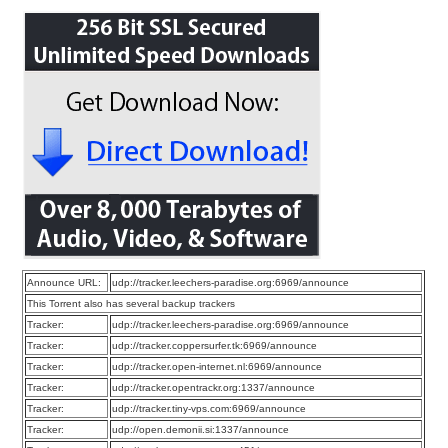
Announce URL:
udp://tracker.leechers-paradise.org:6969/announce
This Torrent also has several backup trackers
Tracker:
udp://tracker.leechers-paradise.org:6969/announce
Tracker:
udp://tracker.coppersurfer.tk:6969/announce
Tracker:
udp://tracker.open-internet.nl:6969/announce
Tracker:
udp://tracker.opentrackr.org:1337/announce
Tracker:
udp://tracker.tiny-vps.com:6969/announce
Tracker:
udp://open.demonii.si:1337/announce