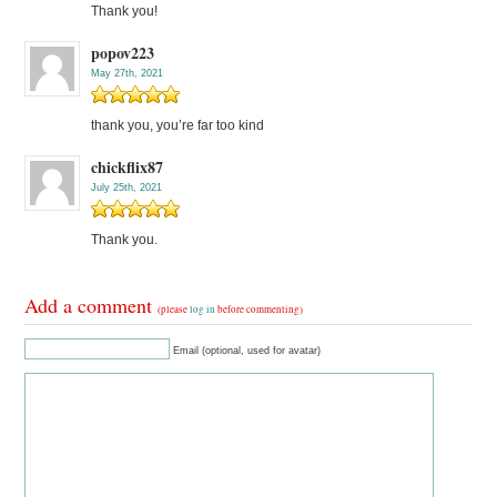
Thank you!
popov223
May 27th, 2021
thank you, you’re far too kind
chickflix87
July 25th, 2021
Thank you.
Add a comment
(please
log in
before commenting)
Email (optional, used for avatar)