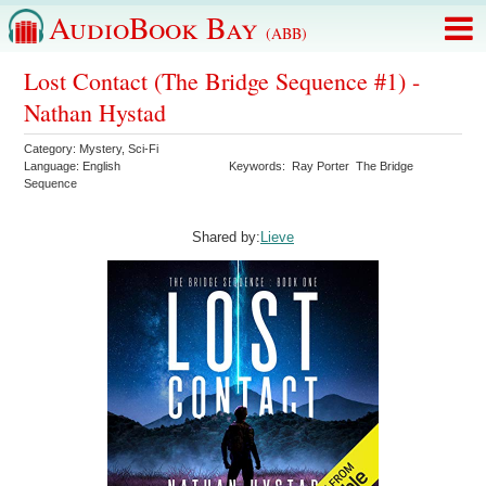
AudioBook Bay
(ABB)
Lost Contact (The Bridge Sequence #1) -
Nathan Hystad
Category:
Mystery
,
Sci-Fi
Language:
English
Keywords:
Ray Porter
The Bridge
Sequence
Shared by:
Lieve