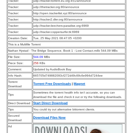
Tracker:
udp://tracker.torrent.eu.org:451/announce
Tracker:
udp://thetracker.org:80/announce
Tracker:
http://open.trackerlist.xyz:80/announce
Tracker:
http://tracker2.dler.org:80/announce
Tracker:
udp://tracker.leechers-paradise.org:6969
Tracker:
udp://tracker.coppersurfer.tk:6969
Creation Date:
Tue, 25 May 2021 08:47:05 +0200
This is a Multifile Torrent
Nathan Hystad - The Bridge Sequence, Book 1 - Lost Contact.m4b 544.09 MBs
File Size:
544.09
MBs
Piece Size:
256
KBs
Comment:
Updated by AudioBook Bay
Info Hash:
665705d749882093cf272d49c69c6e994d7244ee
Torrent
Torrent Free Downloads
|
Magnet
Download
Sometimes the torrent health info isn’t accurate, so you can
Tips
download the file and check it out or try the following downloads.
Start Direct Download
Direct Download
Tips
You could try out alternative bittorrent clients.
Secured
Download Files Now
Download
Ad