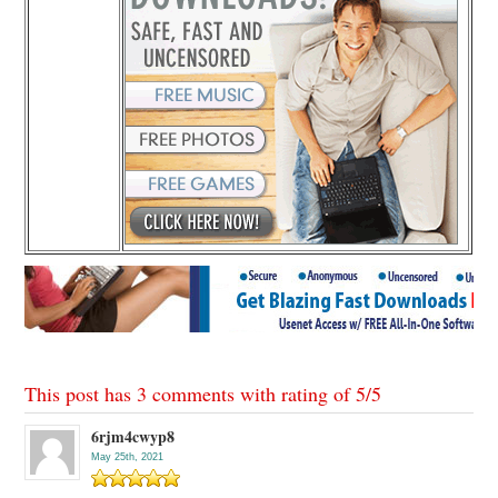
This post has 3 comments with rating of
5
/
5
6rjm4cwyp8
May 25th, 2021