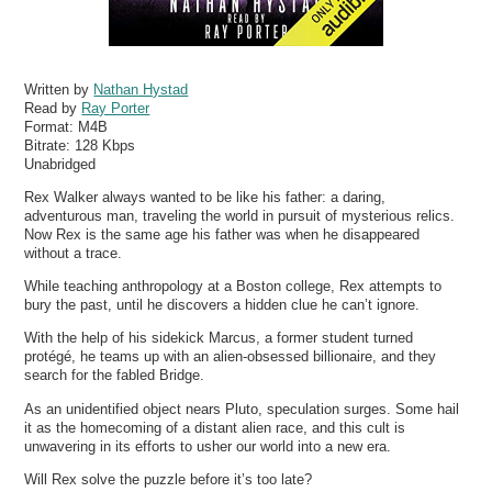
Written by
Nathan Hystad
Read by
Ray Porter
Format:
M4B
Bitrate:
128 Kbps
Unabridged
Rex Walker always wanted to be like his father: a daring,
adventurous man, traveling the world in pursuit of mysterious relics.
Now Rex is the same age his father was when he disappeared
without a trace.
While teaching anthropology at a Boston college, Rex attempts to
bury the past, until he discovers a hidden clue he can’t ignore.
With the help of his sidekick Marcus, a former student turned
protégé, he teams up with an alien-obsessed billionaire, and they
search for the fabled Bridge.
As an unidentified object nears Pluto, speculation surges. Some hail
it as the homecoming of a distant alien race, and this cult is
unwavering in its efforts to usher our world into a new era.
Will Rex solve the puzzle before it’s too late?