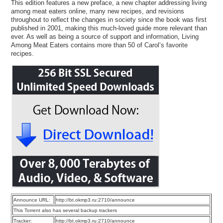
This edition features a new preface, a new chapter addressing living
among meat eaters online, many new recipes, and revisions
throughout to reflect the changes in society since the book was first
published in 2001, making this much-loved guide more relevant than
ever. As well as being a source of support and information, Living
Among Meat Eaters contains more than 50 of Carol’s favorite
recipes.
Announce URL:
http://bt.okmp3.ru:2710/announce
This Torrent also has several backup trackers
Tracker:
http://bt.okmp3.ru:2710/announce