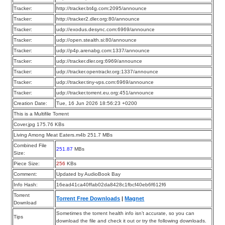
Tracker:
http://tracker.bt4g.com:2095/announce
Tracker:
http://tracker2.dler.org:80/announce
Tracker:
udp://exodus.desync.com:6969/announce
Tracker:
udp://open.stealth.si:80/announce
Tracker:
udp://p4p.arenabg.com:1337/announce
Tracker:
udp://tracker.dler.org:6969/announce
Tracker:
udp://tracker.opentrackr.org:1337/announce
Tracker:
udp://tracker.tiny-vps.com:6969/announce
Tracker:
udp://tracker.torrent.eu.org:451/announce
Creation Date:
Tue, 16 Jun 2026 18:56:23 +0200
This is a Multifile Torrent
Cover.jpg 175.76 KBs
Living Among Meat Eaters.m4b 251.7 MBs
Combined File
251.87
MBs
Size:
Piece Size:
256
KBs
Comment:
Updated by AudioBook Bay
Info Hash:
16ead41ca40ffab02da8428c1fbcf40eb6f612f6
Torrent
Torrent Free Downloads
|
Magnet
Download
Sometimes the torrent health info isn’t accurate, so you can
Tips
download the file and check it out or try the following downloads.