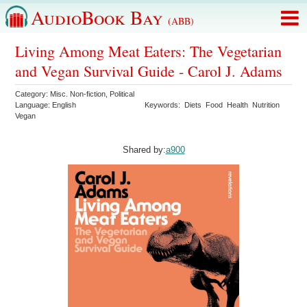
AudioBook Bay
(ABB)
Living Among Meat Eaters: The Vegetarian
and Vegan Survival Guide - Carol J. Adams
Category:
Misc. Non-fiction
,
Political
Language:
English
Keywords:
Diets
Food
Health
Nutrition
Vegan
Shared by:
a900