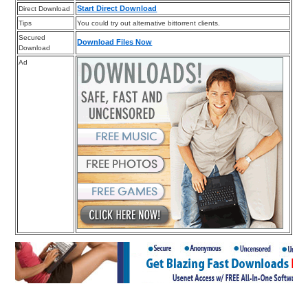
Start Direct Download
Direct Download
Tips
You could try out alternative bittorrent clients.
Secured
Download Files Now
Download
Ad