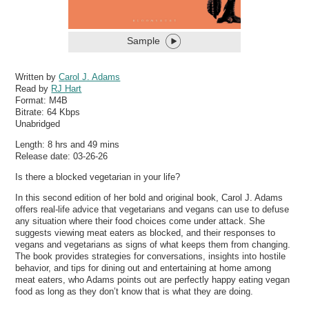
Sample
Written by
Carol J. Adams
Read by
RJ Hart
Format:
M4B
Bitrate:
64 Kbps
Unabridged
Length: 8 hrs and 49 mins
Release date: 03-26-26
Is there a blocked vegetarian in your life?
In this second edition of her bold and original book, Carol J. Adams
offers real-life advice that vegetarians and vegans can use to defuse
any situation where their food choices come under attack. She
suggests viewing meat eaters as blocked, and their responses to
vegans and vegetarians as signs of what keeps them from changing.
The book provides strategies for conversations, insights into hostile
behavior, and tips for dining out and entertaining at home among
meat eaters, who Adams points out are perfectly happy eating vegan
food as long as they don’t know that is what they are doing.