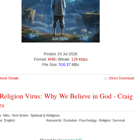
Posted: 24 Jul 2026
Format:
M4B
/ Bitrate:
128 Kbps
File Size:
516.37
MBs
book Details
Direct Download
Religion Virus: Why We Believe in God - Craig
es
: Misc. Non-fiction Spiritual & Religious
e: English
Keywords: Evolution Psychology Religion Survival