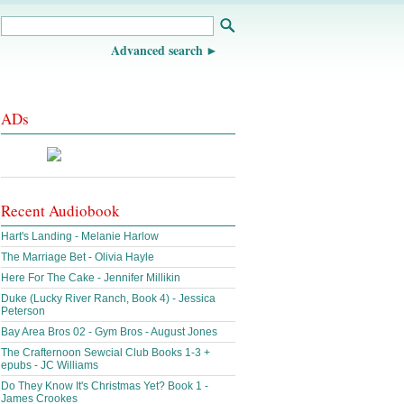
Advanced search
ADs
Recent Audiobook
Hart's Landing - Melanie Harlow
The Marriage Bet - Olivia Hayle
Here For The Cake - Jennifer Millikin
Duke (Lucky River Ranch, Book 4) - Jessica
Peterson
Bay Area Bros 02 - Gym Bros - August Jones
The Crafternoon Sewcial Club Books 1-3 +
epubs - JC Williams
Do They Know It's Christmas Yet? Book 1 -
James Crookes