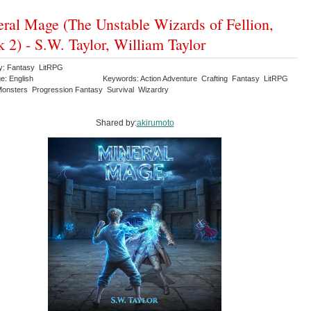
ral Mage (The Unstable Wizards of Fellion,
 2) - S.W. Taylor, William Taylor
y: Fantasy LitRPG
e: English
Keywords: Action Adventure Crafting Fantasy LitRPG
onsters Progression Fantasy Survival Wizardry
Shared by:
akirumoto