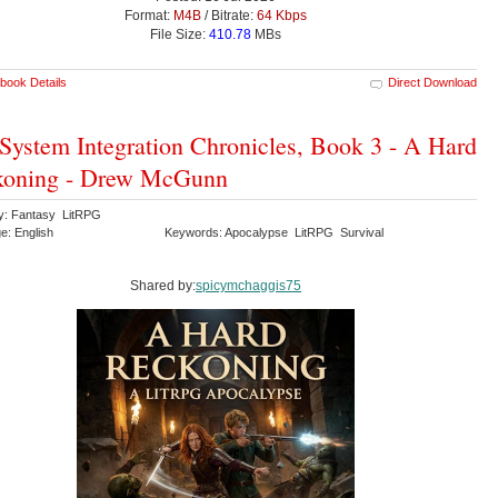
Format:
M4B
/ Bitrate:
64 Kbps
File Size:
410.78
MBs
book Details
Direct Download
System Integration Chronicles, Book 3 - A Hard
koning - Drew McGunn
y: Fantasy LitRPG
e: English
Keywords: Apocalypse LitRPG Survival
Shared by:
spicymchaggis75