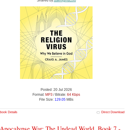
Shared by:
daenigma100
Posted: 20 Jul 2026
Format:
MP3
/ Bitrate:
64 Kbps
File Size:
129.05
MBs
book Details
Direct Download
Apocalypse War: The Undead World, Book 7 -