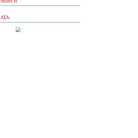
Share It
ADs