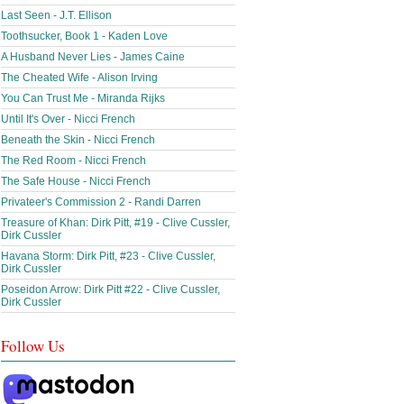
Last Seen - J.T. Ellison
Toothsucker, Book 1 - Kaden Love
A Husband Never Lies - James Caine
The Cheated Wife - Alison Irving
You Can Trust Me - Miranda Rijks
Until It's Over - Nicci French
Beneath the Skin - Nicci French
The Red Room - Nicci French
The Safe House - Nicci French
Privateer's Commission 2 - Randi Darren
Treasure of Khan: Dirk Pitt, #19 - Clive Cussler,
Dirk Cussler
Havana Storm: Dirk Pitt, #23 - Clive Cussler,
Dirk Cussler
Poseidon Arrow: Dirk Pitt #22 - Clive Cussler,
Dirk Cussler
Follow Us