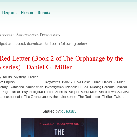
Request
Forum
Donate
Survival Audiobooks Download
ged audiobook download for free in following below:
Red Lettter (Book 2 of The Orphanage by the
 series) - Daniel G. Miller
: Adults Mystery Thriller
e: English
Keywords: Book 2 Cold Case Crime Daniel G. Miller
stery Detective hidden truth Investigation Michelle H. Lee Missing Persons Murder
 Page Turner Psychological Thriller Secrets Sequel Serial Killer Small Town Survival
e suspenseful The Orphanage by the Lake series The Red Letter Thriller Twists
Shared by:
jque3385