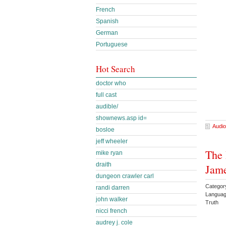
French
Spanish
German
Portuguese
Hot Search
doctor who
full cast
audible/
shownews.asp id=
Audio
bosloe
jeff wheeler
The 
mike ryan
draith
Jam
dungeon crawler carl
Category
randi darren
Languag
john walker
Truth
nicci french
audrey j. cole