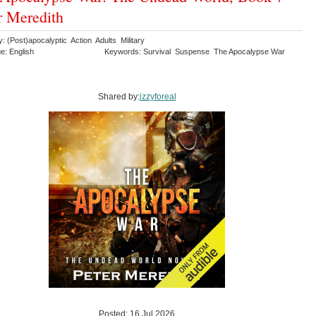
r Meredith
: (Post)apocalyptic Action Adults Military
e: English
Keywords: Survival Suspense The Apocalypse War
Shared by:
izzyforeal
Posted: 16 Jul 2026