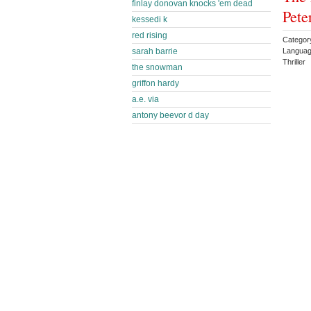
finlay donovan knocks 'em dead
Pete
kessedi k
red rising
Category
sarah barrie
Languag
Thriller
the snowman
griffon hardy
a.e. via
antony beevor d day