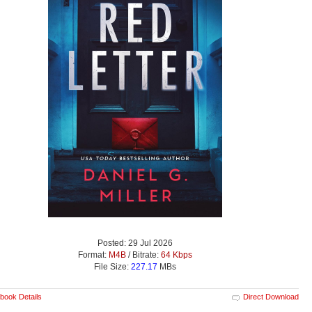
Posted: 29 Jul 2026
Format:
M4B
/ Bitrate:
64 Kbps
File Size:
227.17
MBs
book Details
Direct Download