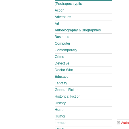
(Post)apocalyptic
Action
Adventure
Art
Autobiography & Biographies
Business
Computer
Contemporary
Crime
Detective
Doctor Who
Education
Fantasy
General Fiction
Historical Fiction
History
Horror
Humor
Lecture
Audio