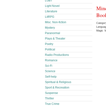
LGBT
Light Novel
Mine
Literature
Book
LitRPG
Misc. Non-fiction
Categor
Languag
Mystery
Magic M
Paranormal
Plays & Theater
Poetry
Political
Radio Productions
Romance
Sci-Fi
Science
Self-help
Spiritual & Religious
Sport & Recreation
Suspense
Thriller
True Crime