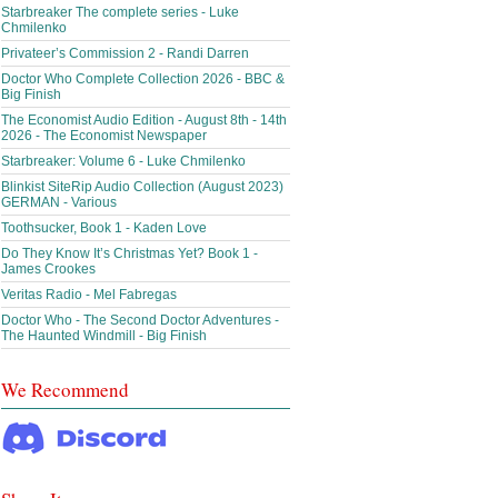
Starbreaker The complete series - Luke
Chmilenko
Privateer’s Commission 2 - Randi Darren
Doctor Who Complete Collection 2026 - BBC &
Big Finish
The Economist Audio Edition - August 8th - 14th
2026 - The Economist Newspaper
Starbreaker: Volume 6 - Luke Chmilenko
Blinkist SiteRip Audio Collection (August 2023)
GERMAN - Various
Toothsucker, Book 1 - Kaden Love
Do They Know It’s Christmas Yet? Book 1 -
James Crookes
Veritas Radio - Mel Fabregas
Doctor Who - The Second Doctor Adventures -
The Haunted Windmill - Big Finish
We Recommend