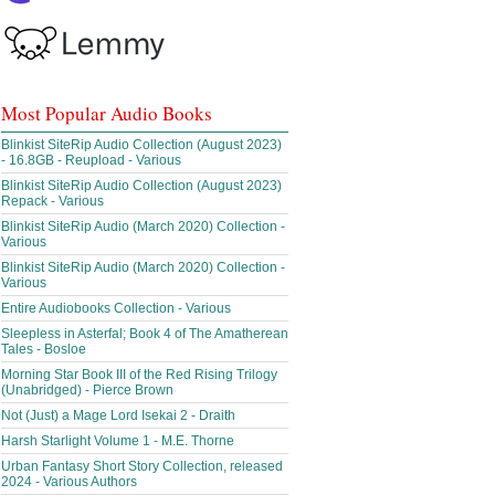
Most Popular Audio Books
Blinkist SiteRip Audio Collection (August 2023)
- 16.8GB - Reupload - Various
Blinkist SiteRip Audio Collection (August 2023)
Repack - Various
Blinkist SiteRip Audio (March 2020) Collection -
Various
Blinkist SiteRip Audio (March 2020) Collection -
Various
Entire Audiobooks Collection - Various
Sleepless in Asterfal; Book 4 of The Amatherean
Tales - Bosloe
Morning Star Book III of the Red Rising Trilogy
(Unabridged) - Pierce Brown
Not (Just) a Mage Lord Isekai 2 - Draith
Harsh Starlight Volume 1 - M.E. Thorne
Urban Fantasy Short Story Collection, released
2024 - Various Authors