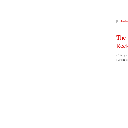
Audio
The 
Rec
Categor
Languag