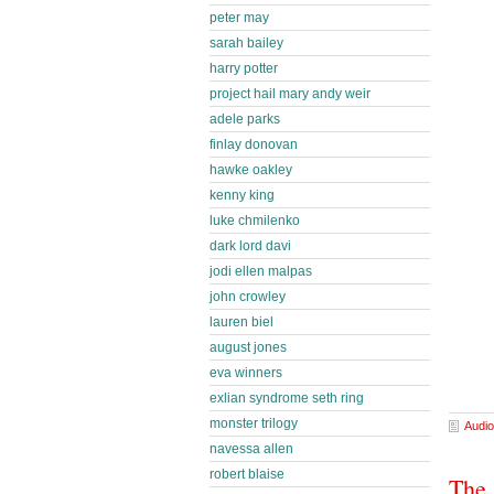
peter may
sarah bailey
harry potter
project hail mary andy weir
adele parks
finlay donovan
hawke oakley
kenny king
luke chmilenko
dark lord davi
jodi ellen malpas
john crowley
lauren biel
august jones
eva winners
exlian syndrome seth ring
monster trilogy
Audio
navessa allen
robert blaise
The 