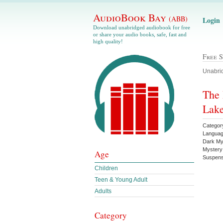
AudioBook Bay
(ABB)
Login
Download unabridged audiobook for free
or share your audio books, safe, fast and
high quality!
Free 
Unabrid
The 
Lake
Category
Languag
Dark My
Mystery
Age
Suspens
Children
Teen & Young Adult
Adults
Category