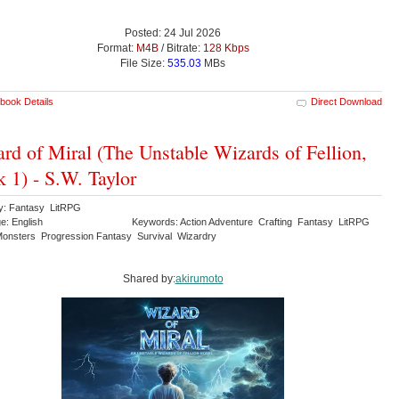
Posted: 24 Jul 2026
Format:
M4B
/ Bitrate:
128 Kbps
File Size:
535.03
MBs
book Details
Direct Download
rd of Miral (The Unstable Wizards of Fellion,
 1) - S.W. Taylor
y: Fantasy LitRPG
e: English
Keywords: Action Adventure Crafting Fantasy LitRPG
onsters Progression Fantasy Survival Wizardry
Shared by:
akirumoto