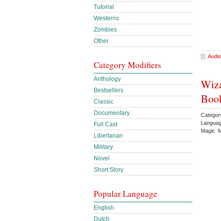
Tutorial
Westerns
Zombies
Other
Audio
Category Modifiers
Anthology
Wiza
Bestsellers
Book
Classic
Documentary
Categor
Languag
Full Cast
Magic M
Libertarian
Military
Novel
Short Story
Popular Language
English
Dutch