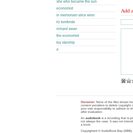
she who became the sun
economist
Add 
in memoriam alice winn
liz tomforde
richard swan
the economist
toy starship
a
Disclaimer
: None of the files shown he
content providers to delete copyright c
your own responsibility to adhere to t
after evaluation.
An
audiobook
is a recording that is p
not always the case. It was not intend
a book.
Copyrighted © AudioBook Bay (ABB)