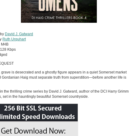
 by
David J. Gatward
by
Ruth Urquhart
:
M4B
128 Kbps
dged
EQUEST
grave is desecrated and a ghostly figure appears in a quiet Somerset market
I Gordanian Haig must separate truth from superstition—before another life is
in the thrilling crime series by David J. Gatward, author of the DCI Harry Grimm
rs, set in the hauntingly beautiful Somerset countryside.