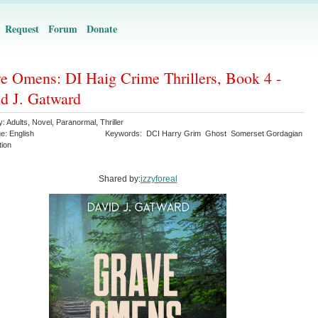
Request
Forum
Donate
e Omens: DI Haig Crime Thrillers, Book 4 -
d J. Gatward
y:
Adults
,
Novel
,
Paranormal
,
Thriller
ge:
English
Keywords:
DCI Harry Grim
Ghost
Somerset Gordagian
tion
Shared by:
izzyforeal