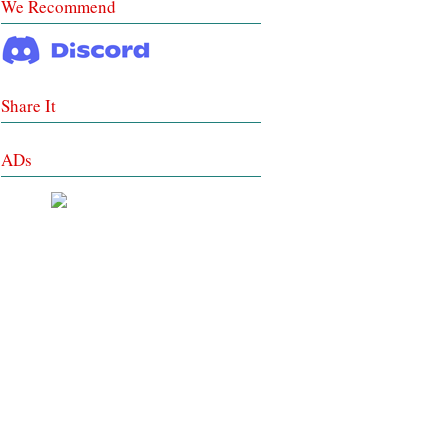
We Recommend
Share It
ADs