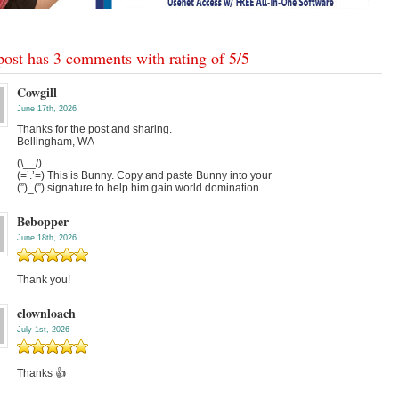
post has 3 comments with rating of
5
/
5
Cowgill
June 17th, 2026
Thanks for the post and sharing.
Bellingham, WA
(\__/)
(=’.’=) This is Bunny. Copy and paste Bunny into your
(”)_(”) signature to help him gain world domination.
Bebopper
June 18th, 2026
Thank you!
clownloach
July 1st, 2026
Thanks 👍