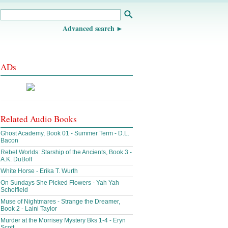
Advanced search
ADs
Related Audio Books
Ghost Academy, Book 01 - Summer Term - D.L.
Bacon
Rebel Worlds: Starship of the Ancients, Book 3 -
A.K. DuBoff
White Horse - Erika T. Wurth
On Sundays She Picked Flowers - Yah Yah
Scholfield
Muse of Nightmares - Strange the Dreamer,
Book 2 - Laini Taylor
Murder at the Morrisey Mystery Bks 1-4 - Eryn
Scott