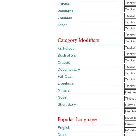
Tracker
Tutorial
Tracker
Westerns
Tracker
Zombies
Tracker
Other
Tracker
Tracker
Category Modifiers
Tracker
Tracker
Anthology
Tracker
Bestsellers
Tracker
Classic
Tracker
Documentary
Tracker
Full Cast
Tracker
Libertarian
Tracker
Military
Creatio
Novel
This is 
Short Story
Grave 
File Siz
Popular Language
Piece S
Commen
English
Info Ha
Dutch