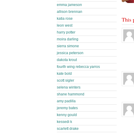
emma jameson
allison brennan
This 
katia rose
leon west
harry potter
moira darling
sierra simone
jessica peterson
dakota krout
fourth wing rebecca yarros
kate bold
scott sigler
selena winters
shane hammond
amy padilla
jeremy bates
kenny gould
kessedi k
scarlett drake