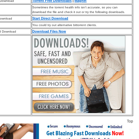
Torrent Free Downloads
|
Magnet
 Download
Sometimes the torrent health info isn’t accurate, so you can
download the file and check it out or try the following downloads.
Start Direct Download
Download
You could try out alternative bittorrent clients.
Download Files Now
d Download
Top