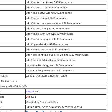
:
udp://tracker.theoks.net:6969/announce
:
udp://tracker.t-1.org:6969/announce
:
udp://tracker.srv00.com:6969/announce
:
udp://tracker.qu.ax:6969/announce
:
udp://tracker.darkness.services:6969/announce
:
udp://tracker.bittor.pw:1337/announce
:
udp://tracker.004430.xyz:1337/announce
:
udp://tracker-udp.gbitt.info:80/announce
:
udp://open.dstud.io:6969/announce
:
udp://leet-tracker.moe:1337/announce
:
udp://bittorrent-tracker.e-n-c-r-y-p-t.net:1337/announce
:
udp://6ahddutb1ucc3cp.ru:6969/announce
:
https://tracker.zhuqiy.com:443/announce
:
https://tracker.pmman.tech:443/announce
n Date:
Wed, 17 Jun 2026 15:25:40 +0200
a Multifile Torrent
Omens.m4b 436.14 MBs
e:
436.14
MBs
ize:
256
KBs
t:
Updated by AudioBook Bay
sh:
dd49c59ff0bcfa7773c9e6855c4a052788a067fd