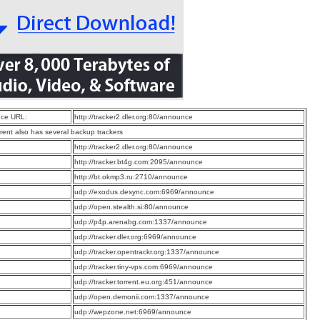
ce URL:
http://tracker2.dler.org:80/announce
rrent also has several backup trackers
:
http://tracker2.dler.org:80/announce
:
http://tracker.bt4g.com:2095/announce
:
http://bt.okmp3.ru:2710/announce
:
udp://exodus.desync.com:6969/announce
:
udp://open.stealth.si:80/announce
:
udp://p4p.arenabg.com:1337/announce
:
udp://tracker.dler.org:6969/announce
:
udp://tracker.opentrackr.org:1337/announce
:
udp://tracker.tiny-vps.com:6969/announce
:
udp://tracker.torrent.eu.org:451/announce
:
udp://open.demonii.com:1337/announce
:
udp://wepzone.net:6969/announce