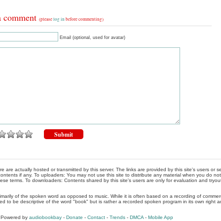
a comment
(please
log in
before commenting)
Email (optional, used for avatar)
re are actually hosted or transmitted by this server. The links are provided by this site's users or
ontents if any. To uploaders: You may not use this site to distribute any material when you do not h
hese terms. To downloaders: Contents shared by this site's users are only for evaluation and tryou
rimarily of the spoken word as opposed to music. While it is often based on a recording of commercia
ed to be descriptive of the word "book" but is rather a recorded spoken program in its own right a
, Powered by
audiobookbay
-
Donate
-
Contact
-
Trends
-
DMCA
-
Mobile App