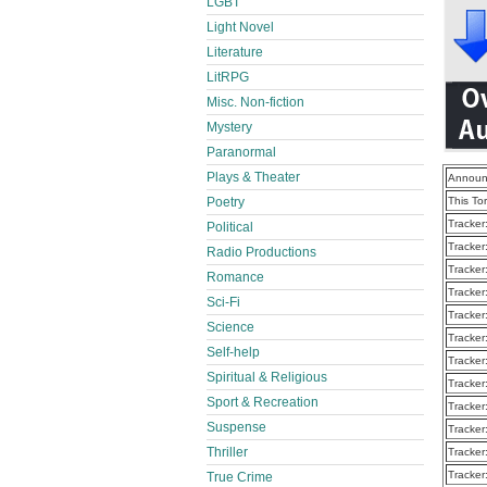
LGBT
Light Novel
Literature
LitRPG
Misc. Non-fiction
Mystery
Paranormal
Plays & Theater
Announ
Poetry
This To
Tracker
Political
Tracker
Radio Productions
Tracker
Romance
Tracker
Sci-Fi
Tracker
Science
Tracker
Self-help
Tracker
Spiritual & Religious
Tracker
Sport & Recreation
Tracker
Suspense
Tracker
Thriller
Tracker
Tracker
True Crime