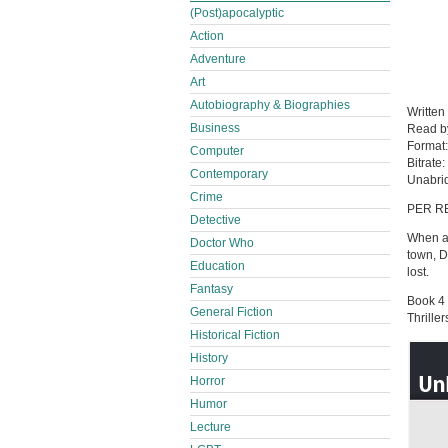
(Post)apocalyptic
Action
Adventure
Art
Autobiography & Biographies
Written
Business
Read 
Format
Computer
Bitrate:
Contemporary
Unabri
Crime
PER R
Detective
When a 
Doctor Who
town, D
Education
lost.
Fantasy
Book 4 
General Fiction
Thrille
Historical Fiction
History
Horror
Humor
Lecture