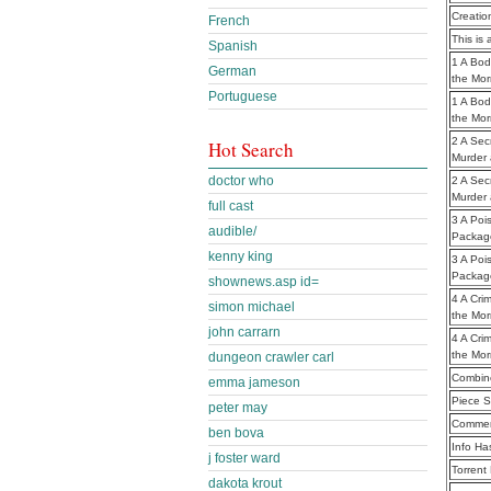
Creatio
French
This is 
Spanish
1 A Bod
German
the Mo
Portuguese
1 A Bod
the Mor
2 A Sec
Hot Search
Murder 
doctor who
2 A Sec
Murder 
full cast
3 A Poi
audible/
Packag
kenny king
3 A Poi
Package
shownews.asp id=
4 A Cri
simon michael
the Mo
john carrarn
4 A Cri
the Mor
dungeon crawler carl
Combine
emma jameson
Piece S
peter may
Commen
ben bova
Info Ha
j foster ward
Torrent
dakota krout