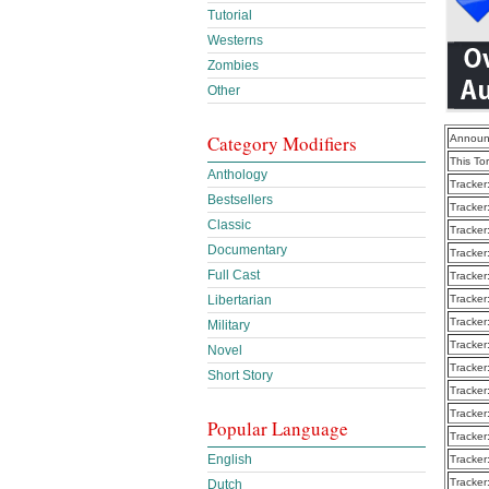
Tutorial
Westerns
Zombies
Other
Category Modifiers
Announ
This To
Anthology
Tracker
Bestsellers
Tracker
Classic
Tracker
Documentary
Tracker
Full Cast
Tracker
Libertarian
Tracker
Tracker
Military
Tracker
Novel
Tracker
Short Story
Tracker
Tracker
Popular Language
Tracker
English
Tracker
Tracker
Dutch