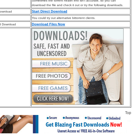
Sometimes the torrent health info isn’t accurate, so you can
download the file and check it out or try the following downloads.
Start Direct Download
Download
You could try out alternative bittorrent clients.
Download Files Now
d Download
Top