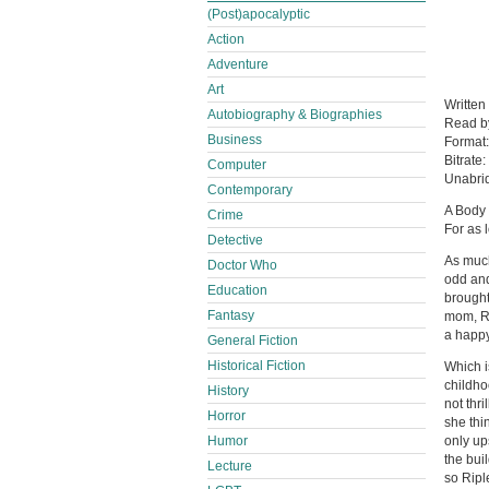
(Post)apocalyptic
Action
Adventure
Art
Written
Autobiography & Biographies
Read 
Business
Format
Bitrate:
Computer
Unabri
Contemporary
A Body
Crime
For as 
Detective
As much
Doctor Who
odd and
Education
brought
Fantasy
mom, Ri
a happy 
General Fiction
Historical Fiction
Which i
childho
History
not thr
Horror
she thi
Humor
only up
the bui
Lecture
so Ripl