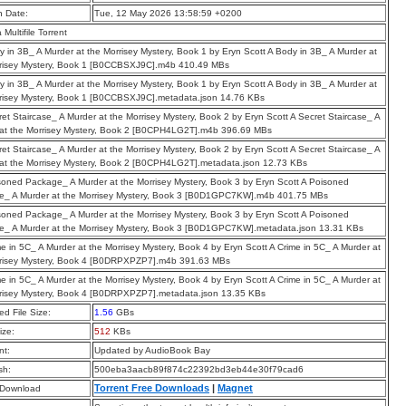
n Date:
Tue, 12 May 2026 13:58:59 +0200
a Multifile Torrent
y in 3B_ A Murder at the Morrisey Mystery, Book 1 by Eryn Scott A Body in 3B_ A Murder at
rrisey Mystery, Book 1 [B0CCBSXJ9C].m4b 410.49 MBs
y in 3B_ A Murder at the Morrisey Mystery, Book 1 by Eryn Scott A Body in 3B_ A Murder at
risey Mystery, Book 1 [B0CCBSXJ9C].metadata.json 14.76 KBs
ret Staircase_ A Murder at the Morrisey Mystery, Book 2 by Eryn Scott A Secret Staircase_ A
at the Morrisey Mystery, Book 2 [B0CPH4LG2T].m4b 396.69 MBs
ret Staircase_ A Murder at the Morrisey Mystery, Book 2 by Eryn Scott A Secret Staircase_ A
at the Morrisey Mystery, Book 2 [B0CPH4LG2T].metadata.json 12.73 KBs
soned Package_ A Murder at the Morrisey Mystery, Book 3 by Eryn Scott A Poisoned
e_ A Murder at the Morrisey Mystery, Book 3 [B0D1GPC7KW].m4b 401.75 MBs
soned Package_ A Murder at the Morrisey Mystery, Book 3 by Eryn Scott A Poisoned
_ A Murder at the Morrisey Mystery, Book 3 [B0D1GPC7KW].metadata.json 13.31 KBs
me in 5C_ A Murder at the Morrisey Mystery, Book 4 by Eryn Scott A Crime in 5C_ A Murder at
rrisey Mystery, Book 4 [B0DRPXPZP7].m4b 391.63 MBs
me in 5C_ A Murder at the Morrisey Mystery, Book 4 by Eryn Scott A Crime in 5C_ A Murder at
risey Mystery, Book 4 [B0DRPXPZP7].metadata.json 13.35 KBs
d File Size:
1.56
GBs
ize:
512
KBs
t:
Updated by AudioBook Bay
sh:
500eba3aacb89f874c22392bd3eb44e30f79cad6
Torrent Free Downloads
|
Magnet
 Download