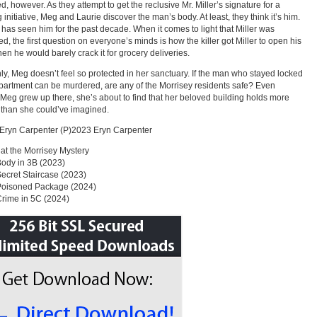
d, however. As they attempt to get the reclusive Mr. Miller’s signature for a
 initiative, Meg and Laurie discover the man’s body. At least, they think it’s him.
has seen him for the past decade. When it comes to light that Miller was
d, the first question on everyone’s minds is how the killer got Miller to open his
en he would barely crack it for grocery deliveries.
y, Meg doesn’t feel so protected in her sanctuary. If the man who stayed locked
apartment can be murdered, are any of the Morrisey residents safe? Even
Meg grew up there, she’s about to find that her beloved building holds more
 than she could’ve imagined.
Eryn Carpenter (P)2023 Eryn Carpenter
at the Morrisey Mystery
 Body in 3B (2023)
 Secret Staircase (2023)
 Poisoned Package (2024)
 Crime in 5C (2024)