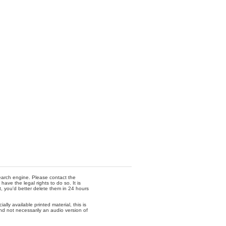
 search engine. Please contact the
ave the legal rights to do so. It is
t, you'd better delete them in 24 hours
lly available printed material, this is
nd not necessarily an audio version of