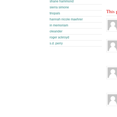
shane hammond
sierra simone
This 
triopals
hannah nicole maehrer
in memoriam
oleander
roger ackroyd
s.d. perry