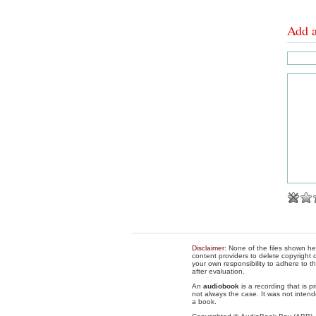
Add 
Disclaimer
: None of the files shown he
content providers to delete copyright c
your own responsibility to adhere to t
after evaluation.
An
audiobook
is a recording that is p
not always the case. It was not intend
a book.