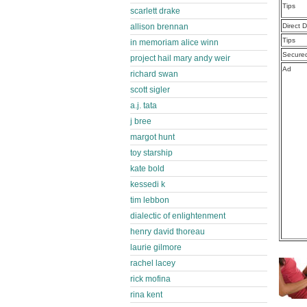
Tips
scarlett drake
allison brennan
Direct 
Tips
in memoriam alice winn
Secure
project hail mary andy weir
Ad
richard swan
scott sigler
a.j. tata
j bree
margot hunt
toy starship
kate bold
kessedi k
tim lebbon
dialectic of enlightenment
henry david thoreau
laurie gilmore
rachel lacey
rick mofina
rina kent