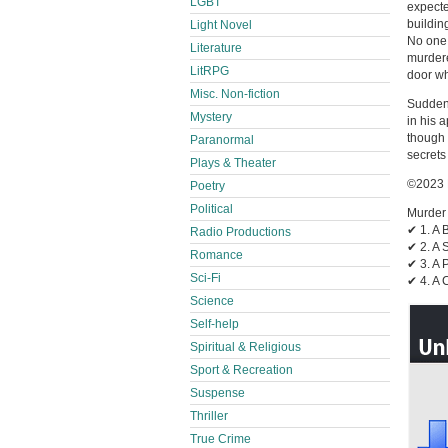
LGBT
expecte
building
Light Novel
No one 
Literature
murdere
LitRPG
door wh
Misc. Non-fiction
Suddenl
Mystery
in his 
though 
Paranormal
secrets
Plays & Theater
©2023 
Poetry
Political
Murder 
✔︎ 1. A
Radio Productions
✔︎ 2. A
Romance
✔︎ 3. A
Sci-Fi
✔︎ 4. A
Science
Self-help
Spiritual & Religious
Sport & Recreation
Suspense
Thriller
True Crime