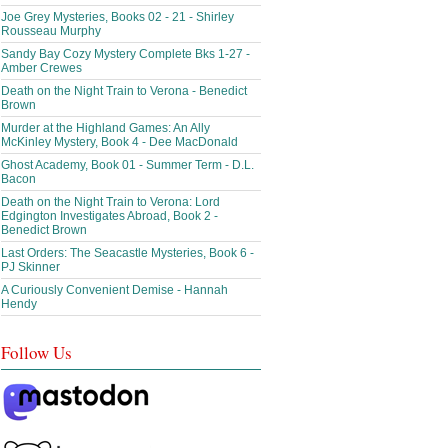
Joe Grey Mysteries, Books 02 - 21 - Shirley
Rousseau Murphy
Sandy Bay Cozy Mystery Complete Bks 1-27 -
Amber Crewes
Death on the Night Train to Verona - Benedict
Brown
Murder at the Highland Games: An Ally
McKinley Mystery, Book 4 - Dee MacDonald
Ghost Academy, Book 01 - Summer Term - D.L.
Bacon
Death on the Night Train to Verona: Lord
Edgington Investigates Abroad, Book 2 -
Benedict Brown
Last Orders: The Seacastle Mysteries, Book 6 -
PJ Skinner
A Curiously Convenient Demise - Hannah
Hendy
Follow Us