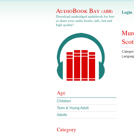
AudioBook Bay
(ABB)
Login
Download unabridged audiobook for free
or share your audio books, safe, fast and
high quality!
Murd
Scot
Categor
Langua
Age
Children
Teen & Young Adult
Adults
Category