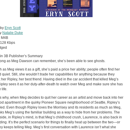
 by
Eryn Scott
by
Natalie Duke
:
M4B
128 Kbps
dged
 in 3B Publisher’s Summary
long as Meg Dawson can remember, she’s been able to see ghosts.
 as Meg views it as a gift, she’s paid a price her ability; people often find her
 quiet. Still, she wouldn’t trade her capabilities for anything because they
 her Ripley, her best friend. Having died in the car accident that killed Meg’s
pley sees it as her duty-after-death to watch over Meg and make sure she has
life.
s why, when Meg decides to quit her career as an artist and move back into her
od apartment in the quirky Pioneer Square neighborhood of Seattle, Ripley’s
illed. Even though Ripley loves the Morrisey and its residents as much as Meg,
nks Meg’s using the familiar building as a way to hide from her problems. The
side, in Ripley’s mind, is that Meg’s childhood crush, Laurence, is also back in
lding. It’s the perfect scenario for things to finally heat up between the two—or
ey keeps telling Meg. Meg’s first conversation with Laurence isn’t what she