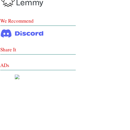
We Recommend
Share It
ADs