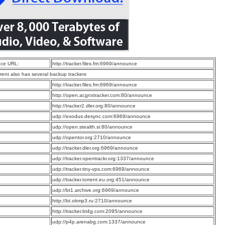
ce URL:
http://tracker.files.fm:6969/announce
rrent also has several backup trackers
:
http://tracker.files.fm:6969/announce
:
http://open.acgnxtracker.com:80/announce
:
http://tracker2.dler.org:80/announce
:
udp://exodus.desync.com:6969/announce
:
udp://open.stealth.si:80/announce
:
udp://opentor.org:2710/announce
:
udp://tracker.dler.org:6969/announce
:
udp://tracker.opentrackr.org:1337/announce
:
udp://tracker.tiny-vps.com:6969/announce
:
udp://tracker.torrent.eu.org:451/announce
:
udp://bt1.archive.org:6969/announce
:
http://bt.okmp3.ru:2710/announce
:
http://tracker.bt4g.com:2095/announce
:
udp://p4p.arenabg.com:1337/announce