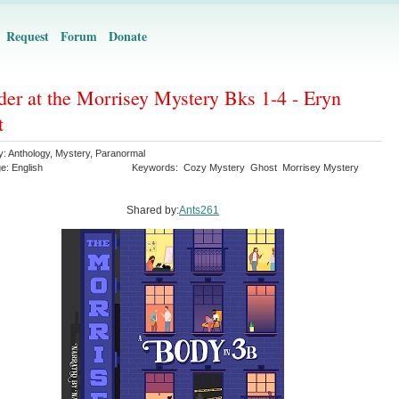
Request
Forum
Donate
er at the Morrisey Mystery Bks 1-4 - Eryn
t
y:
Anthology
,
Mystery
,
Paranormal
ge:
English
Keywords:
Cozy Mystery
Ghost
Morrisey Mystery
Shared by:
Ants261