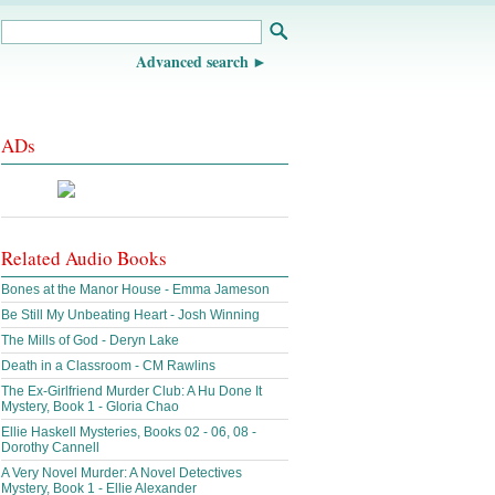
Advanced search
ADs
Related Audio Books
Bones at the Manor House - Emma Jameson
Be Still My Unbeating Heart - Josh Winning
The Mills of God - Deryn Lake
Death in a Classroom - CM Rawlins
The Ex-Girlfriend Murder Club: A Hu Done It
Mystery, Book 1 - Gloria Chao
Ellie Haskell Mysteries, Books 02 - 06, 08 -
Dorothy Cannell
A Very Novel Murder: A Novel Detectives
Mystery, Book 1 - Ellie Alexander