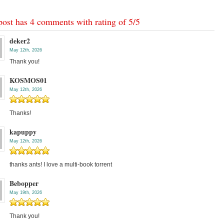
post has 4 comments with rating of
5
/
5
deker2
May 12th, 2026
Thank you!
KOSMOS01
May 12th, 2026
Thanks!
kapuppy
May 12th, 2026
thanks ants! I love a multi-book torrent
Bebopper
May 19th, 2026
Thank you!