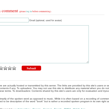
a comment
(please
log in
before commenting)
Email (optional, used for avatar)
re are actually hosted or transmitted by this server. The links are provided by this site's users or
ontents if any. To uploaders: You may not use this site to distribute any material when you do not h
hese terms. To downloaders: Contents shared by this site's users are only for evaluation and tryou
rimarily of the spoken word as opposed to music. While it is often based on a recording of commercia
ed to be descriptive of the word "book" but is rather a recorded spoken program in its own right a