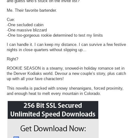
and guess who’s stuck on the invite list?
Me. Their favorite bartender.
Cue:
-One secluded cabin
-One massive blizzard
-One too-gorgeous rookie determined to test my limits
I can handle it. I can keep my distance. I can survive a few festive
nights in close quarters without slipping up…
Right?
ROOKIE SEASON is a steamy, snowed-in holiday romance set in
the Denver Kodiaks world. Devour a new couple’s story, plus catch
up with all your fave characters!
This novella is packed with snowy shenanigans, forced proximity,
and enough heat to melt every mountain in Colorado.