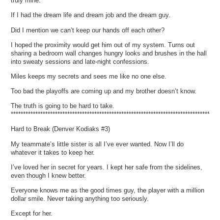
truly mine.
If I had the dream life and dream job and the dream guy.
Did I mention we can’t keep our hands off each other?
I hoped the proximity would get him out of my system. Turns out
sharing a bedroom wall changes hungry looks and brushes in the hall
into sweaty sessions and late-night confessions.
Miles keeps my secrets and sees me like no one else.
Too bad the playoffs are coming up and my brother doesn’t know.
The truth is going to be hard to take.
*************************************************************************************
Hard to Break (Denver Kodiaks #3)
My teammate’s little sister is all I’ve ever wanted. Now I’ll do
whatever it takes to keep her.
I’ve loved her in secret for years. I kept her safe from the sidelines,
even though I knew better.
Everyone knows me as the good times guy, the player with a million
dollar smile. Never taking anything too seriously.
Except for her.