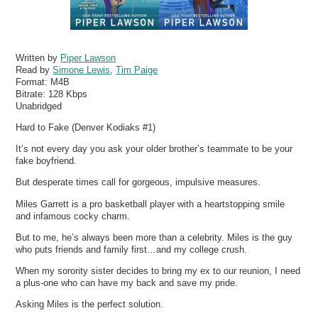
Written by
Piper Lawson
Read by
Simone Lewis
,
Tim Paige
Format:
M4B
Bitrate:
128 Kbps
Unabridged
Hard to Fake (Denver Kodiaks #1)
It’s not every day you ask your older brother’s teammate to be your
fake boyfriend.
But desperate times call for gorgeous, impulsive measures.
Miles Garrett is a pro basketball player with a heartstopping smile
and infamous cocky charm.
But to me, he’s always been more than a celebrity. Miles is the guy
who puts friends and family first…and my college crush.
When my sorority sister decides to bring my ex to our reunion, I need
a plus-one who can have my back and save my pride.
Asking Miles is the perfect solution.