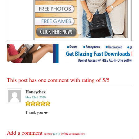
This post has one comment with rating of
5
/
5
Honeychex
May 23rd, 2026
Thank you ❤️
Add a comment
(please
log in
before commenting)