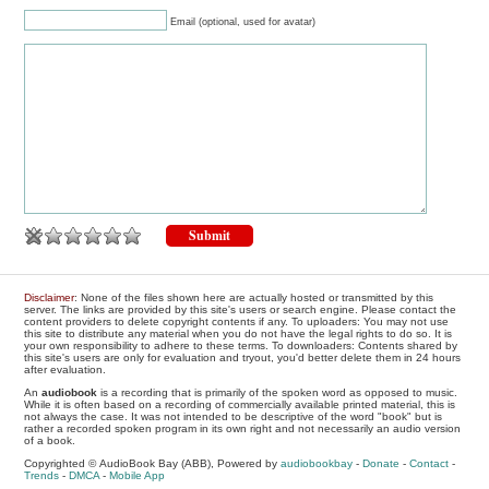
Email (optional, used for avatar)
Disclaimer
: None of the files shown here are actually hosted or transmitted by this
server. The links are provided by this site's users or search engine. Please contact the
content providers to delete copyright contents if any. To uploaders: You may not use
this site to distribute any material when you do not have the legal rights to do so. It is
your own responsibility to adhere to these terms. To downloaders: Contents shared by
this site's users are only for evaluation and tryout, you'd better delete them in 24 hours
after evaluation.
An
audiobook
is a recording that is primarily of the spoken word as opposed to music.
While it is often based on a recording of commercially available printed material, this is
not always the case. It was not intended to be descriptive of the word "book" but is
rather a recorded spoken program in its own right and not necessarily an audio version
of a book.
Copyrighted © AudioBook Bay (ABB), Powered by
audiobookbay
-
Donate
-
Contact
-
Trends
-
DMCA
-
Mobile App