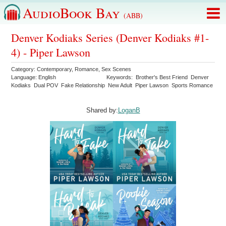
AudioBook Bay
(ABB)
Denver Kodiaks Series (Denver Kodiaks #1-
4) - Piper Lawson
Category:
Contemporary
,
Romance
,
Sex Scenes
Language:
English
Keywords:
Brother's Best Friend
Denver
Kodiaks
Dual POV
Fake Relationship
New Adult
Piper Lawson
Sports Romance
Shared by:
LoganB