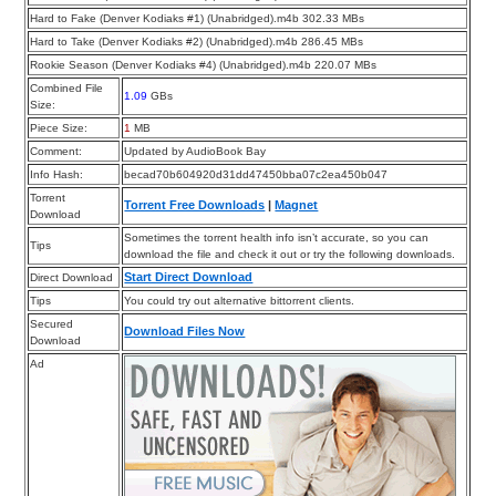
Hard to Fake (Denver Kodiaks #1) (Unabridged).m4b 302.33 MBs
Hard to Take (Denver Kodiaks #2) (Unabridged).m4b 286.45 MBs
Rookie Season (Denver Kodiaks #4) (Unabridged).m4b 220.07 MBs
Combined File
1.09
GBs
Size:
Piece Size:
1
MB
Comment:
Updated by AudioBook Bay
Info Hash:
becad70b604920d31dd47450bba07c2ea450b047
Torrent
Torrent Free Downloads
|
Magnet
Download
Sometimes the torrent health info isn’t accurate, so you can
Tips
download the file and check it out or try the following downloads.
Start Direct Download
Direct Download
Tips
You could try out alternative bittorrent clients.
Secured
Download Files Now
Download
Ad