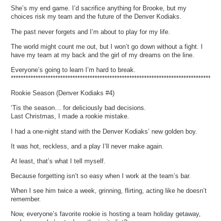
She’s my end game. I’d sacrifice anything for Brooke, but my
choices risk my team and the future of the Denver Kodiaks.
The past never forgets and I’m about to play for my life.
The world might count me out, but I won’t go down without a fight. I
have my team at my back and the girl of my dreams on the line.
Everyone’s going to learn I’m hard to break.
*************************************************************************************
Rookie Season (Denver Kodiaks #4)
‘Tis the season… for deliciously bad decisions.
Last Christmas, I made a rookie mistake.
I had a one-night stand with the Denver Kodiaks’ new golden boy.
It was hot, reckless, and a play I’ll never make again.
At least, that’s what I tell myself.
Because forgetting isn’t so easy when I work at the team’s bar.
When I see him twice a week, grinning, flirting, acting like he doesn’t
remember.
Now, everyone’s favorite rookie is hosting a team holiday getaway,