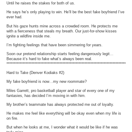
Until he raises the stakes for both of us.
He says he’s only playing to win. He’ll be the best fake boyfriend I’ve
ever had.
But his gaze hunts mine across a crowded room. He protects me
with a fierceness that steals my breath. Our just-for-show kisses
ignite a wildfire inside me.
I’m fighting feelings that have been simmering for years.
Soon our pretend relationship starts feeling dangerously legit…
Because it’s hard to fake what’s always been real.
*************************************************************************************
Hard to Take (Denver Kodiaks #2)
My fake boyfriend is now…my new roommate?
Miles Garrett, pro basketball player and star of every one of my
fantasies, has decided I’m moving in with him.
My brother’s teammate has always protected me out of loyalty.
He makes me feel like everything will be okay even when my life is
on fire.
But when he looks at me, I wonder what it would be like if he was