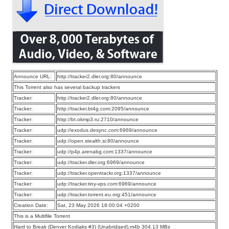
Announce URL:
http://tracker2.dler.org:80/announce
This Torrent also has several backup trackers
Tracker:
http://tracker2.dler.org:80/announce
Tracker:
http://tracker.bt4g.com:2095/announce
Tracker:
http://bt.okmp3.ru:2710/announce
Tracker:
udp://exodus.desync.com:6969/announce
Tracker:
udp://open.stealth.si:80/announce
Tracker:
udp://p4p.arenabg.com:1337/announce
Tracker:
udp://tracker.dler.org:6969/announce
Tracker:
udp://tracker.opentrackr.org:1337/announce
Tracker:
udp://tracker.tiny-vps.com:6969/announce
Tracker:
udp://tracker.torrent.eu.org:451/announce
Creation Date:
Sat, 23 May 2026 18:00:04 +0200
This is a Multifile Torrent
Hard to Break (Denver Kodiaks #3) (Unabridged).m4b 304.13 MBs