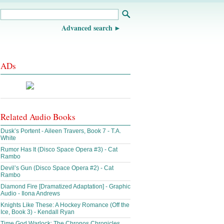
Advanced search
ADs
Related Audio Books
Dusk’s Portent - Aileen Travers, Book 7 - T.A.
White
Rumor Has It (Disco Space Opera #3) - Cat
Rambo
Devil’s Gun (Disco Space Opera #2) - Cat
Rambo
Diamond Fire [Dramatized Adaptation] - Graphic
Audio - Ilona Andrews
Knights Like These: A Hockey Romance (Off the
Ice, Book 3) - Kendall Ryan
Time God Warlock: The Chronos Chronicles,