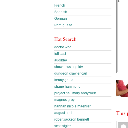
Ad
French
Spanish
German
Portuguese
Hot Search
doctor who
full cast
audible/
shownews.asp id=
dungeon crawler carl
kenny gould
shane hammond
project hail mary andy weir
magnus grey
hannah nicole maehrer
This 
august aird
robert jackson bennett
scott sigler