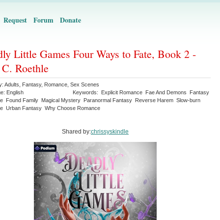
Request
Forum
Donate
ly Little Games Four Ways to Fate, Book 2 -
 C. Roethle
y:
Adults
,
Fantasy
,
Romance
,
Sex Scenes
ge:
English
Keywords:
Explicit Romance
Fae And Demons
Fantasy
e
Found Family
Magical Mystery
Paranormal Fantasy
Reverse Harem
Slow-burn
e
Urban Fantasy
Why Choose Romance
Shared by:
chrissyskindle