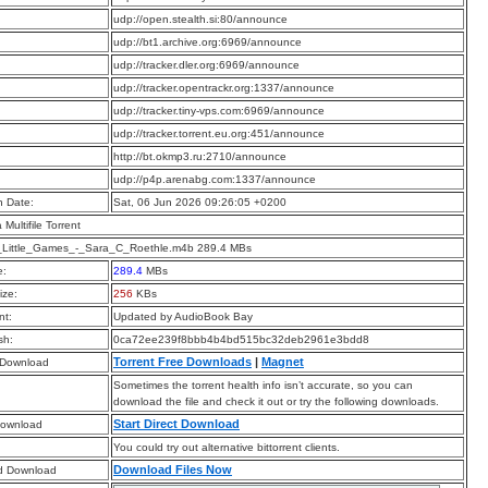
:
udp://open.stealth.si:80/announce
:
udp://bt1.archive.org:6969/announce
:
udp://tracker.dler.org:6969/announce
:
udp://tracker.opentrackr.org:1337/announce
:
udp://tracker.tiny-vps.com:6969/announce
:
udp://tracker.torrent.eu.org:451/announce
:
http://bt.okmp3.ru:2710/announce
:
udp://p4p.arenabg.com:1337/announce
n Date:
Sat, 06 Jun 2026 09:26:05 +0200
a Multifile Torrent
_Little_Games_-_Sara_C_Roethle.m4b 289.4 MBs
e:
289.4
MBs
ize:
256
KBs
t:
Updated by AudioBook Bay
sh:
0ca72ee239f8bbb4b4bd515bc32deb2961e3bdd8
Torrent Free Downloads
|
Magnet
 Download
Sometimes the torrent health info isn’t accurate, so you can
download the file and check it out or try the following downloads.
Start Direct Download
Download
You could try out alternative bittorrent clients.
Download Files Now
d Download