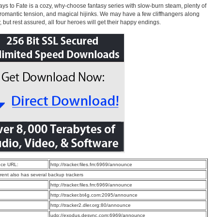
ys to Fate is a cozy, why-choose fantasy series with slow-burn steam, plenty of
 romantic tension, and magical hijinks. We may have a few cliffhangers along
, but rest assured, all four heroes will get their happy endings.
ce URL:
http://tracker.files.fm:6969/announce
rrent also has several backup trackers
:
http://tracker.files.fm:6969/announce
:
http://tracker.bt4g.com:2095/announce
:
http://tracker2.dler.org:80/announce
:
udp://exodus.desync.com:6969/announce