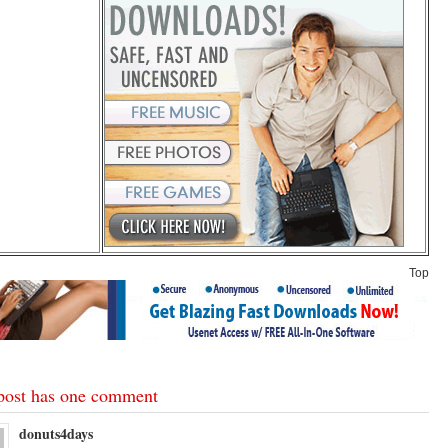
Top
post has one comment
donuts4days