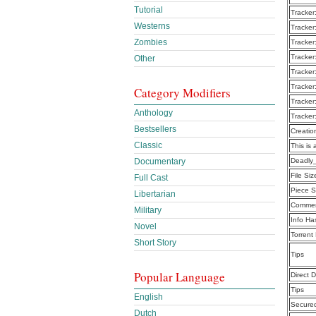
Tutorial
Tracker
Westerns
Tracker
Zombies
Tracker
Tracker
Other
Tracker
Tracker
Category Modifiers
Tracker
Anthology
Tracker
Bestsellers
Creatio
Classic
This is 
Documentary
Deadly
File Siz
Full Cast
Piece S
Libertarian
Commen
Military
Info Ha
Novel
Torrent
Short Story
Tips
Popular Language
Direct 
Tips
English
Secure
Dutch