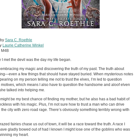
 by
Sara C. Roethle
by
Laurie Catherine Winkel
:
M4B
 I met the devil was the day my life began.
of embracing my magic and discovering the truth of my past. The truth about
ing—even a few things that should have stayed buried. When mysterious notes
ppearing on my person telling me not to trust the elves, I’m led to question
 motives, which means I also have to question the handsome and aloof elven
she talked into helping me.
 might be my best chance of finding my mother, but he also has a bad habit of
eckless with his magic. Plus, I’m not sure how to trust a man who can drive
 the city with zero road rage. There’s obviously something terribly wrong with
azed fairies chase us out of town, it will be a race toward the truth. A race I
ave gladly bowed out of had I known I might lose one of the goblins who was
winning my heart.