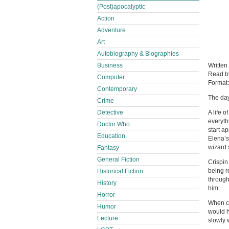
(Post)apocalyptic
Action
Adventure
Art
Autobiography & Biographies
Business
Written
Read 
Computer
Format
Contemporary
The day
Crime
Detective
A life 
everyth
Doctor Who
start a
Education
Elena’s
wizard 
Fantasy
General Fiction
Crispin
being r
Historical Fiction
through
History
him.
Horror
When cr
Humor
would h
Lecture
slowly 