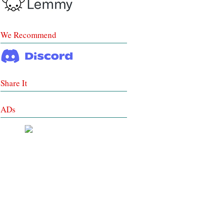
We Recommend
Share It
ADs