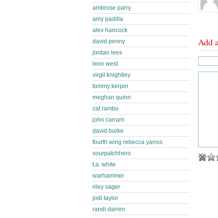
ambrose parry
amy padilla
alex hancock
Add 
david penny
jordan lees
leon west
virgil knightley
tommy kerper
meghan quinn
cat rambo
john carrarn
david burke
fourth wing rebecca yarros
sourpatchhero
t.a. white
warhammer
riley sager
jodi taylor
randi darren