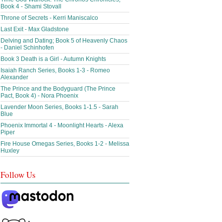
Book 4 - Shami Stovall
Throne of Secrets - Kerri Maniscalco
Last Exit - Max Gladstone
Delving and Dating; Book 5 of Heavenly Chaos
- Daniel Schinhofen
Book 3 Death is a Girl - Autumn Knights
Isaiah Ranch Series, Books 1-3 - Romeo
Alexander
The Prince and the Bodyguard (The Prince
Pact, Book 4) - Nora Phoenix
Lavender Moon Series, Books 1-1.5 - Sarah
Blue
Phoenix Immortal 4 - Moonlight Hearts - Alexa
Piper
Fire House Omegas Series, Books 1-2 - Melissa
Huxley
Follow Us