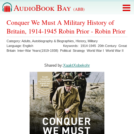
AudioBook Bay
(ABB)
Conquer We Must A Military History of
Britain, 1914-1945 Robin Prior - Robin Prior
Category:
Adults
,
Autobiography & Biographies
,
History
,
Military
Language:
English
Keywords:
1914-1945
20th Century
Great
Britain
Inter-War Years(1919-1938)
Political
Strategy
World War I
World War II
Shared by:
XaaktXobekohr