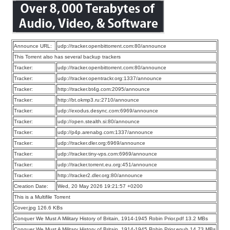
Announce URL:
udp://tracker.openbittorrent.com:80/announce
This Torrent also has several backup trackers
Tracker:
udp://tracker.openbittorrent.com:80/announce
Tracker:
udp://tracker.opentrackr.org:1337/announce
Tracker:
http://tracker.bt4g.com:2095/announce
Tracker:
http://bt.okmp3.ru:2710/announce
Tracker:
udp://exodus.desync.com:6969/announce
Tracker:
udp://open.stealth.si:80/announce
Tracker:
udp://p4p.arenabg.com:1337/announce
Tracker:
udp://tracker.dler.org:6969/announce
Tracker:
udp://tracker.tiny-vps.com:6969/announce
Tracker:
udp://tracker.torrent.eu.org:451/announce
Tracker:
http://tracker2.dler.org:80/announce
Creation Date:
Wed, 20 May 2026 19:21:57 +0200
This is a Multifile Torrent
Cover.jpg 126.6 KBs
Conquer We Must A Military History of Britain, 1914-1945 Robin Prior.pdf 13.2 MBs
Conquer We Must A Military History of Britain, 1914-1945 Robin Prior.epub 14.73 MBs