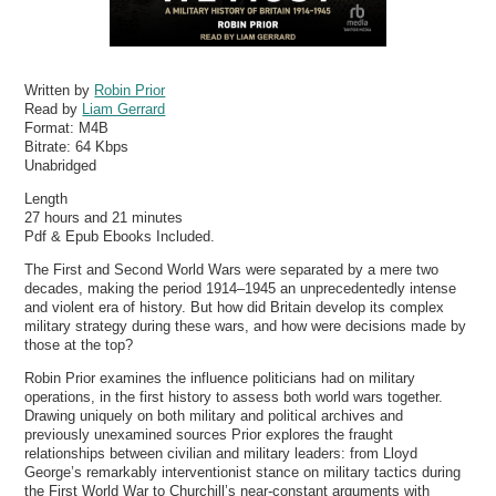
Written by
Robin Prior
Read by
Liam Gerrard
Format:
M4B
Bitrate:
64 Kbps
Unabridged
Length
27 hours and 21 minutes
Pdf & Epub Ebooks Included.
The First and Second World Wars were separated by a mere two
decades, making the period 1914–1945 an unprecedentedly intense
and violent era of history. But how did Britain develop its complex
military strategy during these wars, and how were decisions made by
those at the top?
Robin Prior examines the influence politicians had on military
operations, in the first history to assess both world wars together.
Drawing uniquely on both military and political archives and
previously unexamined sources Prior explores the fraught
relationships between civilian and military leaders: from Lloyd
George’s remarkably interventionist stance on military tactics during
the First World War to Churchill’s near-constant arguments with