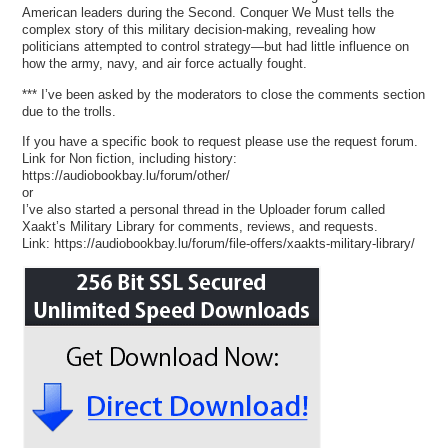
American leaders during the Second. Conquer We Must tells the
complex story of this military decision-making, revealing how
politicians attempted to control strategy—but had little influence on
how the army, navy, and air force actually fought.
*** I’ve been asked by the moderators to close the comments section
due to the trolls.
If you have a specific book to request please use the request forum.
Link for Non fiction, including history:
https://audiobookbay.lu/forum/other/
or
I’ve also started a personal thread in the Uploader forum called
Xaakt’s Military Library for comments, reviews, and requests.
Link: https://audiobookbay.lu/forum/file-offers/xaakts-military-library/