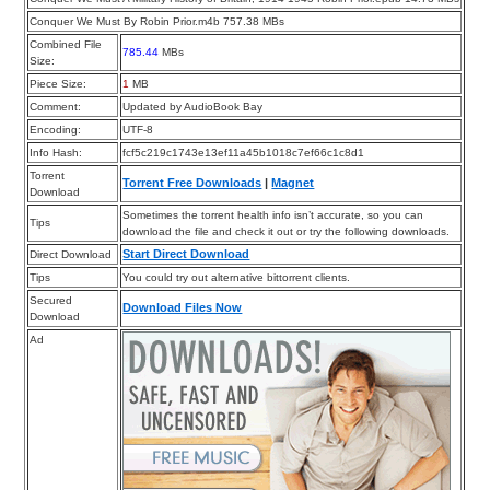
Conquer We Must By Robin Prior.m4b 757.38 MBs
Combined File
785.44
MBs
Size:
Piece Size:
1
MB
Comment:
Updated by AudioBook Bay
Encoding:
UTF-8
Info Hash:
fcf5c219c1743e13ef11a45b1018c7ef66c1c8d1
Torrent
Torrent Free Downloads
|
Magnet
Download
Sometimes the torrent health info isn’t accurate, so you can
Tips
download the file and check it out or try the following downloads.
Start Direct Download
Direct Download
Tips
You could try out alternative bittorrent clients.
Secured
Download Files Now
Download
Ad