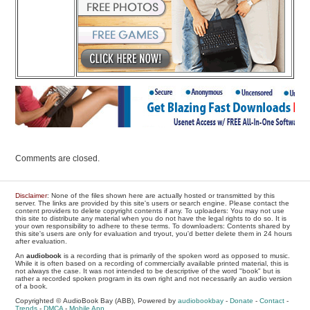
Comments are closed.
Disclaimer
: None of the files shown here are actually hosted or transmitted by this
server. The links are provided by this site's users or search engine. Please contact the
content providers to delete copyright contents if any. To uploaders: You may not use
this site to distribute any material when you do not have the legal rights to do so. It is
your own responsibility to adhere to these terms. To downloaders: Contents shared by
this site's users are only for evaluation and tryout, you'd better delete them in 24 hours
after evaluation.
An
audiobook
is a recording that is primarily of the spoken word as opposed to music.
While it is often based on a recording of commercially available printed material, this is
not always the case. It was not intended to be descriptive of the word "book" but is
rather a recorded spoken program in its own right and not necessarily an audio version
of a book.
Copyrighted © AudioBook Bay (ABB), Powered by
audiobookbay
-
Donate
-
Contact
-
Trends
-
DMCA
-
Mobile App