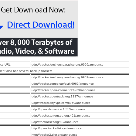
ce URL:
udp://tracker.leechers-paradise.org:6969/announce
rrent also has several backup trackers
:
udp://tracker.leechers-paradise.org:6969/announce
:
udp://tracker.coppersurfer.tk:6969/announce
:
udp://tracker.open-internet.nl:6969/announce
:
udp://tracker.opentrackr.org:1337/announce
:
udp://tracker.tiny-vps.com:6969/announce
:
udp://open.demonii.si:1337/announce
:
udp://tracker.torrent.eu.org:451/announce
:
udp://thetracker.org:80/announce
:
http://open.trackerlist.xyz/announce
:
http://tracker2.dler.org/announce