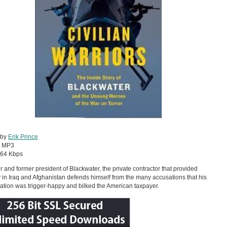
 by
Erik Prince
:
MP3
64 Kbps
 and former president of Blackwater, the private contractor that provided
y in Iraq and Afghanistan defends himself from the many accusations that his
ation was trigger-happy and bilked the American taxpayer.