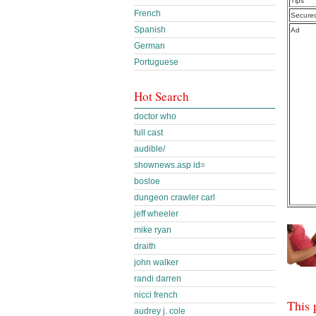
Tips
French
Secure
Spanish
Ad
German
Portuguese
Hot Search
doctor who
full cast
audible/
shownews.asp id=
bosloe
dungeon crawler carl
jeff wheeler
mike ryan
draith
john walker
randi darren
nicci french
This 
audrey j. cole