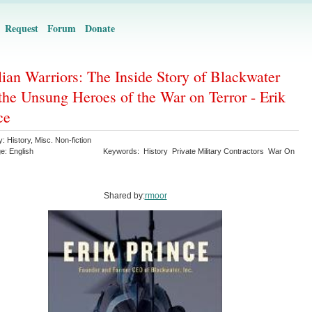
Request
Forum
Donate
lian Warriors: The Inside Story of Blackwater
the Unsung Heroes of the War on Terror - Erik
ce
y:
History
,
Misc. Non-fiction
ge:
English
Keywords:
History
Private Military Contractors
War On
Shared by:
rmoor