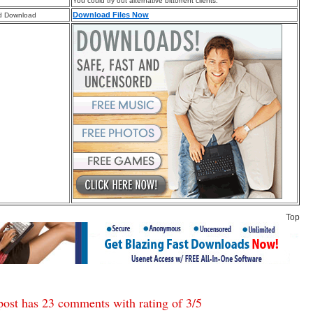
You could try out alternative bittorrent clients.
Download Files Now
d Download
Top
post has 23 comments with rating of
3
/
5