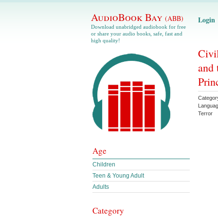
AudioBook Bay
(ABB)
Login
Download unabridged audiobook for free
or share your audio books, safe, fast and
high quality!
Civi
and 
Prin
Categor
Langua
Terror
Age
Children
Teen & Young Adult
Adults
Category