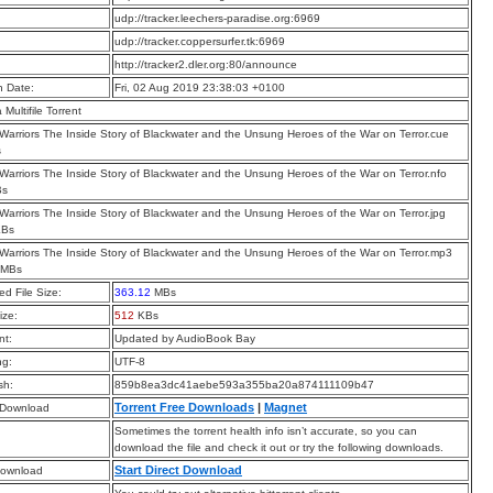
:
udp://tracker.leechers-paradise.org:6969
:
udp://tracker.coppersurfer.tk:6969
:
http://tracker2.dler.org:80/announce
n Date:
Fri, 02 Aug 2019 23:38:03 +0100
a Multifile Torrent
n Warriors The Inside Story of Blackwater and the Unsung Heroes of the War on Terror.cue
s
n Warriors The Inside Story of Blackwater and the Unsung Heroes of the War on Terror.nfo
Bs
n Warriors The Inside Story of Blackwater and the Unsung Heroes of the War on Terror.jpg
KBs
n Warriors The Inside Story of Blackwater and the Unsung Heroes of the War on Terror.mp3
 MBs
d File Size:
363.12
MBs
ize:
512
KBs
t:
Updated by AudioBook Bay
ng:
UTF-8
sh:
859b8ea3dc41aebe593a355ba20a874111109b47
Torrent Free Downloads
|
Magnet
 Download
Sometimes the torrent health info isn’t accurate, so you can
download the file and check it out or try the following downloads.
Start Direct Download
Download