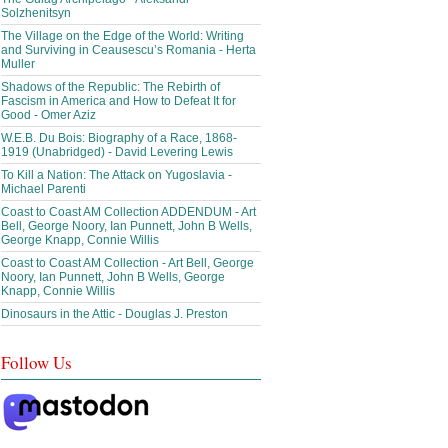
Solzhenitsyn
The Village on the Edge of the World: Writing
and Surviving in Ceausescu’s Romania - Herta
Muller
Shadows of the Republic: The Rebirth of
Fascism in America and How to Defeat It for
Good - Omer Aziz
W.E.B. Du Bois: Biography of a Race, 1868-
1919 (Unabridged) - David Levering Lewis
To Kill a Nation: The Attack on Yugoslavia -
Michael Parenti
Coast to Coast AM Collection ADDENDUM - Art
Bell, George Noory, Ian Punnett, John B Wells,
George Knapp, Connie Willis
Coast to Coast AM Collection - Art Bell, George
Noory, Ian Punnett, John B Wells, George
Knapp, Connie Willis
Dinosaurs in the Attic - Douglas J. Preston
Follow Us