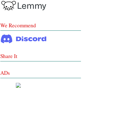
We Recommend
Share It
ADs