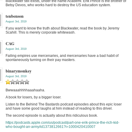
Blackwater still exists, under the name Academi. Erik Prince is the brother of
Betsy Devos, who works hard to destroy the US education system.
tenbenson
August 3rd, 2019
If you want to know the truth about Blackwater, read the book by Jeremy
Scahill. This is merely corporate whitewash.
CAG
August 3rd, 2019
Failing empires use mercenaries, and mercenaries have a bad habit of
spontaneously turning on their pay masters.
binarymonkey
August 3rd, 2019
Bwwaaahhhhaaahaaha.
A book for losers, by a bigger loser.
Listen to the Behind The Bastards podcast episodes about this epic loser
and have some good laughs at him instead of reading to this drivel.
The second episode is actually about this ridiculous book.
https://podcasts.apple.com/us/podcast/part-one-erik-prince-the-rich-kid-
who-bought-an-army/id1373812661?i=1000420410007