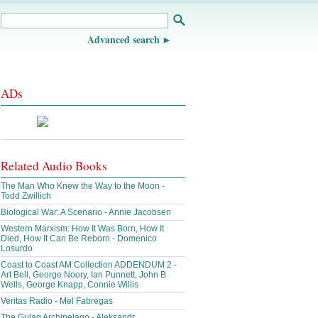
Advanced search
ADs
Related Audio Books
The Man Who Knew the Way to the Moon -
Todd Zwillich
Biological War: A Scenario - Annie Jacobsen
Western Marxism: How It Was Born, How It
Died, How It Can Be Reborn - Domenico
Losurdo
Coast to Coast AM Collection ADDENDUM 2 -
Art Bell, George Noory, Ian Punnett, John B
Wells, George Knapp, Connie Willis
Veritas Radio - Mel Fabregas
The Gulag Archipelago - Aleksandr