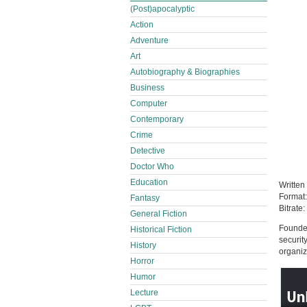
(Post)apocalyptic
Action
Adventure
Art
Autobiography & Biographies
Business
Computer
Contemporary
Crime
Detective
Doctor Who
Education
Written
Format
Fantasy
Bitrate:
General Fiction
Founder
Historical Fiction
securit
History
organiz
Horror
Humor
Lecture