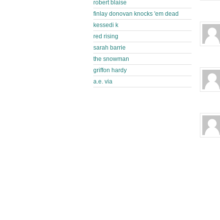
robert blaise
finlay donovan knocks 'em dead
kessedi k
red rising
sarah barrie
the snowman
griffon hardy
a.e. via