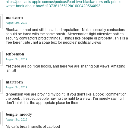
https://podcasts.apple.com/us/podcast/part-two-blackwaters-erik-prince-
wrote-book-about-how/id1373812661?i=1000420564693
martcorn
August 3rd, 2019
Blackwater had and still has a bad reputation . Not all security contractors
should be tared with the same brush . Mercenaries fight offensive battles ;
security contractors protect things . Things like people or property . This is a
free torrent site , not a soap box for peoples’ political views
tenbenson
August 3rd, 2019
Yet there are political books, and here we are sharing our views. Amazing
isn’t it!
martcorn
August 3rd, 2019
tenbenson you are proving my point . If you don’t like a book ; comment on
the book . I respect people having the right to a view . I’m merely saying I
don’t think this the appropriate place for them
bengle_moody
August 3rd, 2019
My cat’s breath smells of cat-food