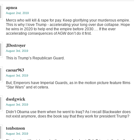
apnea
August 2nd, 2019
Mercs who will kill & rape for pay. Keep glorifying your murderous empire.
This is why I love Trump - accelerating your long over due collapse. Hope
he wins in 2020 to help end the empire before 2030…. If the ever
accelerating consequences of AGW don’t do it first.
JDestroyer
August 3rd, 2019
This is Trump’s Republican Guard.
caesar963
August 3rd, 2019
But, Emperors have Imperial Guards, as in the motion picture feature films
“Star Wars” and et cetera.
dsedgwick
August 3rd, 2019
Didn’t Obama use them when he went to Iraq? As I recall Blackwater does
not exist anymore, does the book say that they work for president Trump?
tenbenson
August 3rd, 2019