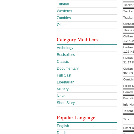
Tutorial
Tracker
Westerns
Tracker
Zombies
Tracker
Creatio
Other
This is 
Civilia
Category Modifiers
1.2 KB
Civilia
Anthology
1.27 K
Bestsellers
Civilia
Classic
31.97 
Documentary
Civilia
363.09
Full Cast
Combine
Libertarian
Piece S
Military
Commen
Novel
Encodi
Short Story
Info Ha
Torrent
Popular Language
Tips
English
Direct 
Dutch