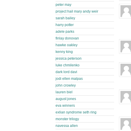
peter may
project hail mary andy weir
sarah bailey
harry potter
adele parks
finlay donovan
hawke oakley
kenny king
jessica peterson
luke chmilenko
dark lord davi
jodi ellen malpas
john crowley
lauren biel
august jones
eva winners
exlian syndrome seth ring
monster trilogy
navessa allen