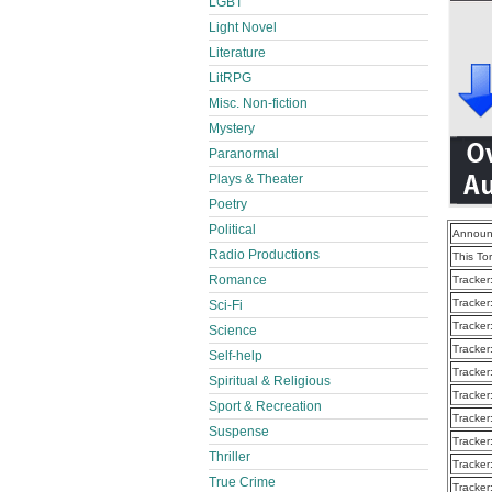
LGBT
Light Novel
Literature
LitRPG
Misc. Non-fiction
Mystery
Paranormal
Plays & Theater
Poetry
Political
Announ
Radio Productions
This To
Romance
Tracker
Tracker
Sci-Fi
Tracker
Science
Tracker
Self-help
Tracker
Spiritual & Religious
Tracker
Sport & Recreation
Tracker
Suspense
Tracker
Thriller
Tracker
True Crime
Tracker