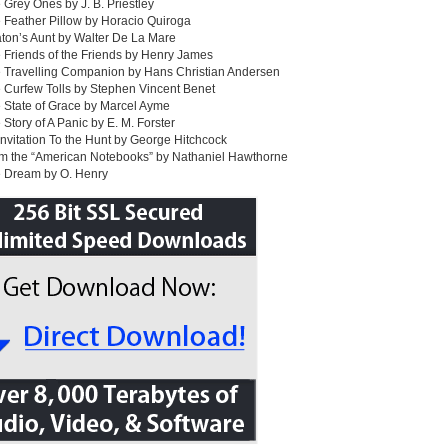
 Grey Ones by J. B. Priestley
 Feather Pillow by Horacio Quiroga
ton’s Aunt by Walter De La Mare
 Friends of the Friends by Henry James
 Travelling Companion by Hans Christian Andersen
 Curfew Tolls by Stephen Vincent Benet
 State of Grace by Marcel Ayme
 Story of A Panic by E. M. Forster
Invitation To the Hunt by George Hitchcock
om the “American Notebooks” by Nathaniel Hawthorne
e Dream by O. Henry