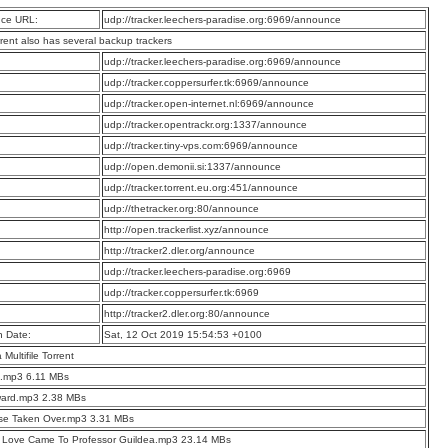
ce URL:
udp://tracker.leechers-paradise.org:6969/announce
rrent also has several backup trackers
:
udp://tracker.leechers-paradise.org:6969/announce
:
udp://tracker.coppersurfer.tk:6969/announce
:
udp://tracker.open-internet.nl:6969/announce
:
udp://tracker.opentrackr.org:1337/announce
:
udp://tracker.tiny-vps.com:6969/announce
:
udp://open.demonii.si:1337/announce
:
udp://tracker.torrent.eu.org:451/announce
:
udp://thetracker.org:80/announce
:
http://open.trackerlist.xyz/announce
:
http://tracker2.dler.org/announce
:
udp://tracker.leechers-paradise.org:6969
:
udp://tracker.coppersurfer.tk:6969
:
http://tracker2.dler.org:80/announce
n Date:
Sat, 12 Oct 2019 15:54:53 +0100
a Multifile Torrent
o.mp3 6.11 MBs
ward.mp3 2.38 MBs
se Taken Over.mp3 3.31 MBs
 Love Came To Professor Guildea.mp3 23.14 MBs