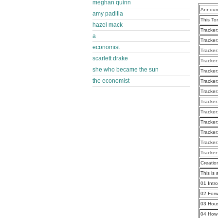
meghan quinn
Announ
amy padilla
This To
hazel mack
Tracker
a
Tracker
economist
Tracker
scarlett drake
Tracker
she who became the sun
Tracker
the economist
Tracker
Tracker
Tracker
Tracker
Tracker
Tracker
Tracker
Tracker
Creatio
This is 
01 Intr
02 For
03 Hou
04 How