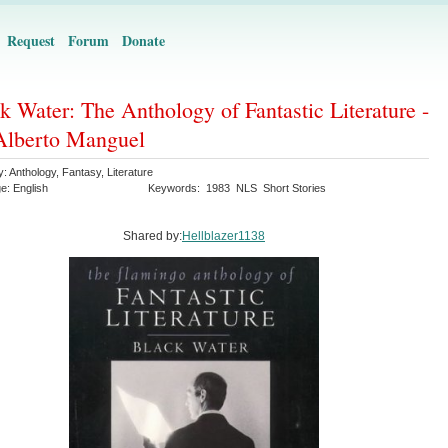
Request
Forum
Donate
k Water: The Anthology of Fantastic Literature -
Alberto Manguel
y:
Anthology
,
Fantasy
,
Literature
ge:
English
Keywords:
1983
NLS
Short Stories
Shared by:
Hellblazer1138