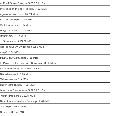
ax For A Ghost Story.mp3 555.51 KBs
Mysteries of the Joy Rio.mp3 7.22 MBs
egranate Seed.mp3 16.43 MBs
etian Masks.mp3 10.04 MBs
 Wish House.mp3 9.5 MBs
 Playground.mp3 7.48 MBs
ortance.mp3 2.02 MBs
ch Soames.mp3 15.68 MBs
sitor From Down Under.mp3 8.52 MBs
ra.mp3 2.64 MBs
njustice Revealed.mp3 3.11 MBs
ttle Place Off the Edgware Road.mp3 3.83 MBs
 ‘A School Story’.mp3 747.74 KBs
 Signalman.mp3 7.16 MBs
 Tall Woman.mp3 9 MBs
cent of Mimosa.mp3 7.09 MBs
th and the Gardener.mp3 797.85 KBs
d Mountdrago.mp3 13.05 MBs
Sick Gentleman’s Last Visit.mp3 3.44 MBs
omnia.mp3 716.71 KBs
 Storm.mp3 3.46 MBs