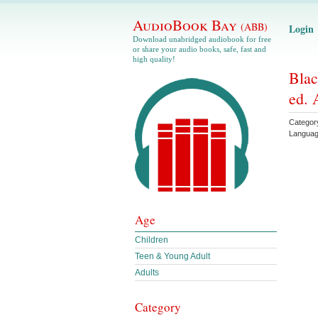
AudioBook Bay
(ABB)
Login
Download unabridged audiobook for free
or share your audio books, safe, fast and
high quality!
Blac
ed. 
Categor
Langua
Age
Children
Teen & Young Adult
Adults
Category