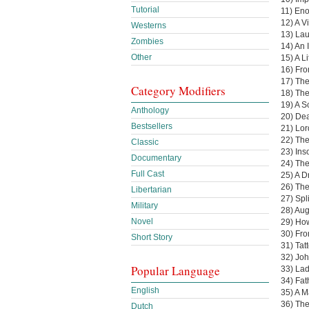
Tutorial
11) En
12) A V
Westerns
13) Lau
Zombies
14) An 
Other
15) A L
16) Fro
17) Th
Category Modifiers
18) The
19) A S
Anthology
20) De
Bestsellers
21) Lo
22) The
Classic
23) Ins
Documentary
24) The
Full Cast
25) A 
26) The
Libertarian
27) Spl
Military
28) Aug
Novel
29) Ho
30) Fro
Short Story
31) Tat
32) Joh
Popular Language
33) Lad
34) Fat
English
35) A 
36) The
Dutch