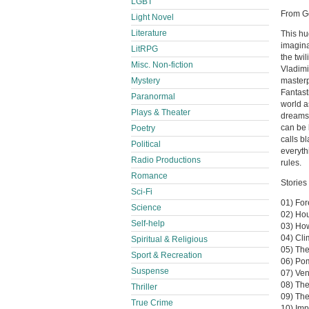
LGBT
From G
Light Novel
Literature
This hu
imagina
LitRPG
the twi
Misc. Non-fiction
Vladimi
masterp
Mystery
Fantast
Paranormal
world a
Plays & Theater
dreams 
can be 
Poetry
calls bl
Political
everyth
Radio Productions
rules.
Romance
Stories 
Sci-Fi
01) For
Science
02) Hou
Self-help
03) Ho
04) Cli
Spiritual & Religious
05) The
Sport & Recreation
06) Po
Suspense
07) Ven
08) Th
Thriller
09) Th
True Crime
10) Imp