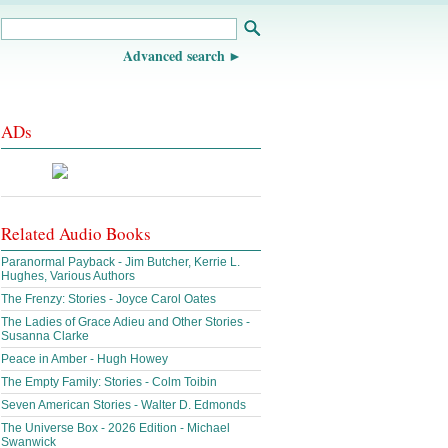
Advanced search
ADs
Related Audio Books
Paranormal Payback - Jim Butcher, Kerrie L.
Hughes, Various Authors
The Frenzy: Stories - Joyce Carol Oates
The Ladies of Grace Adieu and Other Stories -
Susanna Clarke
Peace in Amber - Hugh Howey
The Empty Family: Stories - Colm Toibin
Seven American Stories - Walter D. Edmonds
The Universe Box - 2026 Edition - Michael
Swanwick