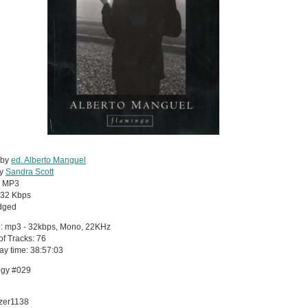
 by
ed. Alberto Manguel
by
Sandra Scott
:
MP3
32 Kbps
dged
: mp3 - 32kbps, Mono, 22KHz
 of Tracks: 76
lay time: 38:57:03
ogy #029
azer1138