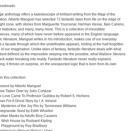
oodreads:
ge anthology offers a kaleidoscope of brilliant writing from the Magi of the
tion. Alberto Manguel has selected 72 fantastic tales from life on the edge of
light zone, with stories from Marguerite Yourcenar, Herman Hesse, Italo Calvino,
r Nabokov, and many, many more. This is a collection of irresistible
ieces, many of which have never before appeared in the English language.
ic literature, Manguel writes in his introduction, makes use of our everyday
s a facade through which the undefinable appears, hinting at the half-forgotten
of our imagination. Unlike tales of fantasy, fantastic literature deals with what
best defined as the impossible seeping into the possible, what Wallace Stevens
ack water breaking into reality. Fantastic literature never really explains
ing, it thrives on surprise, on the unexpected logic that is born from its own
in this collection:
eword by Alberto Manguel
se Taken Over by Julio Cortázar
w Love Came To Professor Guildea by Robert S. Hichens
max For A Ghost Story by I. A. Ireland
 Mysteries of the Joy Rio by Tennessee Williams
megranate Seed by Edith Wharton
etian Masks by Adolfo Bioy Casares
e Wish House by Rudyard Kipling
e Playground by Ray Bradbury
ortance by Manuel Mujica Láinez