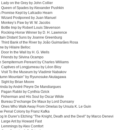
 Lady on the Grey by John Collier
e Queen of Spades by Alexander Pushkin
a Promise Kept by Lafcadio Hearn
e Wizard Postponed by Juan Manuel
e Monkey’s Paw by W. W. Jacobs
 Bottle Imp by Robert Louis Stevenson
e Rocking-Horse Winner by D. H. Lawrence
tain Distant Suns by Joanne Greenburg
 Third Bank of the River by João Guimarães Rosa
e by Hilaire Belloc
 Door In the Wall by H. G. Wells
 Friends by Silvina Ocampo
In Sempiternum Pereant by Charles Williams
e Captives of Longjumeau by Léon Bloy
 Visit To the Museum by Vladimir Nabakov
utumn Mountain” by Ryunosuke Akutagawa
 Sight by Brian Moore
rinda by André Pieyre De Mandiargues
e Pagan Rabbi by Cynthia Ozick
 Fisherman and His Soul by Oscar Wilde
e Bureau D’echange De Maux by Lord Dunsany
e Ones Who Walk Away From Omelas by Ursula K. Le Guin
the Penal Colony by Franz Kafka
og In Durer’s Etching “The Knight, Death and the Devil” by Marco Denevi
 Large Ant by Howard Fast
e Lemmings by Alex Comfort