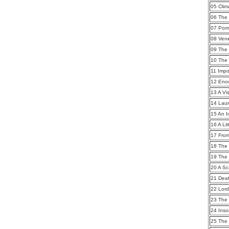
05 Clim
06 The 
07 Pom
08 Ven
09 The
10 The
11 Imp
12 Eno
13 A Vi
14 Lau
15 An I
16 A Li
17 From
18 The
19 The
20 A S
21 Dea
22 Lor
23 The 
24 Ins
25 The