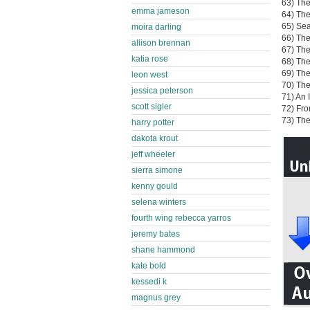
63) The
emma jameson
64) The
65) Sea
moira darling
66) The
allison brennan
67) The
katia rose
68) The
69) The
leon west
70) The
jessica peterson
71) An 
scott sigler
72) Fr
73) Th
harry potter
dakota krout
jeff wheeler
sierra simone
kenny gould
selena winters
fourth wing rebecca yarros
jeremy bates
shane hammond
kate bold
kessedi k
magnus grey