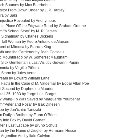
och Soames by Max Beerbohm
isitor From Down Under by L. P. Hartley
ra by Saki
Injustice Revealed by Anonymous
ittle Place Off the Edgware Road by Graham Greene
m “A School Story” by M. R. James
e Signalman by Charles Dickens
 Tall Woman by Pedro Antonio de Alarcón
cent of Mimosa by Francis King
ath and the Gardener by Jean Cocteau
rd Mountdrago by W. Somerset Maugham
 Sick Gentleman’s Last Visit by Giovanni Papini
omnia by Virgilio Piñera
 Storm by Jules Verne
Dream by Edward William Lane
 Facts In the Case of M. Valdemar by Edgar Allan Poe
it Second by Daphne du Maurier
ust 25, 1983 by Jorge Luis Borges
w Wang-Fo Was Saved by Marguerite Yourcenar
m “Peter and Rosa” by Isak Dinesen
too by Jun’ichiro Tanizaki
n Duffy’s Brother by Flann O’Brien
y Into Fox by David Garnett
her’s Last Escape by Bruno Schulz
Man by the Name of Ziegler by Hermann Hesse
 Argentine Ant by Italo Calvino