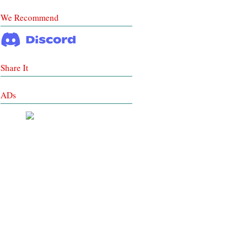
We Recommend
Share It
ADs