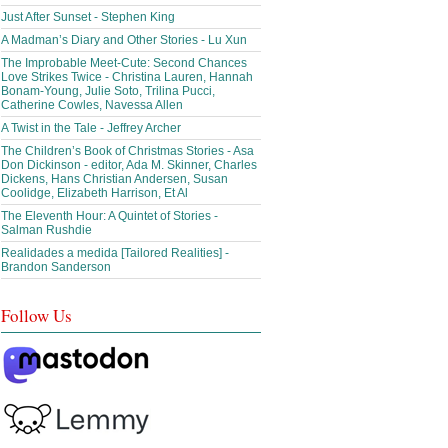
Just After Sunset - Stephen King
A Madman’s Diary and Other Stories - Lu Xun
The Improbable Meet-Cute: Second Chances
Love Strikes Twice - Christina Lauren, Hannah
Bonam-Young, Julie Soto, Trilina Pucci,
Catherine Cowles, Navessa Allen
A Twist in the Tale - Jeffrey Archer
The Children’s Book of Christmas Stories - Asa
Don Dickinson - editor, Ada M. Skinner, Charles
Dickens, Hans Christian Andersen, Susan
Coolidge, Elizabeth Harrison, Et Al
The Eleventh Hour: A Quintet of Stories -
Salman Rushdie
Realidades a medida [Tailored Realities] -
Brandon Sanderson
Follow Us