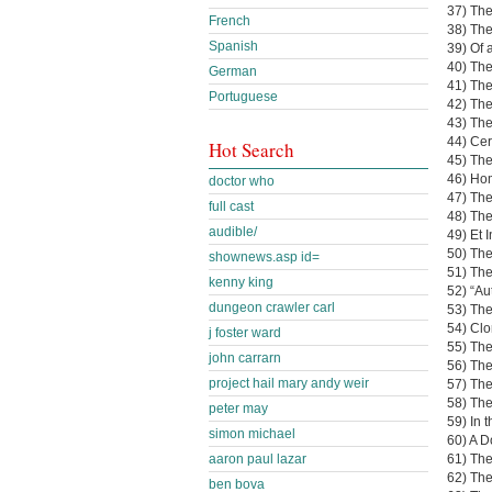
37) The
French
38) Th
Spanish
39) Of 
40) Th
German
41) Th
Portuguese
42) The
43) Th
44) Cer
Hot Search
45) The
46) Hom
doctor who
47) The
full cast
48) The
audible/
49) Et 
50) Th
shownews.asp id=
51) The
kenny king
52) “A
dungeon crawler carl
53) The
54) Clo
j foster ward
55) Th
john carrarn
56) The
project hail mary andy weir
57) Th
58) Th
peter may
59) In 
simon michael
60) A D
61) The
aaron paul lazar
62) Th
ben bova