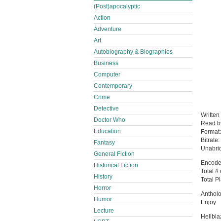
(Post)apocalyptic
Action
Adventure
Art
Autobiography & Biographies
Business
Computer
Contemporary
Crime
Detective
Written
Doctor Who
Read 
Education
Format
Bitrate:
Fantasy
Unabri
General Fiction
Encode
Historical Fiction
Total #
History
Total P
Horror
Anthol
Humor
Enjoy
Lecture
Hellbl