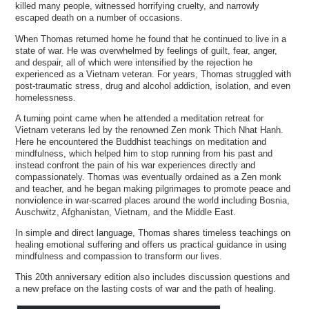
killed many people, witnessed horrifying cruelty, and narrowly
escaped death on a number of occasions.
When Thomas returned home he found that he continued to live in a
state of war. He was overwhelmed by feelings of guilt, fear, anger,
and despair, all of which were intensified by the rejection he
experienced as a Vietnam veteran. For years, Thomas struggled with
post-traumatic stress, drug and alcohol addiction, isolation, and even
homelessness.
A turning point came when he attended a meditation retreat for
Vietnam veterans led by the renowned Zen monk Thich Nhat Hanh.
Here he encountered the Buddhist teachings on meditation and
mindfulness, which helped him to stop running from his past and
instead confront the pain of his war experiences directly and
compassionately. Thomas was eventually ordained as a Zen monk
and teacher, and he began making pilgrimages to promote peace and
nonviolence in war-scarred places around the world including Bosnia,
Auschwitz, Afghanistan, Vietnam, and the Middle East.
In simple and direct language, Thomas shares timeless teachings on
healing emotional suffering and offers us practical guidance in using
mindfulness and compassion to transform our lives.
This 20th anniversary edition also includes discussion questions and
a new preface on the lasting costs of war and the path of healing.