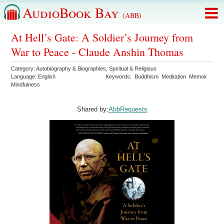
AudioBook Bay
(ABB)
At Hell’s Gate: A Soldier’s Journey from
War to Peace - Claude Anshin Thomas
Category:
Autobiography & Biographies
,
Spiritual & Religious
Language:
English
Keywords:
Buddhism
Meditation
Memoir
Mindfulness
Shared by:
AbbRequests