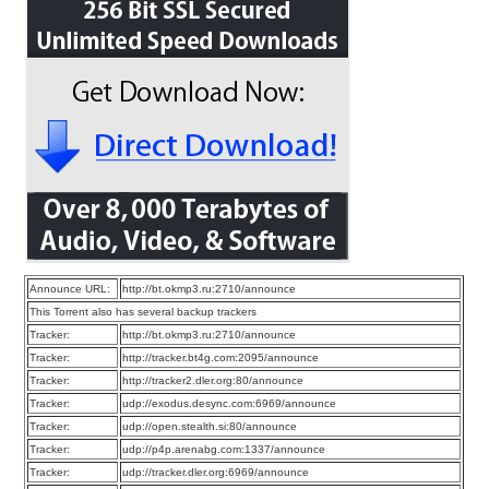
Announce URL:
http://bt.okmp3.ru:2710/announce
This Torrent also has several backup trackers
Tracker:
http://bt.okmp3.ru:2710/announce
Tracker:
http://tracker.bt4g.com:2095/announce
Tracker:
http://tracker2.dler.org:80/announce
Tracker:
udp://exodus.desync.com:6969/announce
Tracker:
udp://open.stealth.si:80/announce
Tracker:
udp://p4p.arenabg.com:1337/announce
Tracker:
udp://tracker.dler.org:6969/announce