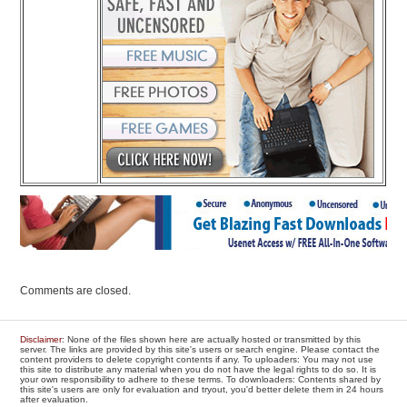
Comments are closed.
Disclaimer
: None of the files shown here are actually hosted or transmitted by this
server. The links are provided by this site's users or search engine. Please contact the
content providers to delete copyright contents if any. To uploaders: You may not use
this site to distribute any material when you do not have the legal rights to do so. It is
your own responsibility to adhere to these terms. To downloaders: Contents shared by
this site's users are only for evaluation and tryout, you'd better delete them in 24 hours
after evaluation.