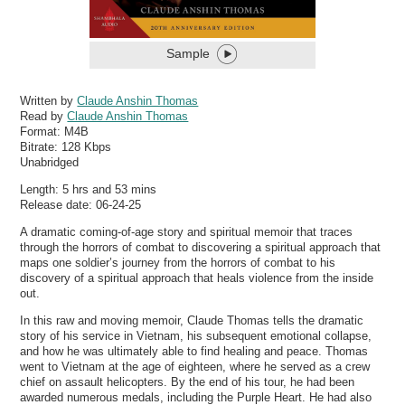
Sample
Written by
Claude Anshin Thomas
Read by
Claude Anshin Thomas
Format:
M4B
Bitrate:
128 Kbps
Unabridged
Length: 5 hrs and 53 mins
Release date: 06-24-25
A dramatic coming-of-age story and spiritual memoir that traces
through the horrors of combat to discovering a spiritual approach that
maps one soldier’s journey from the horrors of combat to his
discovery of a spiritual approach that heals violence from the inside
out.
In this raw and moving memoir, Claude Thomas tells the dramatic
story of his service in Vietnam, his subsequent emotional collapse,
and how he was ultimately able to find healing and peace. Thomas
went to Vietnam at the age of eighteen, where he served as a crew
chief on assault helicopters. By the end of his tour, he had been
awarded numerous medals, including the Purple Heart. He had also