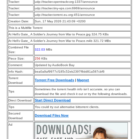
Tracker:
udp://tracker.opentrackr.org:1337/announce
Tracker:
udp://tracker.tiny-vps.com:6969/announce
Tracker:
udp://tracker.torrent.eu.org:451/announce
Creation Date:
Sun, 17 May 2026 21:43:09 +0200
This is a Multifile Torrent
At Hell’s Gate_ A Soldier’s Journey from War to Peace.jpg 324.75 KBs
At Hell’s Gate_ A Soldier’s Journey from War to Peace.m4b 321.72 MBs
Combined File
322.03
MBs
Size:
Piece Size:
256
KBs
Comment:
Updated by AudioBook Bay
Info Hash:
bea0a9af9977cf185c52eb2397f8dd81a587cbf6
Torrent
Torrent Free Downloads
|
Magnet
Download
Sometimes the torrent health info isn’t accurate, so you can
Tips
download the file and check it out or try the following downloads.
Start Direct Download
Direct Download
Tips
You could try out alternative bittorrent clients.
Secured
Download Files Now
Download
Ad