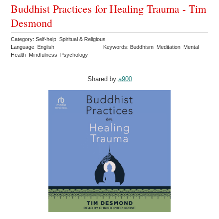
Buddhist Practices for Healing Trauma - Tim
Desmond
Category: Self-help Spiritual & Religious
Language: English
Keywords: Buddhism Meditation Mental
Health Mindfulness Psychology
Shared by:
a900