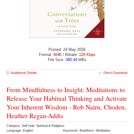
Posted: 24 May 2026
Format:
M4B
/ Bitrate:
128 Kbps
File Size:
380.44
MBs
Audiobook Details
Direct Download
From Mindfulness to Insight: Meditations to
Release Your Habitual Thinking and Activate
Your Inherent Wisdom - Rob Nairn, Choden,
Heather Regan-Addis
Category: Self-help Spiritual & Religious
Language: English
Keywords: Buddhism Meditation