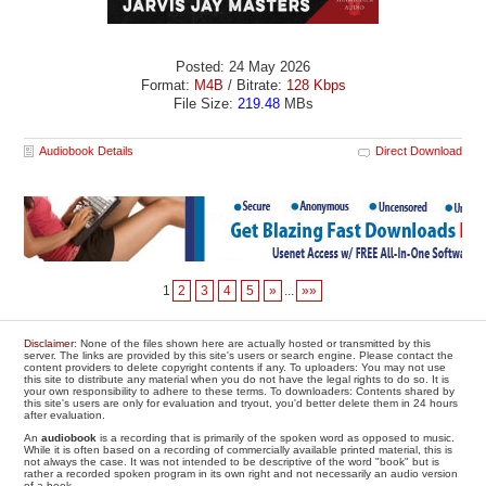
Posted: 24 May 2026
Format:
M4B
/ Bitrate:
128 Kbps
File Size:
219.48
MBs
Audiobook Details
Direct Download
1
2
3
4
5
»
...
»»
Disclaimer
: None of the files shown here are actually hosted or transmitted by this
server. The links are provided by this site's users or search engine. Please contact the
content providers to delete copyright contents if any. To uploaders: You may not use
this site to distribute any material when you do not have the legal rights to do so. It is
your own responsibility to adhere to these terms. To downloaders: Contents shared by
this site's users are only for evaluation and tryout, you'd better delete them in 24 hours
after evaluation.
An
audiobook
is a recording that is primarily of the spoken word as opposed to music.
While it is often based on a recording of commercially available printed material, this is
not always the case. It was not intended to be descriptive of the word "book" but is
rather a recorded spoken program in its own right and not necessarily an audio version
of a book.