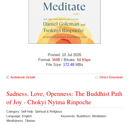
Posted: 10 Jul 2026
Format:
M4B
/ Bitrate:
64 Kbps
File Size:
172.48
MBs
Audiobook Details
Direct Download
Sadness, Love, Openness: The Buddhist Path
of Joy - Chokyi Nyima Rinpoche
Category: Self-help Spiritual & Religious
Language: English
Keywords: Buddhism Meditation
Mindfulness Tibetan