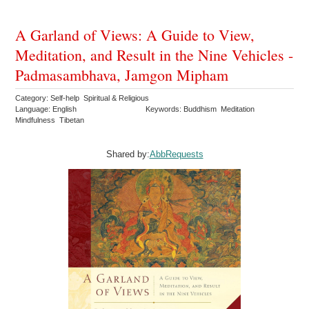
A Garland of Views: A Guide to View,
Meditation, and Result in the Nine Vehicles -
Padmasambhava, Jamgon Mipham
Category: Self-help Spiritual & Religious
Language: English
Keywords: Buddhism Meditation
Mindfulness Tibetan
Shared by:
AbbRequests