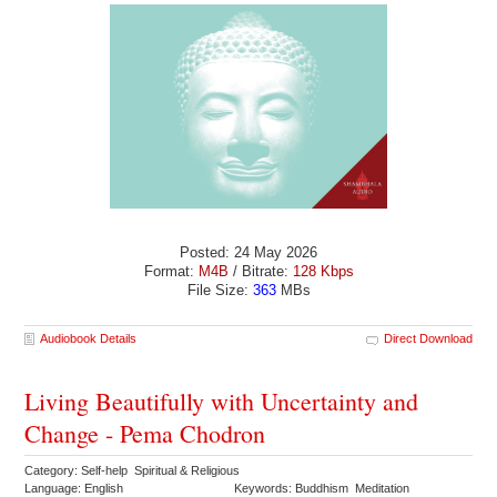
Posted: 24 May 2026
Format:
M4B
/ Bitrate:
128 Kbps
File Size:
363
MBs
Audiobook Details
Direct Download
Living Beautifully with Uncertainty and
Change - Pema Chodron
Category: Self-help Spiritual & Religious
Language: English
Keywords: Buddhism Meditation