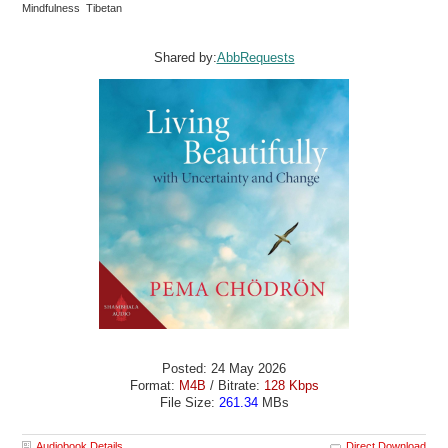
Mindfulness Tibetan
Shared by:
AbbRequests
Posted: 24 May 2026
Format:
M4B
/ Bitrate:
128 Kbps
File Size:
261.34
MBs
Audiobook Details
Direct Download