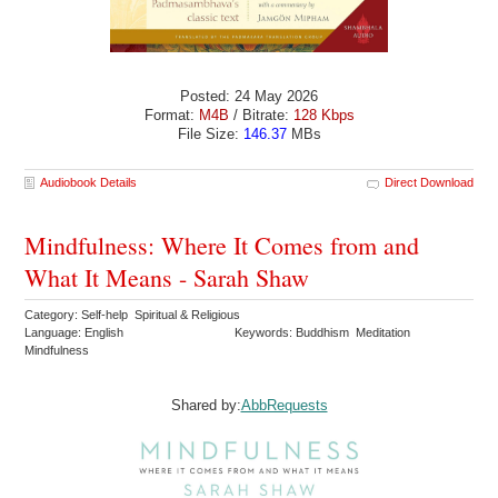
Posted: 24 May 2026
Format:
M4B
/ Bitrate:
128 Kbps
File Size:
146.37
MBs
Audiobook Details
Direct Download
Mindfulness: Where It Comes from and
What It Means - Sarah Shaw
Category: Self-help Spiritual & Religious
Language: English
Keywords: Buddhism Meditation
Mindfulness
Shared by:
AbbRequests