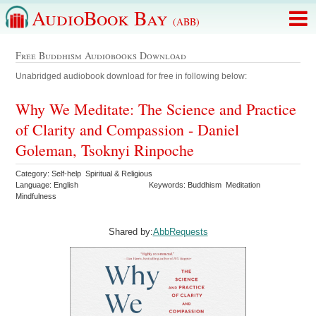
AudioBook Bay
(ABB)
Free Buddhism Audiobooks Download
Unabridged audiobook download for free in following below:
Why We Meditate: The Science and Practice
of Clarity and Compassion - Daniel
Goleman, Tsoknyi Rinpoche
Category: Self-help Spiritual & Religious
Language: English
Keywords: Buddhism Meditation
Mindfulness
Shared by:
AbbRequests