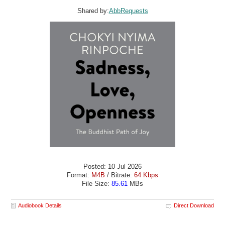
Shared by:
AbbRequests
Posted: 10 Jul 2026
Format:
M4B
/ Bitrate:
64 Kbps
File Size:
85.61
MBs
Audiobook Details
Direct Download