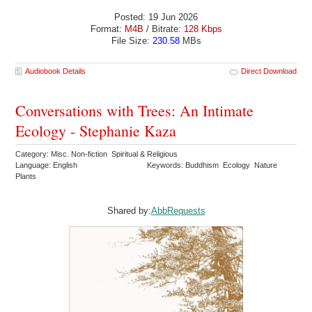
Posted: 19 Jun 2026
Format:
M4B
/ Bitrate:
128 Kbps
File Size:
230.58
MBs
Audiobook Details
Direct Download
Conversations with Trees: An Intimate
Ecology - Stephanie Kaza
Category: Misc. Non-fiction Spiritual & Religious
Language: English
Keywords: Buddhism Ecology Nature
Plants
Shared by:
AbbRequests