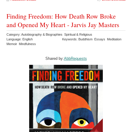
Finding Freedom: How Death Row Broke
and Opened My Heart - Jarvis Jay Masters
Category: Autobiography & Biographies Spiritual & Religious
Language: English
Keywords: Buddhism Essays Meditation
Memoir Mindfulness
Shared by:
AbbRequests