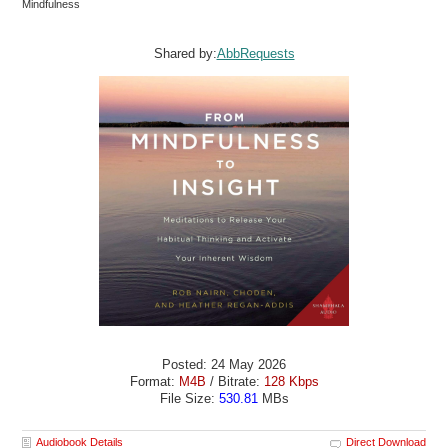
Mindfulness
Shared by:
AbbRequests
Posted: 24 May 2026
Format:
M4B
/ Bitrate:
128 Kbps
File Size:
530.81
MBs
Audiobook Details
Direct Download