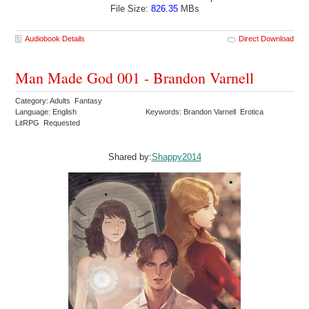
File Size:
826.35
MBs
Audiobook Details
Direct Download
Man Made God 001 - Brandon Varnell
Category: Adults Fantasy
Language: English
Keywords: Brandon Varnell Erotica
LitRPG Requested
Shared by:
Shappy2014