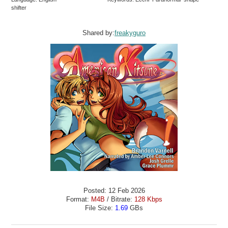
shifter
Shared by:
freakyguro
Posted: 12 Feb 2026
Format:
M4B
/ Bitrate:
128 Kbps
File Size:
1.69
GBs