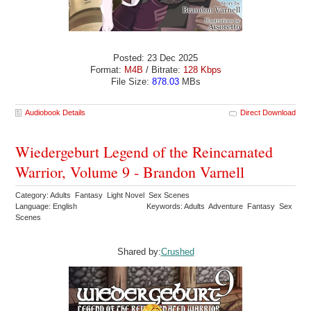
Posted: 23 Dec 2025
Format:
M4B
/ Bitrate:
128 Kbps
File Size:
878.03
MBs
Audiobook Details
Direct Download
Wiedergeburt Legend of the Reincarnated
Warrior, Volume 9 - Brandon Varnell
Category: Adults Fantasy Light Novel Sex Scenes
Language: English
Keywords: Adults Adventure Fantasy Sex
Scenes
Shared by:
Crushed