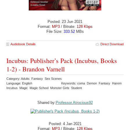
Posted: 23 Jun 2021
Format:
MP3
/ Bitrate:
128 Kbps
File Size:
333.52
MBs
Audiobook Details
Direct Download
Incubus: Publisher’s Pack (Incubus, Books
1-2) - Brandon Varnell
Category: Adults Fantasy Sex Scenes
Language: English
Keywords: coma Demon Fantasy Harem
Incubus Magic Magic School Monster Girls Student
Shared by:
Professor.Atrocious92
Posted: 4 Jan 2021
Format:
MP3
/ Bitrate:
128 Kbps