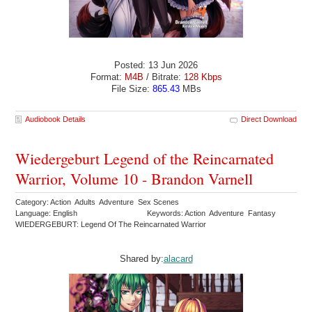
Posted: 13 Jun 2026
Format:
M4B
/ Bitrate:
128 Kbps
File Size:
865.43
MBs
Audiobook Details
Direct Download
Wiedergeburt Legend of the Reincarnated
Warrior, Volume 10 - Brandon Varnell
Category: Action Adults Adventure Sex Scenes
Language: English
Keywords: Action Adventure Fantasy
WIEDERGEBURT: Legend Of The Reincarnated Warrior
Shared by:
alacard