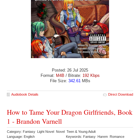
Posted: 26 Jul 2025
Format:
M4B
/ Bitrate:
192 Kbps
File Size:
342.61
MBs
Audiobook Details
Direct Download
How to Tame Your Dragon Girlfriends, Book
1 - Brandon Varnell
Category: Fantasy Light Novel Novel Teen & Young Adult
Language: English
Keywords: Fantasy Harem Romance