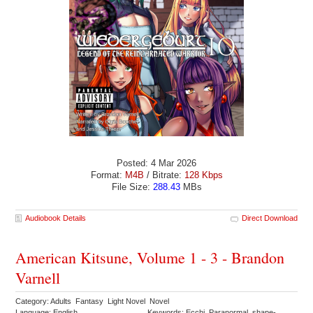
Posted: 4 Mar 2026
Format:
M4B
/ Bitrate:
128 Kbps
File Size:
288.43
MBs
Audiobook Details
Direct Download
American Kitsune, Volume 1 - 3 - Brandon
Varnell
Category: Adults Fantasy Light Novel Novel
Language: English
Keywords: Ecchi Paranormal shape-