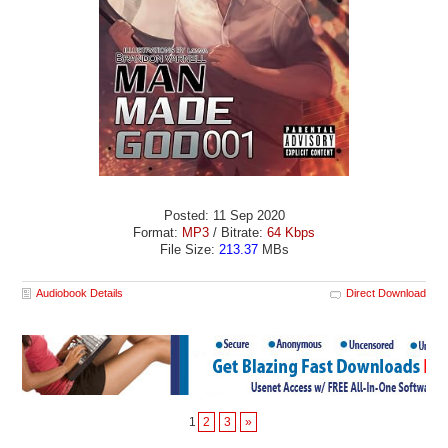
Posted: 11 Sep 2020
Format:
MP3
/ Bitrate:
64 Kbps
File Size:
213.37
MBs
Audiobook Details
Direct Download
1
2
3
»