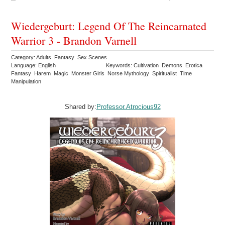
Wiedergeburt: Legend Of The Reincarnated
Warrior 3 - Brandon Varnell
Category: Adults Fantasy Sex Scenes
Language: English
Keywords: Cultivation Demons Erotica
Fantasy Harem Magic Monster Girls Norse Mythology Spiritualist Time
Manipulation
Shared by:
Professor.Atrocious92