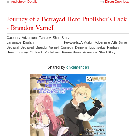
Audiobook Details
Direct Download
Journey of a Betrayed Hero Publisher’s Pack
- Brandon Varnell
Category: Adventure Fantasy Short Story
Language: English
Keywords: A Action Adventure Alfie Syme
Betrayal Betrayed Brandon Varnell Comedy Demons Epic.Isekai Fantasy
Hero Journey Of Pack Publishers Renee Nolen Romance Short Story
Shared by:
cnkamerican