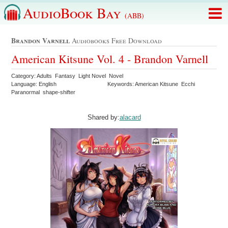
AudioBook Bay
(ABB)
Brandon Varnell
Audiobooks Free Download
American Kitsune Vol. 4 - Brandon Varnell
Category: Adults Fantasy Light Novel Novel
Language: English
Keywords: American Kitsune Ecchi
Paranormal shape-shifter
Shared by:
alacard