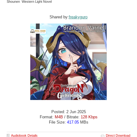
Shounen Western Light Novel
Shared by:
freakyguro
Posted: 2 Jun 2025
Format:
M4B
/ Bitrate:
128 Kbps
File Size:
417.05
MBs
Audiobook Details
Direct Download