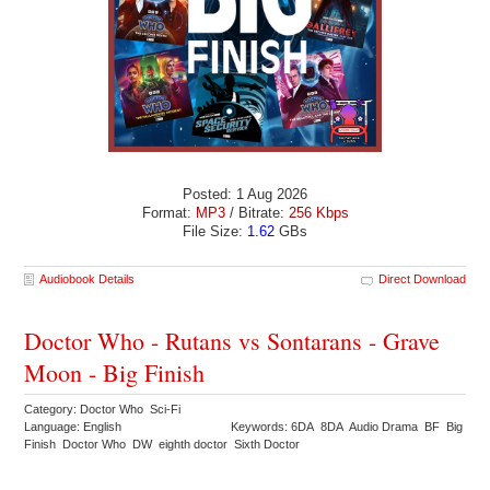
Posted: 1 Aug 2026
Format:
MP3
/ Bitrate:
256 Kbps
File Size:
1.62
GBs
Audiobook Details
Direct Download
Doctor Who - Rutans vs Sontarans - Grave
Moon - Big Finish
Category: Doctor Who Sci-Fi
Language: English
Keywords: 6DA 8DA Audio Drama BF Big
Finish Doctor Who DW eighth doctor Sixth Doctor