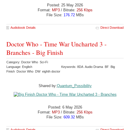
Posted: 25 May 2026
Format:
MP3
/ Bitrate:
256 Kbps
File Size:
176.72
MBs
Audiobook Details
Direct Download
Doctor Who - Time War Uncharted 3 -
Branches - Big Finish
Category: Doctor Who Sci-Fi
Language: English
Keywords: 8DA Audio Drama BF Big
Finish Doctor Who DW eighth doctor
Shared by:
Quantum_Possibility
Posted: 6 May 2026
Format:
MP3
/ Bitrate:
256 Kbps
File Size:
609.32
MBs
Audiobook Details
Direct Download