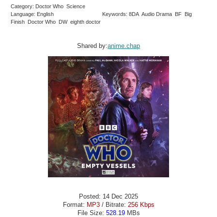
Category: Doctor Who Science
Language: English
Keywords: 8DA Audio Drama BF Big
Finish Doctor Who DW eighth doctor
Shared by:
anime.chap
Posted: 14 Dec 2025
Format:
MP3
/ Bitrate:
256 Kbps
File Size:
528.19
MBs