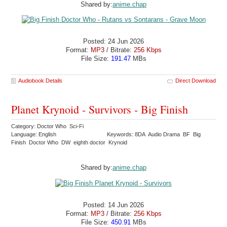
Shared by:
anime.chap
Posted: 24 Jun 2026
Format:
MP3
/ Bitrate:
256 Kbps
File Size:
191.47
MBs
Audiobook Details
Direct Download
Planet Krynoid - Survivors - Big Finish
Category: Doctor Who Sci-Fi
Language: English
Keywords: 8DA Audio Drama BF Big
Finish Doctor Who DW eighth doctor Krynoid
Shared by:
anime.chap
Posted: 14 Jun 2026
Format:
MP3
/ Bitrate:
256 Kbps
File Size:
450.91
MBs