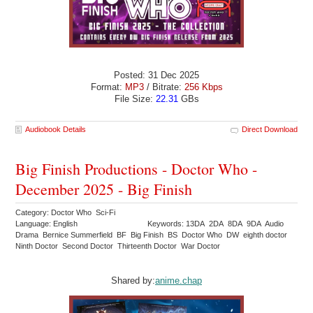
Posted: 31 Dec 2025
Format:
MP3
/ Bitrate:
256 Kbps
File Size:
22.31
GBs
Audiobook Details
Direct Download
Big Finish Productions - Doctor Who -
December 2025 - Big Finish
Category: Doctor Who Sci-Fi
Language: English
Keywords: 13DA 2DA 8DA 9DA Audio
Drama Bernice Summerfield BF Big Finish BS Doctor Who DW eighth doctor
Ninth Doctor Second Doctor Thirteenth Doctor War Doctor
Shared by:
anime.chap