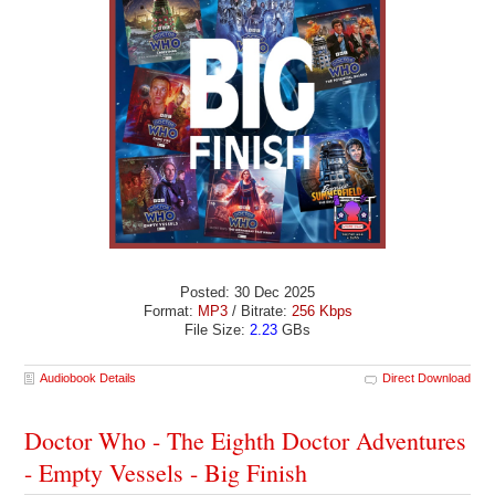
Posted: 30 Dec 2025
Format:
MP3
/ Bitrate:
256 Kbps
File Size:
2.23
GBs
Audiobook Details
Direct Download
Doctor Who - The Eighth Doctor Adventures
- Empty Vessels - Big Finish