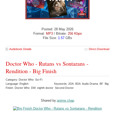
Posted: 28 May 2026
Format:
MP3
/ Bitrate:
256 Kbps
File Size:
1.57
GBs
Audiobook Details
Direct Download
Doctor Who - Rutans vs Sontarans -
Rendition - Big Finish
Category: Doctor Who Sci-Fi
Language: English
Keywords: 2DA 8DA Audio Drama BF Big
Finish Doctor Who DW eighth doctor Second Doctor
Shared by:
anime.chap