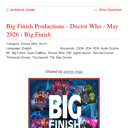
Audiobook Details
Direct Download
Big Finish Productions - Doctor Who - May
2026 - Big Finish
Category: Doctor Who Sci-Fi
Language: English
Keywords: 13DA 2DA 8DA Audio Drama
BF Big Finish Dark Gallifrey Doctor Who DW eighth doctor Second Doctor
Thirteenth Doctor Torchwood TW War Doctor
Shared by:
anime.chap