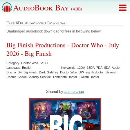
AudioBook Bay
(ABB)
Free 8DA Audiobooks Download
Unabridged audiobook download for free in following below:
Big Finish Productions - Doctor Who - July
2026 - Big Finish
Category: Doctor Who Sci-Fi
Language: English
Keywords: 12DA 13DA 7DA 8DA Audio
Drama BF Big Finish Dark Gallifrey Doctor Who DW eighth doctor Seventh
Doctor Space Security Service Thirteenth Doctor Twelfth Doctor
Shared by:
anime.chap