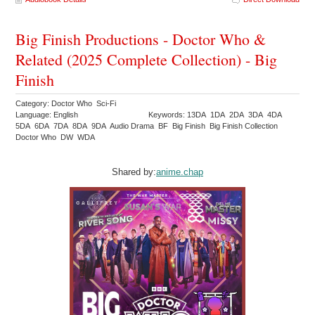
Big Finish Productions - Doctor Who &
Related (2025 Complete Collection) - Big
Finish
Category: Doctor Who Sci-Fi
Language: English
Keywords: 13DA 1DA 2DA 3DA 4DA
5DA 6DA 7DA 8DA 9DA Audio Drama BF Big Finish Big Finish Collection
Doctor Who DW WDA
Shared by:
anime.chap