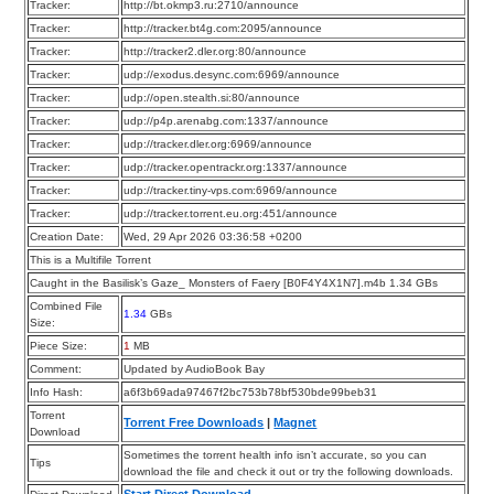
Tracker:
http://bt.okmp3.ru:2710/announce
Tracker:
http://tracker.bt4g.com:2095/announce
Tracker:
http://tracker2.dler.org:80/announce
Tracker:
udp://exodus.desync.com:6969/announce
Tracker:
udp://open.stealth.si:80/announce
Tracker:
udp://p4p.arenabg.com:1337/announce
Tracker:
udp://tracker.dler.org:6969/announce
Tracker:
udp://tracker.opentrackr.org:1337/announce
Tracker:
udp://tracker.tiny-vps.com:6969/announce
Tracker:
udp://tracker.torrent.eu.org:451/announce
Creation Date:
Wed, 29 Apr 2026 03:36:58 +0200
This is a Multifile Torrent
Caught in the Basilisk’s Gaze_ Monsters of Faery [B0F4Y4X1N7].m4b 1.34 GBs
Combined File
1.34
GBs
Size:
Piece Size:
1
MB
Comment:
Updated by AudioBook Bay
Info Hash:
a6f3b69ada97467f2bc753b78bf530bde99beb31
Torrent
Torrent Free Downloads
|
Magnet
Download
Sometimes the torrent health info isn’t accurate, so you can
Tips
download the file and check it out or try the following downloads.