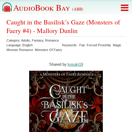
AudioBook Bay
(ABB)
Caught in the Basilisk’s Gaze (Monsters of
Faery #4) - Mallory Dunlin
Category:
Adults
,
Fantasy
,
Romance
Language:
English
Keywords:
Fae
Forced Proximity
Magic
Monster Romance
Monsters Of Faery
Shared by:
kosaki19