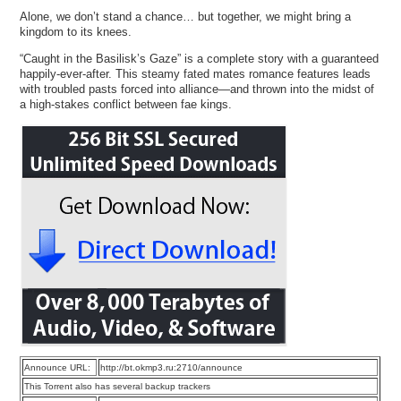
Alone, we don’t stand a chance… but together, we might bring a
kingdom to its knees.
“Caught in the Basilisk’s Gaze” is a complete story with a guaranteed
happily-ever-after. This steamy fated mates romance features leads
with troubled pasts forced into alliance—and thrown into the midst of
a high-stakes conflict between fae kings.
Announce URL:
http://bt.okmp3.ru:2710/announce
This Torrent also has several backup trackers