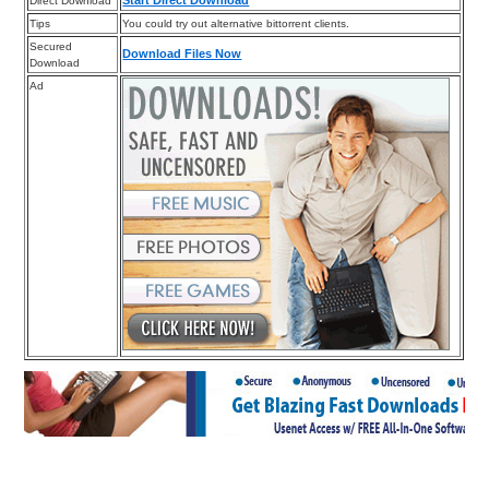
Start Direct Download
Direct Download
Tips
You could try out alternative bittorrent clients.
Secured
Download Files Now
Download
Ad