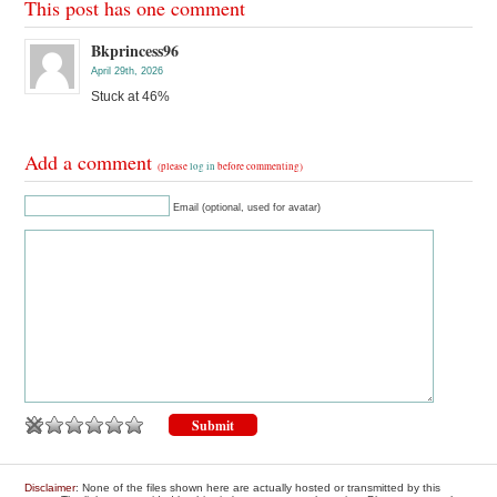
This post has one comment
Bkprincess96
April 29th, 2026
Stuck at 46%
Add a comment
(please
log in
before commenting)
Email (optional, used for avatar)
Disclaimer
: None of the files shown here are actually hosted or transmitted by this