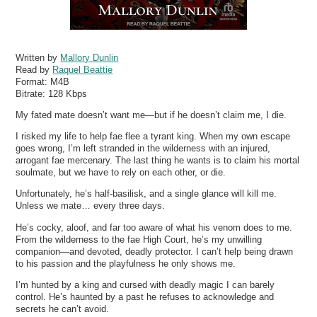
Written by
Mallory Dunlin
Read by
Raquel Beattie
Format:
M4B
Bitrate:
128 Kbps
My fated mate doesn’t want me—but if he doesn’t claim me, I die.
I risked my life to help fae flee a tyrant king. When my own escape
goes wrong, I’m left stranded in the wilderness with an injured,
arrogant fae mercenary. The last thing he wants is to claim his mortal
soulmate, but we have to rely on each other, or die.
Unfortunately, he’s half-basilisk, and a single glance will kill me.
Unless we mate… every three days.
He’s cocky, aloof, and far too aware of what his venom does to me.
From the wilderness to the fae High Court, he’s my unwilling
companion—and devoted, deadly protector. I can’t help being drawn
to his passion and the playfulness he only shows me.
I’m hunted by a king and cursed with deadly magic I can barely
control. He’s haunted by a past he refuses to acknowledge and
secrets he can’t avoid.