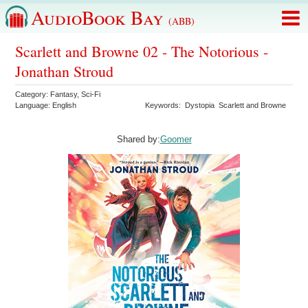
AudioBook Bay
(ABB)
Scarlett and Browne 02 - The Notorious -
Jonathan Stroud
Category:
Fantasy
,
Sci-Fi
Language:
English
Keywords:
Dystopia
Scarlett and Browne
Shared by:
Goomer