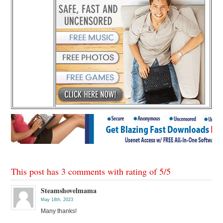
This post has 3 comments with rating of
5
/
5
Steamshovelmama
May 18th, 2023
Many thanks!