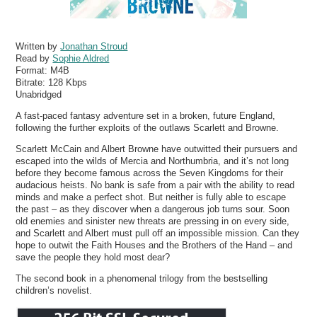
Written by
Jonathan Stroud
Read by
Sophie Aldred
Format:
M4B
Bitrate:
128 Kbps
Unabridged
A fast-paced fantasy adventure set in a broken, future England,
following the further exploits of the outlaws Scarlett and Browne.
Scarlett McCain and Albert Browne have outwitted their pursuers and
escaped into the wilds of Mercia and Northumbria, and it’s not long
before they become famous across the Seven Kingdoms for their
audacious heists. No bank is safe from a pair with the ability to read
minds and make a perfect shot. But neither is fully able to escape
the past – as they discover when a dangerous job turns sour. Soon
old enemies and sinister new threats are pressing in on every side,
and Scarlett and Albert must pull off an impossible mission. Can they
hope to outwit the Faith Houses and the Brothers of the Hand – and
save the people they hold most dear?
The second book in a phenomenal trilogy from the bestselling
children’s novelist.