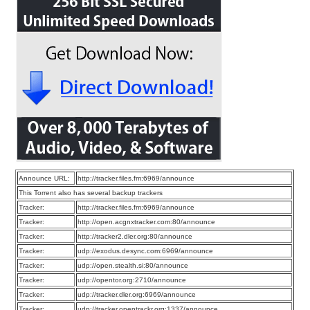
Announce URL:
http://tracker.files.fm:6969/announce
This Torrent also has several backup trackers
Tracker:
http://tracker.files.fm:6969/announce
Tracker:
http://open.acgnxtracker.com:80/announce
Tracker:
http://tracker2.dler.org:80/announce
Tracker:
udp://exodus.desync.com:6969/announce
Tracker:
udp://open.stealth.si:80/announce
Tracker:
udp://opentor.org:2710/announce
Tracker:
udp://tracker.dler.org:6969/announce
Tracker:
udp://tracker.opentrackr.org:1337/announce