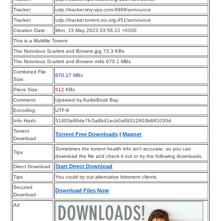
Tracker:
udp://tracker.tiny-vps.com:6969/announce
Tracker:
udp://tracker.torrent.eu.org:451/announce
Creation Date:
Mon, 15 May 2023 03:56:22 +0200
This is a Multifile Torrent
The Notorious Scarlett and Browne.jpg 73.3 KBs
The Notorious Scarlett and Browne.m4b 670.1 MBs
Combined File
670.17
MBs
Size:
Piece Size:
512
KBs
Comment:
Updated by AudioBook Bay
Encoding:
UTF-8
Info Hash:
51403e86de7fc5a8b41ecb0a69312603b681030d
Torrent
Torrent Free Downloads
|
Magnet
Download
Sometimes the torrent health info isn’t accurate, so you can
Tips
download the file and check it out or try the following downloads.
Start Direct Download
Direct Download
Tips
You could try out alternative bittorrent clients.
Secured
Download Files Now
Download
Ad