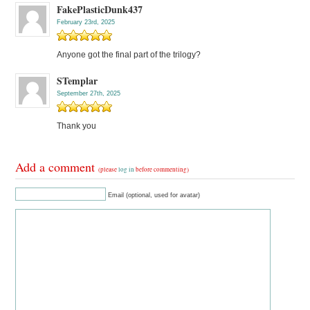
FakePlasticDunk437
February 23rd, 2025
Anyone got the final part of the trilogy?
STemplar
September 27th, 2025
Thank you
Add a comment
(please
log in
before commenting)
Email (optional, used for avatar)