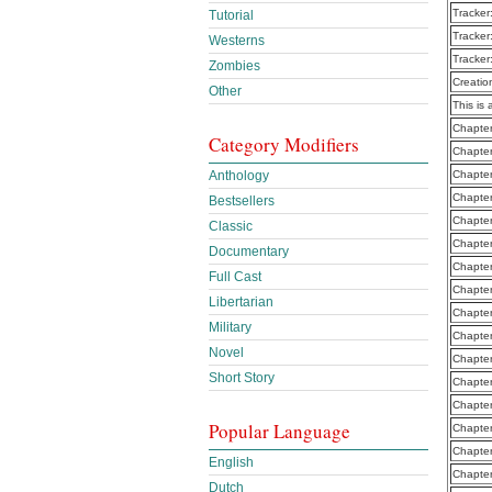
Tracker
Tutorial
Tracker
Westerns
Tracker
Zombies
Creatio
Other
This is 
Chapter
Category Modifiers
Chapter
Anthology
Chapter
Chapter
Bestsellers
Chapter
Classic
Chapte
Documentary
Chapter
Full Cast
Chapter
Libertarian
Chapter
Military
Chapter
Novel
Chapter
Short Story
Chapter
Chapter
Popular Language
Chapter
Chapte
English
Chapte
Dutch