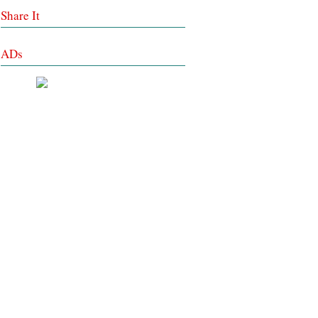
Share It
ADs