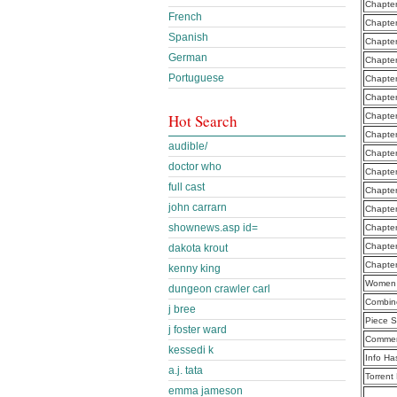
Chapter
French
Chapter
Spanish
Chapte
German
Chapter
Portuguese
Chapter
Chapte
Hot Search
Chapter
Chapte
audible/
Chapter
doctor who
Chapter
full cast
Chapter
john carrarn
Chapter
shownews.asp id=
Chapter
Chapte
dakota krout
Chapte
kenny king
Women 
dungeon crawler carl
Combine
j bree
Piece S
j foster ward
Commen
kessedi k
Info Ha
a.j. tata
Torrent
emma jameson