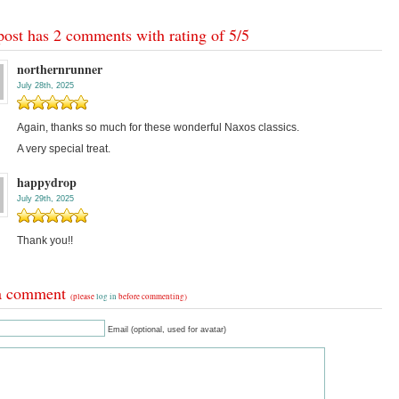
post has 2 comments with rating of
5
/
5
northernrunner
July 28th, 2025
Again, thanks so much for these wonderful Naxos classics.
A very special treat.
happydrop
July 29th, 2025
Thank you!!
a comment
(please
log in
before commenting)
Email (optional, used for avatar)