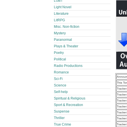
LGBT
Light Novel
Literature
LitRPG
Misc. Non-fiction
Mystery
Paranormal
Plays & Theater
Poetry
Political
Radio Productions
Romance
Announ
Sci-Fi
This To
Science
Tracker
Self-help
Tracker
Spiritual & Religious
Tracker
Sport & Recreation
Tracker
Suspense
Tracker
Thriller
Tracker
True Crime
Tracker