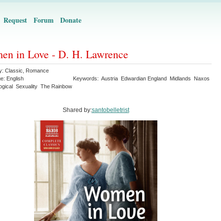
Request
Forum
Donate
n in Love - D. H. Lawrence
y:
Classic
,
Romance
ge:
English
Keywords:
Austria
Edwardian England
Midlands
Naxos
ogical
Sexuality
The Rainbow
Shared by:
santobelletrist