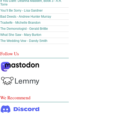
If You Dare: Deanna Madden, Book 3 - A.R.
Torre
You’ll Be Sorry - Lisa Gardner
Bad Deeds - Andrew Hunter Murray
Tradwife - Michelle Brandon
The Demonologist - Gerald Brittle
What She Saw - Mary Burton
The Wedding Vow - Dandy Smith
Follow Us
We Recommend