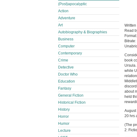
(Post)apocalyptic
Action
Adventure
Art
Written
Read 
Autobiography & Biographies
Format
Business
Bitrate:
Computer
Unabri
Contemporary
Conside
Crime
book co
Ursula.
Detective
while U
Doctor Who
relatio
Middlet
Education
discord
Fantasy
about m
General Fiction
held th
rewardi
Historical Fiction
History
August
20 hrs 
Horror
Humor
(The pr
2: Fict
Lecture