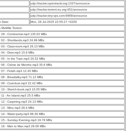
:
udp://tracker.opentrackr.org:1337/announce
:
udp://tracker.torrent.eu.org:451/announce
:
udp://tracker.tiny-vps.com:6969/announce
n Date:
Mon, 28 Jul 2025 22:55:27 +0200
a Multifile Torrent
 29 - Continental.mp3 135.02 MBs
 02 - Shortlands.mp3 24.99 MBs
 03 - Class-room.mp3 26.13 MBs
 04 - Diver.mp3 15.9 MBs
 05 - In the Train.mp3 20.52 MBs
r 06 - Crème de Menthe.mp3 35.6 MBs
 07 - Fetish.mp3 12.45 MBs
 08 - Breadalby.mp3 71.12 MBs
 09 - Coal-dust.mp3 22.42 MBs
 10 - Sketch-book.mp3 10.05 MBs
 11 - An Island.mp3 25.5 MBs
 12 - Carpeting.mp3 24.13 MBs
 13 - Mino.mp3 28.4 MBs
 14 - Water-party.mp3 88.36 MBs
r 15 - Sunday Evening.mp3 19.79 MBs
r 16 - Man to Man.mp3 29.06 MBs