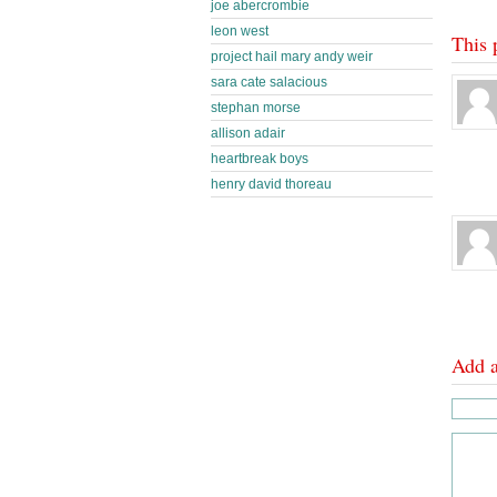
joe abercrombie
leon west
This 
project hail mary andy weir
sara cate salacious
stephan morse
allison adair
heartbreak boys
henry david thoreau
Add 