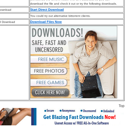
download the file and check it out or try the following downloads.
Start Direct Download
Download
You could try out alternative bittorrent clients.
Download Files Now
d Download
Top