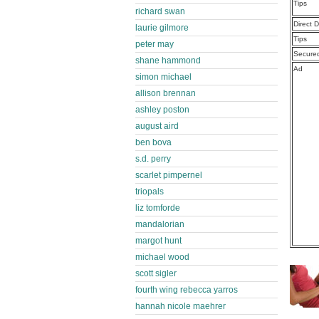
Tips
richard swan
Direct 
laurie gilmore
Tips
peter may
Secure
shane hammond
Ad
simon michael
allison brennan
ashley poston
august aird
ben bova
s.d. perry
scarlet pimpernel
triopals
liz tomforde
mandalorian
margot hunt
michael wood
scott sigler
fourth wing rebecca yarros
hannah nicole maehrer