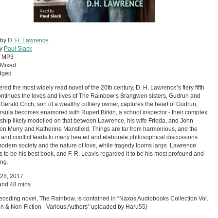
 by
D. H. Lawrence
by
Paul Slack
:
MP3
Mixed
dged
red the most widely read novel of the 20th century, D. H. Lawrence’s fiery fifth
ntinues the loves and lives of The Rainbow’s Brangwen sisters, Gudrun and
 Gerald Crich, son of a wealthy colliery owner, captures the heart of Gudrun,
rsula becomes enamored with Rupert Birkin, a school inspector - their complex
nship likely modelled on that between Lawrence, his wife Frieda, and John
on Murry and Katherine Mansfield. Things are far from harmonious, and the
 and conflict leads to many heated and elaborate philosophical discussions
odern society and the nature of love, while tragedy looms large. Lawrence
is to be his best book, and F. R. Leavis regarded it to be his most profound and
ng.
 28, 2017
and 48 mins
eceding novel, The Rainbow, is contained in “Naxos Audiobooks Collection Vol.
ion & Non-Fiction - Various Authors” uploaded by Haru55)