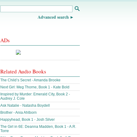
Advanced search
ADs
Related Audio Books
The Child’s Secret - Amanda Brooke
Next Girl: Meg Thorne, Book 1 - Kate Bold
Inspired by Murder: Emerald City, Book 2 -
Audrey J. Cole
Ask Natalie - Natasha Boydell
Brother - Ania Ahlborn
Happyhead, Book 1 - Josh Silver
The Girl in 6E: Deanna Madden, Book 1 - A.R.
Torre