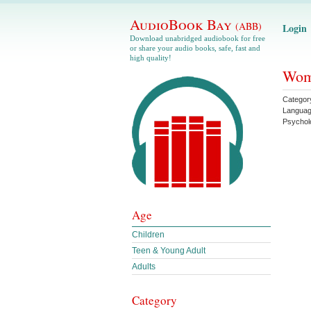
AudioBook Bay
(ABB)
Login
Download unabridged audiobook for free
or share your audio books, safe, fast and
high quality!
Wome
Categor
Langua
Psychol
Age
Children
Teen & Young Adult
Adults
Category