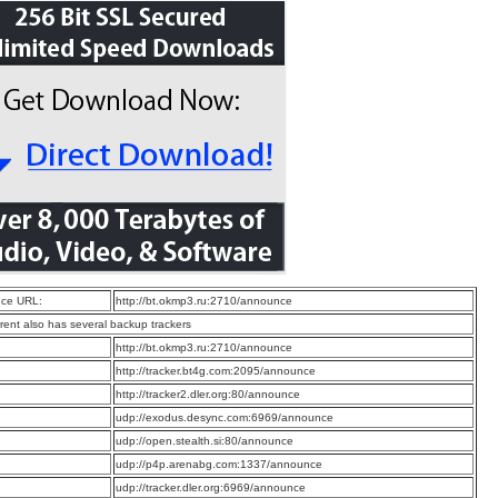
ce URL:
http://bt.okmp3.ru:2710/announce
rrent also has several backup trackers
:
http://bt.okmp3.ru:2710/announce
:
http://tracker.bt4g.com:2095/announce
:
http://tracker2.dler.org:80/announce
:
udp://exodus.desync.com:6969/announce
:
udp://open.stealth.si:80/announce
:
udp://p4p.arenabg.com:1337/announce
:
udp://tracker.dler.org:6969/announce