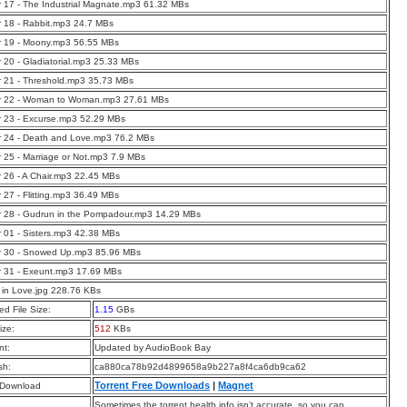
 17 - The Industrial Magnate.mp3 61.32 MBs
 18 - Rabbit.mp3 24.7 MBs
r 19 - Moony.mp3 56.55 MBs
 20 - Gladiatorial.mp3 25.33 MBs
 21 - Threshold.mp3 35.73 MBs
r 22 - Woman to Woman.mp3 27.61 MBs
 23 - Excurse.mp3 52.29 MBs
r 24 - Death and Love.mp3 76.2 MBs
 25 - Marriage or Not.mp3 7.9 MBs
 26 - A Chair.mp3 22.45 MBs
 27 - Flitting.mp3 36.49 MBs
 28 - Gudrun in the Pompadour.mp3 14.29 MBs
 01 - Sisters.mp3 42.38 MBs
r 30 - Snowed Up.mp3 85.96 MBs
r 31 - Exeunt.mp3 17.69 MBs
in Love.jpg 228.76 KBs
d File Size:
1.15
GBs
ize:
512
KBs
t:
Updated by AudioBook Bay
sh:
ca880ca78b92d4899658a9b227a8f4ca6db9ca62
Torrent Free Downloads
|
Magnet
 Download
Sometimes the torrent health info isn’t accurate, so you can