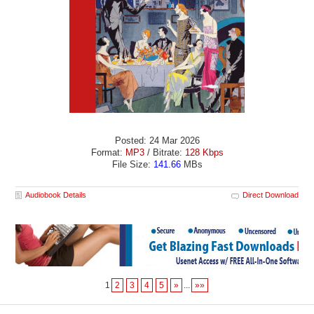
Posted: 24 Mar 2026
Format:
MP3
/ Bitrate:
128 Kbps
File Size:
141.66
MBs
Audiobook Details
Direct Download
1
2
3
4
5
»
...
»»