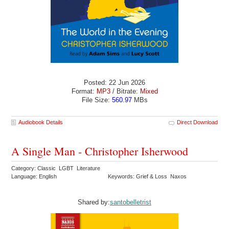
Posted: 22 Jun 2026
Format:
MP3
/ Bitrate:
Mixed
File Size:
560.97
MBs
Audiobook Details
Direct Download
A Single Man - Christopher Isherwood
Category: Classic LGBT Literature
Language: English
Keywords: Grief & Loss Naxos
Shared by:
santobelletrist