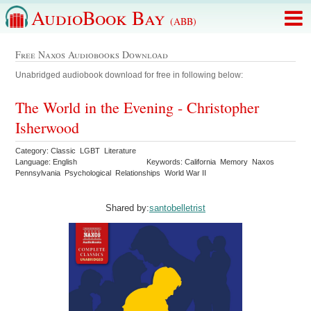
AudioBook Bay
(ABB)
Free Naxos Audiobooks Download
Unabridged audiobook download for free in following below:
The World in the Evening - Christopher
Isherwood
Category: Classic LGBT Literature
Language: English
Keywords: California Memory Naxos
Pennsylvania Psychological Relationships World War II
Shared by:
santobelletrist