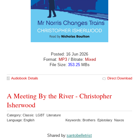
Posted: 16 Jun 2026
Format:
MP3
/ Bitrate:
Mixed
File Size:
353.25
MBs
Audiobook Details
Direct Download
A Meeting By the River - Christopher
Isherwood
Category: Classic LGBT Literature
Language: English
Keywords: Brothers Epistolary Naxos
Shared by:
santobelletrist