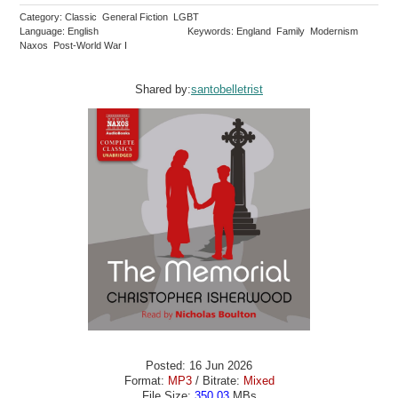
Category: Classic General Fiction LGBT
Language: English
Keywords: England Family Modernism
Naxos Post-World War I
Shared by:
santobelletrist
Posted: 16 Jun 2026
Format:
MP3
/ Bitrate:
Mixed
File Size:
350.03
MBs