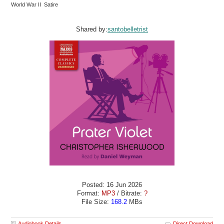
World War II Satire
Shared by:
santobelletrist
Posted: 16 Jun 2026
Format:
MP3
/ Bitrate:
?
File Size:
168.2
MBs
Audiobook Details
Direct Download