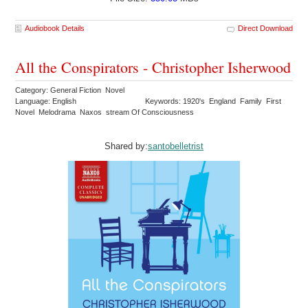
Audiobook Details
Direct Download
All the Conspirators - Christopher Isherwood
Category: General Fiction Novel
Language: English
Keywords: 1920's England Family First
Novel Melodrama Naxos stream Of Consciousness
Shared by:
santobelletrist