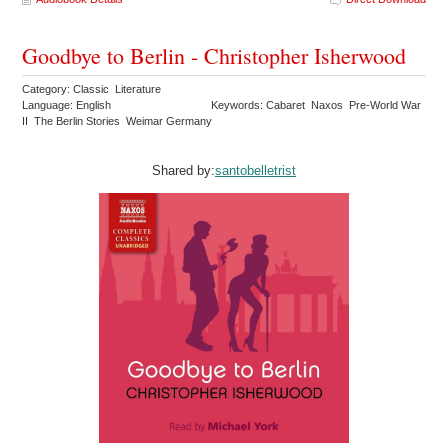
Goodbye to Berlin - Christopher Isherwood
Category: Classic Literature
Language: English
Keywords: Cabaret Naxos Pre-World War
II The Berlin Stories Weimar Germany
Shared by:
santobelletrist