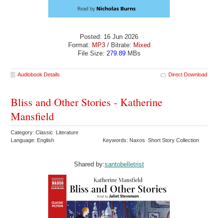
Posted: 16 Jun 2026
Format:
MP3
/ Bitrate:
Mixed
File Size:
279.89
MBs
Audiobook Details
Direct Download
Bliss and Other Stories - Katherine
Mansfield
Category: Classic Literature
Language: English
Keywords: Naxos Short Story Collection
Shared by:
santobelletrist