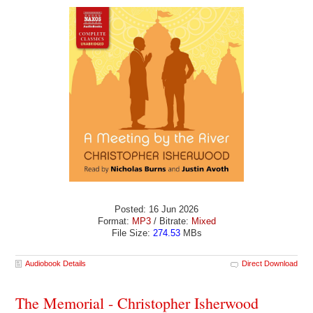
Posted: 16 Jun 2026
Format:
MP3
/ Bitrate:
Mixed
File Size:
274.53
MBs
Audiobook Details
Direct Download
The Memorial - Christopher Isherwood