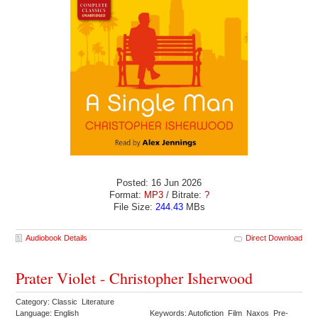
Posted: 16 Jun 2026
Format:
MP3
/ Bitrate:
?
File Size:
244.43
MBs
Audiobook Details
Direct Download
Prater Violet - Christopher Isherwood
Category: Classic Literature
Language: English
Keywords: Autofiction Film Naxos Pre-