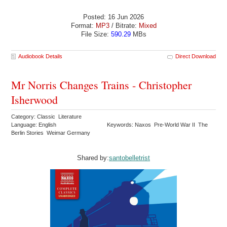
Posted: 16 Jun 2026
Format:
MP3
/ Bitrate:
Mixed
File Size:
590.29
MBs
Audiobook Details
Direct Download
Mr Norris Changes Trains - Christopher
Isherwood
Category: Classic Literature
Language: English
Keywords: Naxos Pre-World War II The
Berlin Stories Weimar Germany
Shared by:
santobelletrist