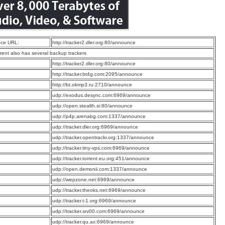
ce URL:
http://tracker2.dler.org:80/announce
rrent also has several backup trackers
:
http://tracker2.dler.org:80/announce
:
http://tracker.bt4g.com:2095/announce
:
http://bt.okmp3.ru:2710/announce
:
udp://exodus.desync.com:6969/announce
:
udp://open.stealth.si:80/announce
:
udp://p4p.arenabg.com:1337/announce
:
udp://tracker.dler.org:6969/announce
:
udp://tracker.opentrackr.org:1337/announce
:
udp://tracker.tiny-vps.com:6969/announce
:
udp://tracker.torrent.eu.org:451/announce
:
udp://open.demonii.com:1337/announce
:
udp://wepzone.net:6969/announce
:
udp://tracker.theoks.net:6969/announce
:
udp://tracker.t-1.org:6969/announce
:
udp://tracker.srv00.com:6969/announce
:
udp://tracker.qu.ax:6969/announce