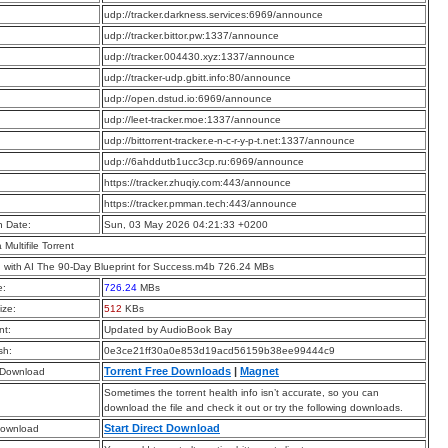
:
udp://tracker.darkness.services:6969/announce
:
udp://tracker.bittor.pw:1337/announce
:
udp://tracker.004430.xyz:1337/announce
:
udp://tracker-udp.gbitt.info:80/announce
:
udp://open.dstud.io:6969/announce
:
udp://leet-tracker.moe:1337/announce
:
udp://bittorrent-tracker.e-n-c-r-y-p-t.net:1337/announce
:
udp://6ahddutb1ucc3cp.ru:6969/announce
:
https://tracker.zhuqiy.com:443/announce
:
https://tracker.pmman.tech:443/announce
n Date:
Sun, 03 May 2026 04:21:33 +0200
a Multifile Torrent
 with AI The 90-Day Blueprint for Success.m4b 726.24 MBs
e:
726.24
MBs
ize:
512
KBs
t:
Updated by AudioBook Bay
sh:
0e3ce21ff30a0e853d19acd56159b38ee99444c9
Torrent Free Downloads
|
Magnet
 Download
Sometimes the torrent health info isn’t accurate, so you can
download the file and check it out or try the following downloads.
Start Direct Download
Download