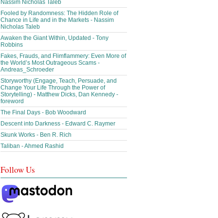
Nassim Nicholas Taleb
Fooled by Randomness: The Hidden Role of
Chance in Life and in the Markets - Nassim
Nicholas Taleb
Awaken the Giant Within, Updated - Tony
Robbins
Fakes, Frauds, and Flimflammery: Even More of
the World’s Most Outrageous Scams -
Andreas_Schroeder
Storyworthy (Engage, Teach, Persuade, and
Change Your Life Through the Power of
Storytelling) - Matthew Dicks, Dan Kennedy -
foreword
The Final Days - Bob Woodward
Descent into Darkness - Edward C. Raymer
Skunk Works - Ben R. Rich
Taliban - Ahmed Rashid
Follow Us