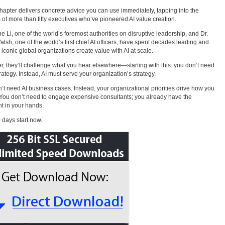
hapter delivers concrete advice you can use immediately, tapping into the
of more than fifty executives who’ve pioneered AI value creation.
e Li, one of the world’s foremost authorities on disruptive leadership, and Dr.
alsh, one of the world’s first chief AI officers, have spent decades leading and
 iconic global organizations create value with AI at scale.
r, they’ll challenge what you hear elsewhere—starting with this: you don’t need
trategy. Instead, AI must serve your organization’s strategy.
’t need AI business cases. Instead, your organizational priorities drive how you
 You don’t need to engage expensive consultants; you already have the
nt in your hands.
 days start now.