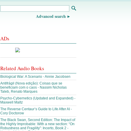
Advanced search
ADs
Related Audio Books
Biological War: A Scenario - Annie Jacobsen
Antifrágil (Nova edição): Coisas que se
beneficiam com o caos - Nassim Nicholas
Taleb, Renato Marques
Psycho-Cybernetics (Updated and Expanded) -
Maxwell Maltz
The Reverse Centaur’s Guide to Life After AI -
Cory Doctorow
The Black Swan, Second Edition: The Impact of
the Highly Improbable: With a new section: “On
Robustness and Fragility”: Incerto, Book 2 -