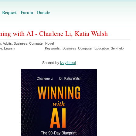
Request
Forum
Donate
ing with AI - Charlene Li, Katia Walsh
y:
Adults
,
Business
,
Computer
,
Novel
ge:
English
Keywords:
Business
Computer
Education
Self-help
Shared by:
izzyforeal