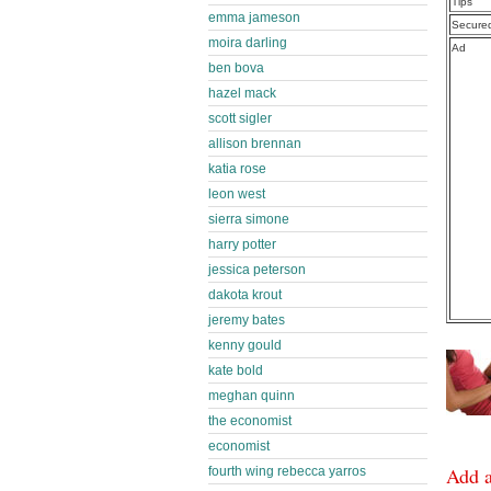
Tips
emma jameson
Secure
moira darling
Ad
ben bova
hazel mack
scott sigler
allison brennan
katia rose
leon west
sierra simone
harry potter
jessica peterson
dakota krout
jeremy bates
kenny gould
kate bold
meghan quinn
the economist
economist
Add 
fourth wing rebecca yarros