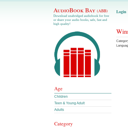
AudioBook Bay
(ABB)
Login
Download unabridged audiobook for free
or share your audio books, safe, fast and
high quality!
Winn
Categor
Langua
Age
Children
Teen & Young Adult
Adults
Category