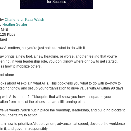
 by
Charlene Li
,
Katia Walsh
by
Heather Setzler
:
M4B
128 Kbps
dged
w AI matters, but you’re just not sure what to do with it.
ay brings a new tool, a new headline, or worse, another feeling that you’re
 behind. In your leadership role, you don’t know where or how to get started,
ss how to mobilize others.
not alone.
oks about AI explain what AI is. This book tells you what to do with it—how to
rted right now and set up your organization to drive value with AI within 90 days.
 with AI is the no-fluff blueprint that will show you how to separate your
tion from most of the others that are still running pilots.
 twelve weeks, you’ll put in place the roadmap, leadership, and building blocks to
om uncertainty to action.
learn how to prioritize AI deployment, advance it at speed, develop the workforce
in it, and govern it responsibly.