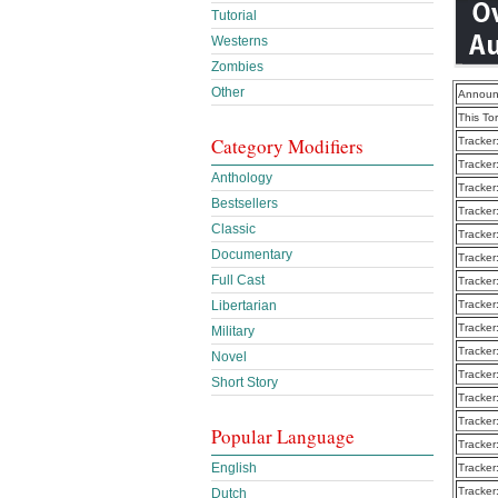
Tutorial
Westerns
Zombies
Other
Announ
This To
Category Modifiers
Tracker
Tracker
Anthology
Tracker
Bestsellers
Tracker
Classic
Tracker
Documentary
Tracker
Full Cast
Tracker
Libertarian
Tracker
Tracker
Military
Tracker
Novel
Tracker
Short Story
Tracker
Tracker
Popular Language
Tracker
English
Tracker
Tracker
Dutch