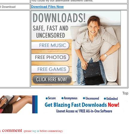
You could try out alternative bittorrent clients.
Download Files Now
d Download
Top
a comment
(please
log in
before commenting)