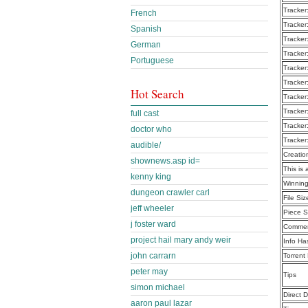
Tracker
French
Tracker
Spanish
Tracker
German
Tracker
Portuguese
Tracker
Tracker
Hot Search
Tracker
Tracker
full cast
Tracker
doctor who
Tracker
audible/
Creatio
shownews.asp id=
This is 
kenny king
Winning
dungeon crawler carl
File Siz
jeff wheeler
Piece S
j foster ward
Commen
project hail mary andy weir
Info Ha
john carrarn
Torrent
peter may
Tips
simon michael
Direct 
aaron paul lazar