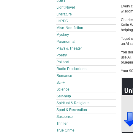
LGBT
Every c
Light Novel
wisdom 
Literature
Charlen
LitRPG
Katia W
Misc. Non-fiction
helping
Mystery
Togethe
Paranormal
an AI s
Plays & Theater
You don
Poetry
use AI.
Political
bluepri
Radio Productions
Your 90
Romance
Sci-Fi
Science
Self-help
Spiritual & Religious
Sport & Recreation
Suspense
Thriller
True Crime