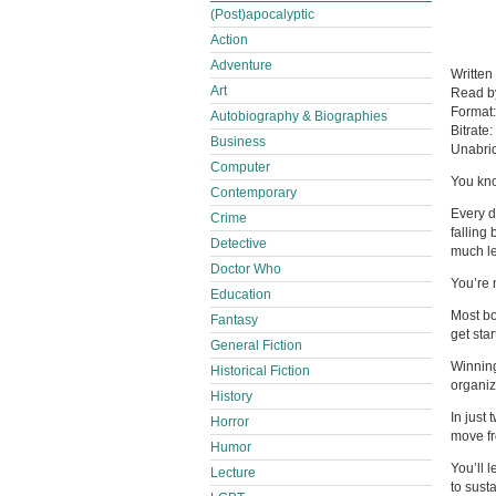
(Post)apocalyptic
Action
Adventure
Written
Art
Read 
Format
Autobiography & Biographies
Bitrate:
Business
Unabri
Computer
You kno
Contemporary
Every d
Crime
falling
Detective
much le
Doctor Who
You’re 
Education
Most bo
Fantasy
get sta
General Fiction
Winning
Historical Fiction
organiza
History
In just
Horror
move fr
Humor
You’ll 
Lecture
to susta