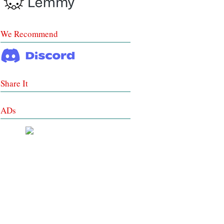
We Recommend
Share It
ADs