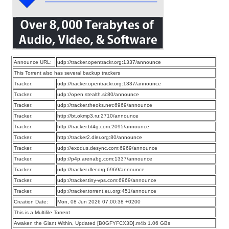
Announce URL:
udp://tracker.opentrackr.org:1337/announce
This Torrent also has several backup trackers
Tracker:
udp://tracker.opentrackr.org:1337/announce
Tracker:
udp://open.stealth.si:80/announce
Tracker:
udp://tracker.theoks.net:6969/announce
Tracker:
http://bt.okmp3.ru:2710/announce
Tracker:
http://tracker.bt4g.com:2095/announce
Tracker:
http://tracker2.dler.org:80/announce
Tracker:
udp://exodus.desync.com:6969/announce
Tracker:
udp://p4p.arenabg.com:1337/announce
Tracker:
udp://tracker.dler.org:6969/announce
Tracker:
udp://tracker.tiny-vps.com:6969/announce
Tracker:
udp://tracker.torrent.eu.org:451/announce
Creation Date:
Mon, 08 Jun 2026 07:00:38 +0200
This is a Multifile Torrent
Awaken the Giant Within, Updated [B0GFYFCX3D].m4b 1.06 GBs