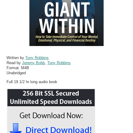
Written by
Tony Robbins
Read by
Jeremy Bobb
,
Tony Robbins
Format:
M4B
Unabridged
Full 19 1/2 hr long audio book