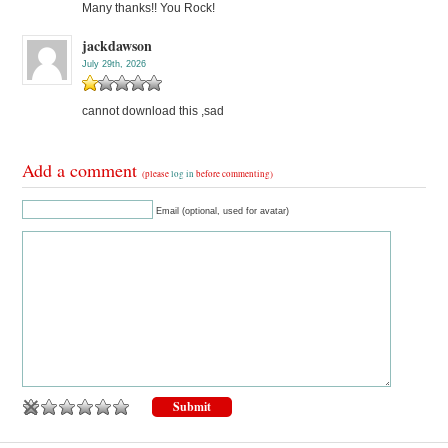
Many thanks!! You Rock!
jackdawson
July 29th, 2026
cannot download this ,sad
Add a comment
(please
log in
before commenting)
Email (optional, used for avatar)