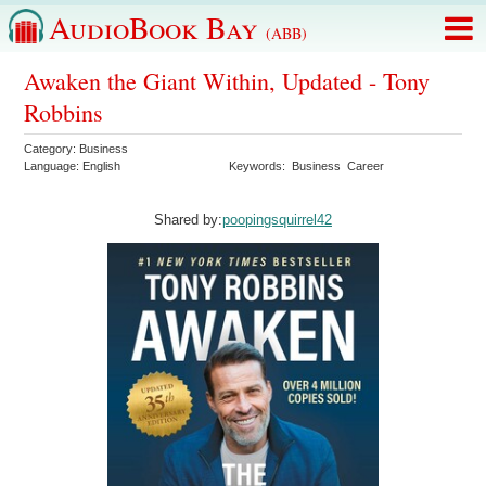
AudioBook Bay
(ABB)
Awaken the Giant Within, Updated - Tony
Robbins
Category:
Business
Language:
English
Keywords:
Business
Career
Shared by:
poopingsquirrel42