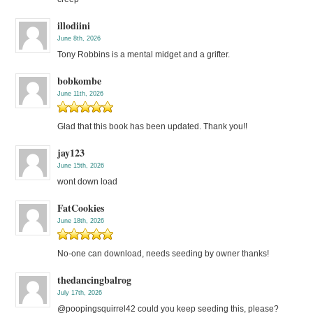
illodiini
June 8th, 2026
Tony Robbins is a mental midget and a grifter.
bobkombe
June 11th, 2026
Glad that this book has been updated. Thank you!!
jay123
June 15th, 2026
wont down load
FatCookies
June 18th, 2026
No-one can download, needs seeding by owner thanks!
thedancingbalrog
July 17th, 2026
@poopingsquirrel42 could you keep seeding this, please?