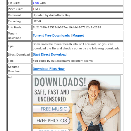
File Size:
1.06
GBs
Piece Size:
1
MB
Comment:
Updated by AudioBook Bay
Encoding:
UTF-8
Info Hash:
3b21f490e72522db087ec19cbbb267112a7a2319
Torrent
Torrent Free Downloads
|
Magnet
Download
Sometimes the torrent health info isn’t accurate, so you can
Tips
download the file and check it out or try the following downloads.
Start Direct Download
Direct Download
Tips
You could try out alternative bittorrent clients.
Secured
Download Files Now
Download
Ad