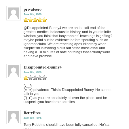
privateero
June 8th, 2026
@Disappointed-Bunny4 we are on the tail end of the
greatest medical holocaust in history, and in your infinite
wisdom, you think that tony robbins’ teachings is grifting?
maybe point out the evidence before spouting such an
ignorant claim. We are reaching apex idiocracy when
skepticism is making a cult out of the most lethal and
having a 10 minutes of hate on things that actually work
and have promise.
Disappointed-Bunny4
June 8th, 2026
(\__/)
(=’.’=) privateroo. This is Disappointed Bunny. He cannot
talk to you
(”)_(”) as you are absolutely all over the place, and he
suspects you have brain termites.
BettyFree
June 8th, 2026
Tony Robbins should have been fully cancelled. He’s a
creep