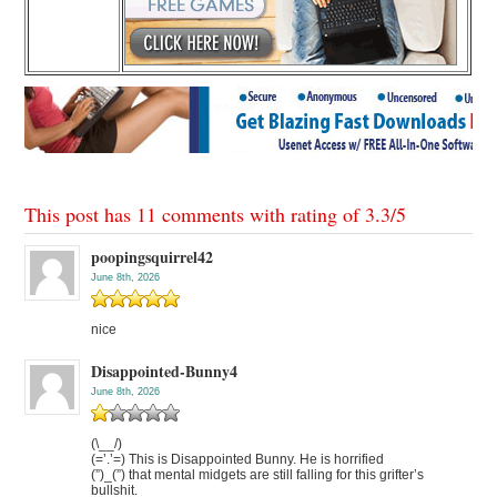
This post has 11 comments with rating of
3.3
/
5
poopingsquirrel42
June 8th, 2026
nice
Disappointed-Bunny4
June 8th, 2026
(\__/)
(=’.’=) This is Disappointed Bunny. He is horrified
(”)_(”) that mental midgets are still falling for this grifter’s
bullshit.