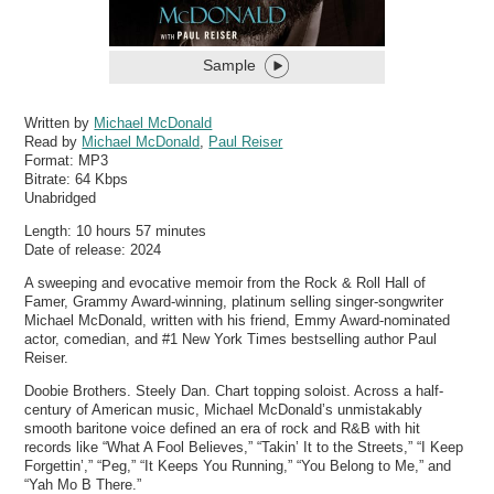
Sample
Written by
Michael McDonald
Read by
Michael McDonald
,
Paul Reiser
Format:
MP3
Bitrate:
64 Kbps
Unabridged
Length: 10 hours 57 minutes
Date of release: 2024
A sweeping and evocative memoir from the Rock & Roll Hall of
Famer, Grammy Award-winning, platinum selling singer-songwriter
Michael McDonald, written with his friend, Emmy Award-nominated
actor, comedian, and #1 New York Times bestselling author Paul
Reiser.
Doobie Brothers. Steely Dan. Chart topping soloist. Across a half-
century of American music, Michael McDonald’s unmistakably
smooth baritone voice defined an era of rock and R&B with hit
records like “What A Fool Believes,” “Takin’ It to the Streets,” “I Keep
Forgettin’,” “Peg,” “It Keeps You Running,” “You Belong to Me,” and
“Yah Mo B There.”