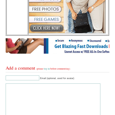
Add a comment
(please
log in
before commenting)
Email (optional, used for avatar)