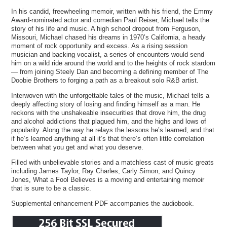
In his candid, freewheeling memoir, written with his friend, the Emmy
Award-nominated actor and comedian Paul Reiser, Michael tells the
story of his life and music. A high school dropout from Ferguson,
Missouri, Michael chased his dreams in 1970’s California, a heady
moment of rock opportunity and excess. As a rising session
musician and backing vocalist, a series of encounters would send
him on a wild ride around the world and to the heights of rock stardom
— from joining Steely Dan and becoming a defining member of The
Doobie Brothers to forging a path as a breakout solo R&B artist.
Interwoven with the unforgettable tales of the music, Michael tells a
deeply affecting story of losing and finding himself as a man. He
reckons with the unshakeable insecurities that drove him, the drug
and alcohol addictions that plagued him, and the highs and lows of
popularity. Along the way he relays the lessons he’s learned, and that
if he’s learned anything at all it’s that there’s often little correlation
between what you get and what you deserve.
Filled with unbelievable stories and a matchless cast of music greats
including James Taylor, Ray Charles, Carly Simon, and Quincy
Jones, What a Fool Believes is a moving and entertaining memoir
that is sure to be a classic.
Supplemental enhancement PDF accompanies the audiobook.