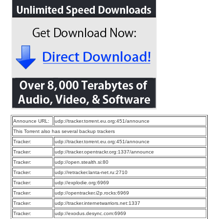
Announce URL:
udp://tracker.torrent.eu.org:451/announce
This Torrent also has several backup trackers
Tracker:
udp://tracker.torrent.eu.org:451/announce
Tracker:
udp://tracker.opentrackr.org:1337/announce
Tracker:
udp://open.stealth.si:80
Tracker:
udp://retracker.lanta-net.ru:2710
Tracker:
udp://explodie.org:6969
Tracker:
udp://opentracker.i2p.rocks:6969
Tracker:
udp://tracker.internetwarriors.net:1337
Tracker:
udp://exodus.desync.com:6969