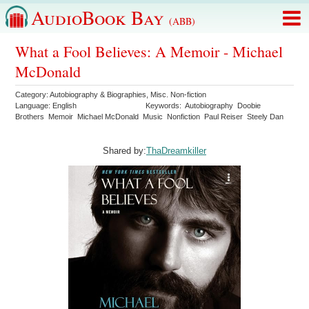
AudioBook Bay
(ABB)
What a Fool Believes: A Memoir - Michael
McDonald
Category:
Autobiography & Biographies
,
Misc. Non-fiction
Language:
English
Keywords:
Autobiography
Doobie
Brothers
Memoir
Michael McDonald
Music
Nonfiction
Paul Reiser
Steely Dan
Shared by:
ThaDreamkiller