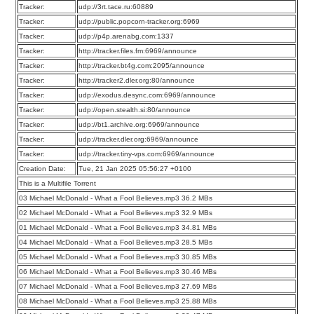
Tracker:
udp://3rt.tace.ru:60889
Tracker:
udp://public.popcorn-tracker.org:6969
Tracker:
udp://p4p.arenabg.com:1337
Tracker:
http://tracker.files.fm:6969/announce
Tracker:
http://tracker.bt4g.com:2095/announce
Tracker:
http://tracker2.dler.org:80/announce
Tracker:
udp://exodus.desync.com:6969/announce
Tracker:
udp://open.stealth.si:80/announce
Tracker:
udp://bt1.archive.org:6969/announce
Tracker:
udp://tracker.dler.org:6969/announce
Tracker:
udp://tracker.tiny-vps.com:6969/announce
Creation Date:
Tue, 21 Jan 2025 05:56:27 +0100
This is a Multifile Torrent
03 Michael McDonald - What a Fool Believes.mp3 36.2 MBs
02 Michael McDonald - What a Fool Believes.mp3 32.9 MBs
01 Michael McDonald - What a Fool Believes.mp3 34.81 MBs
04 Michael McDonald - What a Fool Believes.mp3 28.5 MBs
05 Michael McDonald - What a Fool Believes.mp3 30.85 MBs
06 Michael McDonald - What a Fool Believes.mp3 30.46 MBs
07 Michael McDonald - What a Fool Believes.mp3 27.69 MBs
08 Michael McDonald - What a Fool Believes.mp3 25.88 MBs