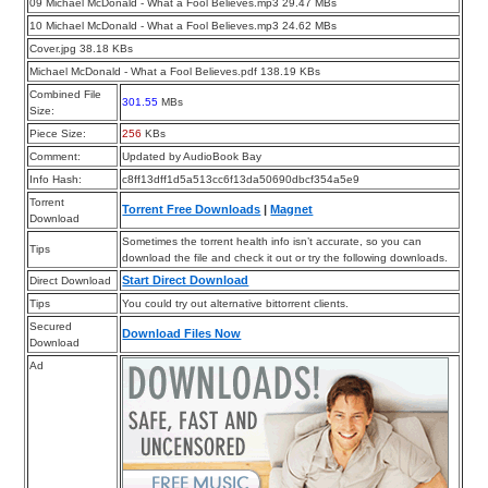
09 Michael McDonald - What a Fool Believes.mp3 29.47 MBs
10 Michael McDonald - What a Fool Believes.mp3 24.62 MBs
Cover.jpg 38.18 KBs
Michael McDonald - What a Fool Believes.pdf 138.19 KBs
Combined File
301.55
MBs
Size:
Piece Size:
256
KBs
Comment:
Updated by AudioBook Bay
Info Hash:
c8ff13dff1d5a513cc6f13da50690dbcf354a5e9
Torrent
Torrent Free Downloads
|
Magnet
Download
Sometimes the torrent health info isn’t accurate, so you can
Tips
download the file and check it out or try the following downloads.
Start Direct Download
Direct Download
Tips
You could try out alternative bittorrent clients.
Secured
Download Files Now
Download
Ad