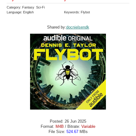
Category: Fantasy Sci-Fi
Language: English
Keywords: Flybot
Shared by:
docnielsendk
Posted: 26 Jun 2025
Format:
M4B
/ Bitrate:
Variable
File Size:
524.67
MBs