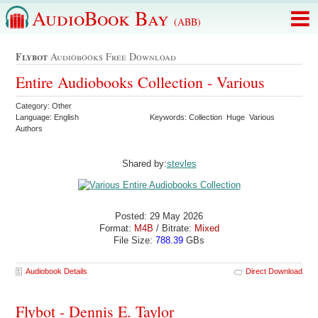
AudioBook Bay
(ABB)
Flybot
Audiobooks Free Download
Entire Audiobooks Collection - Various
Category: Other
Language: English
Keywords: Collection Huge Various
Authors
Shared by:
stevles
Posted: 29 May 2026
Format:
M4B
/ Bitrate:
Mixed
File Size:
788.39
GBs
Audiobook Details
Direct Download
Flybot - Dennis E. Taylor