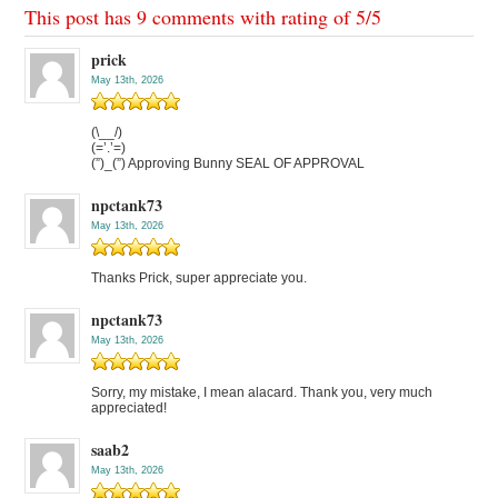
This post has 9 comments with rating of
5
/
5
prick
May 13th, 2026
(\__/)
(=’.’=)
(”)_(”) Approving Bunny SEAL OF APPROVAL
npctank73
May 13th, 2026
Thanks Prick, super appreciate you.
npctank73
May 13th, 2026
Sorry, my mistake, I mean alacard. Thank you, very much
appreciated!
saab2
May 13th, 2026