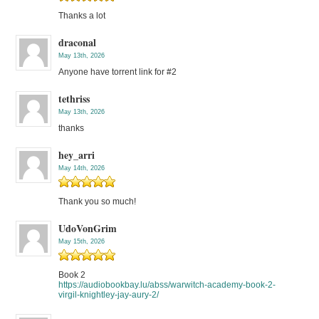
Thanks a lot
draconal
May 13th, 2026
Anyone have torrent link for #2
tethriss
May 13th, 2026
thanks
hey_arri
May 14th, 2026
Thank you so much!
UdoVonGrim
May 15th, 2026
Book 2
https://audiobookbay.lu/abss/warwitch-academy-book-2-
virgil-knightley-jay-aury-2/