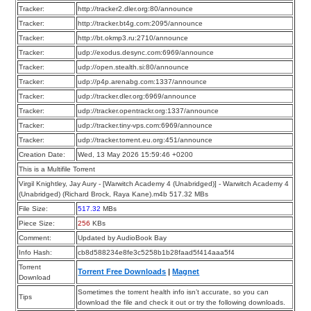
Tracker:
http://tracker2.dler.org:80/announce
Tracker:
http://tracker.bt4g.com:2095/announce
Tracker:
http://bt.okmp3.ru:2710/announce
Tracker:
udp://exodus.desync.com:6969/announce
Tracker:
udp://open.stealth.si:80/announce
Tracker:
udp://p4p.arenabg.com:1337/announce
Tracker:
udp://tracker.dler.org:6969/announce
Tracker:
udp://tracker.opentrackr.org:1337/announce
Tracker:
udp://tracker.tiny-vps.com:6969/announce
Tracker:
udp://tracker.torrent.eu.org:451/announce
Creation Date:
Wed, 13 May 2026 15:59:46 +0200
This is a Multifile Torrent
Virgil Knightley, Jay Aury - [Warwitch Academy 4 (Unabridged)] - Warwitch Academy 4
(Unabridged) (Richard Brock, Raya Kane).m4b 517.32 MBs
File Size:
517.32
MBs
Piece Size:
256
KBs
Comment:
Updated by AudioBook Bay
Info Hash:
cb8d588234e8fe3c5258b1b28faad5f414aaa5f4
Torrent
Torrent Free Downloads
|
Magnet
Download
Sometimes the torrent health info isn’t accurate, so you can
Tips
download the file and check it out or try the following downloads.