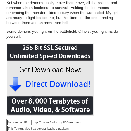
But when the demons finally make their move, all the politics and
romance take a backseat to survival. Holding the line means
embracing the monster I tried to bury when the war ended. My girls
are ready to fight beside me, but this time I’m the one standing
between them and an army from hell.
Some demons you fight on the battlefield. Others, you fight inside
yourself.
Announce URL:
http://tracker2.dler.org:80/announce
This Torrent also has several backup trackers