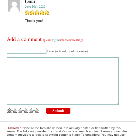
tremr
June 30th, 2026
Thank you!
Add a comment
(please
log in
before commenting)
Email (optional, used for avatar)
Disclaimer
: None of the files shown here are actually hosted or transmitted by this
server. The links are provided by this site's users or search engine. Please contact the
content providers to delete copyright contents if any. To uploaders: You may not use