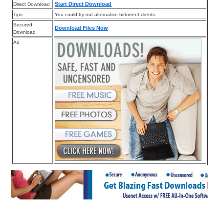
Start Direct Download
Direct Download
Tips
You could try out alternative bittorrent clients.
Secured
Download Files Now
Download
Ad