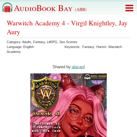
AudioBook Bay
(ABB)
Warwitch Academy 4 - Virgil Knightley, Jay
Aury
Category:
Adults
,
Fantasy
,
LitRPG
,
Sex Scenes
Language:
English
Keywords:
Fantasy
Harem
Warwitch
Academy
Shared by:
alacard