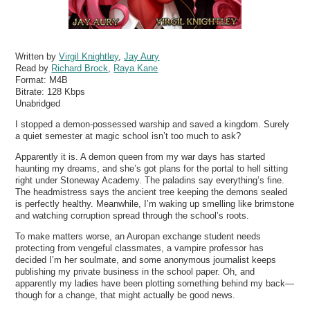
Written by
Virgil Knightley
,
Jay Aury
Read by
Richard Brock
,
Raya Kane
Format:
M4B
Bitrate:
128 Kbps
Unabridged
I stopped a demon-possessed warship and saved a kingdom. Surely
a quiet semester at magic school isn’t too much to ask?
Apparently it is. A demon queen from my war days has started
haunting my dreams, and she’s got plans for the portal to hell sitting
right under Stoneway Academy. The paladins say everything’s fine.
The headmistress says the ancient tree keeping the demons sealed
is perfectly healthy. Meanwhile, I’m waking up smelling like brimstone
and watching corruption spread through the school’s roots.
To make matters worse, an Auropan exchange student needs
protecting from vengeful classmates, a vampire professor has
decided I’m her soulmate, and some anonymous journalist keeps
publishing my private business in the school paper. Oh, and
apparently my ladies have been plotting something behind my back—
though for a change, that might actually be good news.