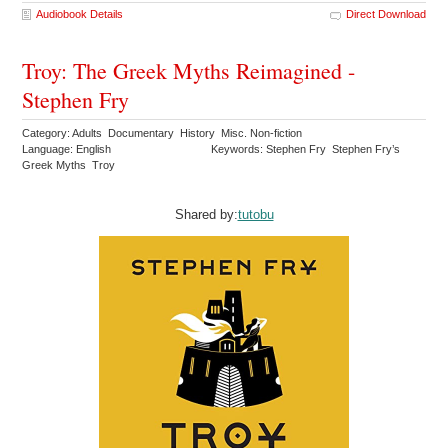
Audiobook Details
Direct Download
Troy: The Greek Myths Reimagined -
Stephen Fry
Category: Adults Documentary History Misc. Non-fiction
Language: English
Keywords: Stephen Fry Stephen Fry’s
Greek Myths Troy
Shared by:
tutobu