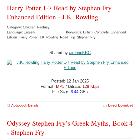
Harry Potter 1-7 Read by Stephen Fry
Enhanced Edition - J.K. Rowling
Category: Children Fantasy
Language: English
Keywords: British Complete Enhanced
Edition Harry Potter J.K. Rowling Road Trip Stephen Fry
Shared by:
aironnnKBC
Posted: 12 Jan 2025
Format:
MP3
/ Bitrate:
128 Kbps
File Size:
6.44
GBs
Audiobook Details
Direct Download
Odyssey Stephen Fry’s Greek Myths, Book 4
- Stephen Fry