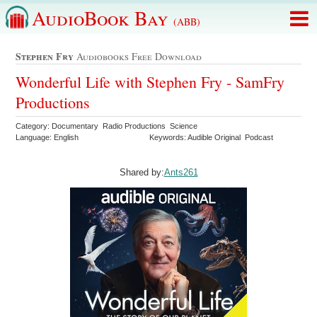
AudioBook Bay
(ABB)
Stephen Fry
Audiobooks Free Download
Wonderful Life with Stephen Fry - SamFry
Productions
Category: Documentary Radio Productions Science
Language: English
Keywords: Audible Original Podcast
Shared by:
Ants261