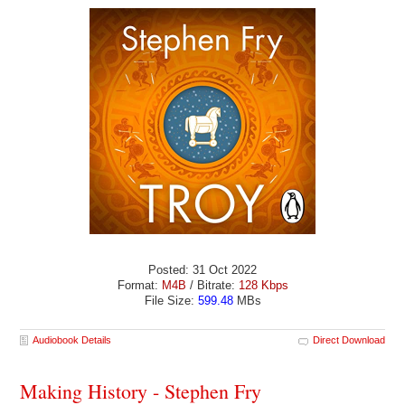
Posted: 31 Oct 2022
Format:
M4B
/ Bitrate:
128 Kbps
File Size:
599.48
MBs
Audiobook Details
Direct Download
Making History - Stephen Fry