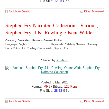
File Size:
12.05
GBs
Audiobook Details
Direct Download
Stephen Fry Narrated Collection - Various,
Stephen Fry, J.K. Rowling, Oscar Wilde
Category: Bestsellers Fantasy General Fiction
Language: English
Keywords: Celebrity Narrated Fantasy
Harry Potter J.K. Rowling Oscar Wilde Stephen Fry
Shared by:
azwhizz
Posted: 3 Mar 2026
Format:
MP3
/ Bitrate:
128 Kbps
File Size:
28.62
GBs
Audiobook Details
Direct Download