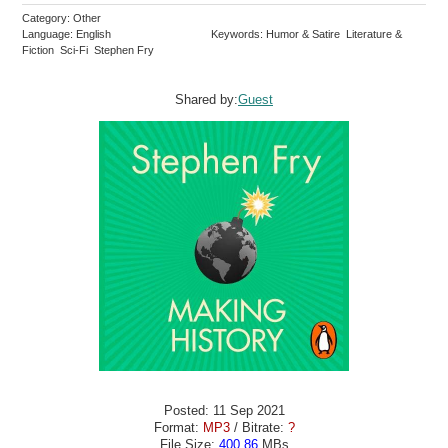
Category: Other
Language: English
Keywords: Humor & Satire Literature &
Fiction Sci-Fi Stephen Fry
Shared by:
Guest
Posted: 11 Sep 2021
Format:
MP3
/ Bitrate:
?
File Size:
400.86
MBs