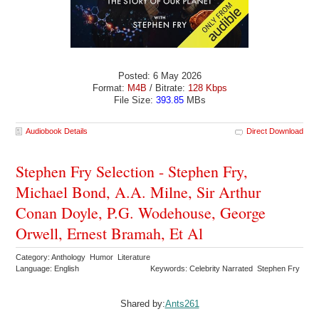
Posted: 6 May 2026
Format:
M4B
/ Bitrate:
128 Kbps
File Size:
393.85
MBs
Audiobook Details
Direct Download
Stephen Fry Selection - Stephen Fry,
Michael Bond, A.A. Milne, Sir Arthur
Conan Doyle, P.G. Wodehouse, George
Orwell, Ernest Bramah, Et Al
Category: Anthology Humor Literature
Language: English
Keywords: Celebrity Narrated Stephen Fry
Shared by:
Ants261