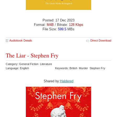
Posted: 17 Dec 2023
Format:
M4B
/ Bitrate:
128 Kbps
File Size:
599.5
MBs
Audiobook Details
Direct Download
The Liar - Stephen Fry
Category: General Fiction Literature
Language: English
Keywords: British Murder Stephen Fry
Shared by:
Haldered