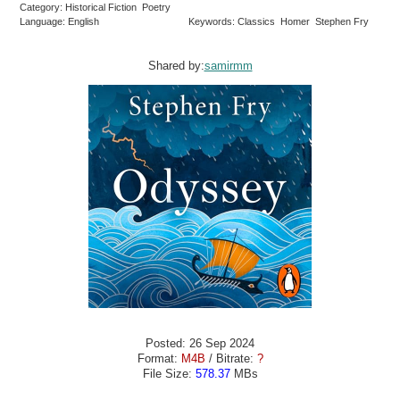
Category: Historical Fiction Poetry
Language: English
Keywords: Classics Homer Stephen Fry
Shared by:
samirmm
Posted: 26 Sep 2024
Format:
M4B
/ Bitrate:
?
File Size:
578.37
MBs