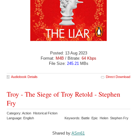
Posted: 13 Aug 2023
Format:
M4B
/ Bitrate:
64 Kbps
File Size:
245.21
MBs
Audiobook Details
Direct Download
Troy - The Siege of Troy Retold - Stephen
Fry
Category: Action Historical Fiction
Language: English
Keywords: Battle Epic Helen Stephen Fry
Shared by:
ASm61