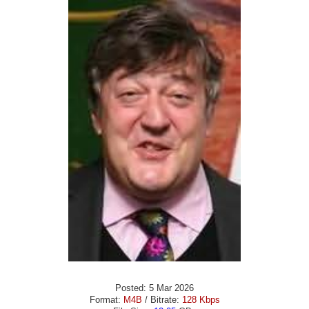
Posted: 5 Mar 2026
Format:
M4B
/ Bitrate:
128 Kbps