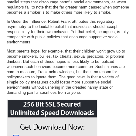
parallel steps that discourage harmful social environments, as when
regulators fail to note that the far greater harm caused when someone
becomes a smoker is to make others more likely to smoke.
In Under the Influence, Robert Frank attributes this regulatory
asymmetry to the laudable belief that individuals should accept
responsibility for their own behavior. Yet that belief, he argues, is fully
compatible with public policies that encourage supportive social
environments.
Most parents hope, for example, that their children won’t grow up to
become smokers, bullies, tax cheats, sexual predators, or problem
drinkers. But each of these hopes is less likely to be realized
whenever such behaviors become more common. Such injuries are
hard to measure, Frank acknowledges, but that’s no reason for
policymakers to ignore them. The good news is that a variety of
simple policy measures could foster more supportive social
environments without ushering in the dreaded nanny state or
demanding painful sacrifices from anyone.