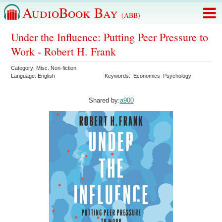
AudioBook Bay
(ABB)
Under the Influence: Putting Peer Pressure to
Work - Robert H. Frank
Category:
Misc. Non-fiction
Language:
English
Keywords:
Economics
Psychology
Shared by:
a900