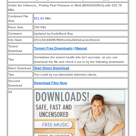
Under the Influence_ Putting Peer Pressure to Work [B083G82M14].m4b 520.79
MBs
Combined File
521.03
MBs
Size:
Piece Size:
256
KBs
Comment:
Updated by AudioBook Bay
Info Hash:
4531391699fffcff90fce40a3b63dca14c28cb1b
Torrent
Torrent Free Downloads
|
Magnet
Download
Sometimes the torrent health info isn’t accurate, so you can
Tips
download the file and check it out or try the following downloads.
Start Direct Download
Direct Download
Tips
You could try out alternative bittorrent clients.
Secured
Download Files Now
Download
Ad