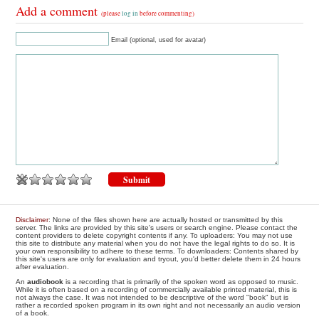
Add a comment
(please
log in
before commenting)
Email (optional, used for avatar)
Disclaimer
: None of the files shown here are actually hosted or transmitted by this
server. The links are provided by this site's users or search engine. Please contact the
content providers to delete copyright contents if any. To uploaders: You may not use
this site to distribute any material when you do not have the legal rights to do so. It is
your own responsibility to adhere to these terms. To downloaders: Contents shared by
this site's users are only for evaluation and tryout, you'd better delete them in 24 hours
after evaluation.
An
audiobook
is a recording that is primarily of the spoken word as opposed to music.
While it is often based on a recording of commercially available printed material, this is
not always the case. It was not intended to be descriptive of the word "book" but is
rather a recorded spoken program in its own right and not necessarily an audio version
of a book.