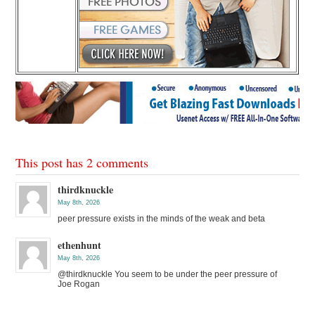
This post has 2 comments
thirdknuckle
May 8th, 2026
peer pressure exists in the minds of the weak and beta
ethenhunt
May 8th, 2026
@thirdknuckle You seem to be under the peer pressure of
Joe Rogan