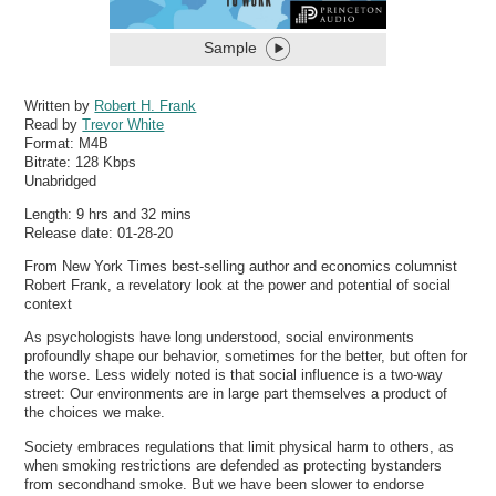
Sample
Written by
Robert H. Frank
Read by
Trevor White
Format:
M4B
Bitrate:
128 Kbps
Unabridged
Length: 9 hrs and 32 mins
Release date: 01-28-20
From New York Times best-selling author and economics columnist
Robert Frank, a revelatory look at the power and potential of social
context
As psychologists have long understood, social environments
profoundly shape our behavior, sometimes for the better, but often for
the worse. Less widely noted is that social influence is a two-way
street: Our environments are in large part themselves a product of
the choices we make.
Society embraces regulations that limit physical harm to others, as
when smoking restrictions are defended as protecting bystanders
from secondhand smoke. But we have been slower to endorse