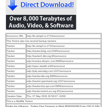
Announce URL:
http://bt.okmp3.ru:2710/announce
This Torrent also has several backup trackers
Tracker:
http://bt.okmp3.ru:2710/announce
Tracker:
http://tracker.bt4g.com:2095/announce
Tracker:
http://tracker2.dler.org:80/announce
Tracker:
udp://exodus.desync.com:6969/announce
Tracker:
udp://open.stealth.si:80/announce
Tracker:
udp://p4p.arenabg.com:1337/announce
Tracker:
udp://tracker.dler.org:6969/announce
Tracker:
udp://tracker.opentrackr.org:1337/announce
Tracker:
udp://tracker.tiny-vps.com:6969/announce
Tracker:
udp://tracker.torrent.eu.org:451/announce
Creation Date:
Thu, 07 May 2026 20:59:07 +0200
This is a Multifile Torrent
Under the Influence_ Putting Peer Pressure to Work [B083G82M14].jpg 238.22 KBs