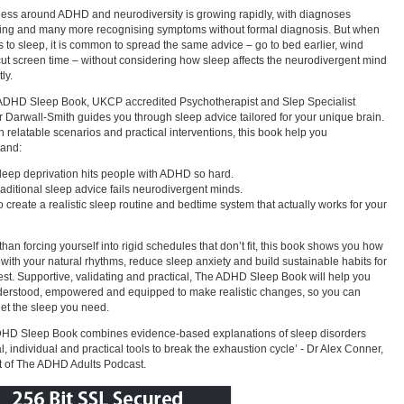
ss around ADHD and neurodiversity is growing rapidly, with diagnoses
ing and many more recognising symptoms without formal diagnosis. But when
s to sleep, it is common to spread the same advice – go to bed earlier, wind
ut screen time – without considering how sleep affects the neurodivergent mind
tly.
ADHD Sleep Book, UKCP accredited Psychotherapist and Slep Specialist
 Darwall-Smith guides you through sleep advice tailored for your unique brain.
 relatable scenarios and practical interventions, this book help you
tand:
leep deprivation hits people with ADHD so hard.
raditional sleep advice fails neurodivergent minds.
o create a realistic sleep routine and bedtime system that actually works for your
than forcing yourself into rigid schedules that don’t fit, this book shows you how
 with your natural rhythms, reduce sleep anxiety and build sustainable habits for
rest. Supportive, validating and practical, The ADHD Sleep Book will help you
derstood, empowered and equipped to make realistic changes, so you can
 get the sleep you need.
DHD Sleep Book combines evidence-based explanations of sleep disorders
al, individual and practical tools to break the exhaustion cycle’ - Dr Alex Conner,
 of The ADHD Adults Podcast.