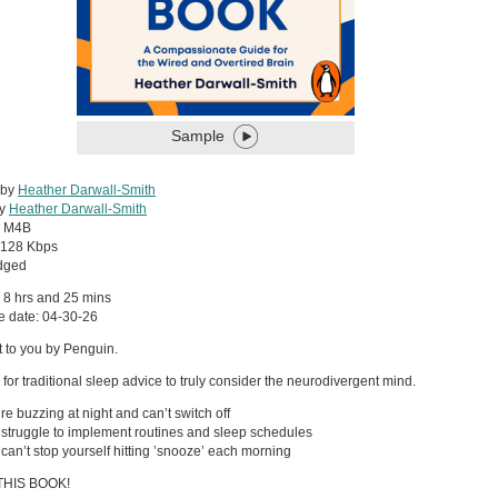
Sample
 by
Heather Darwall-Smith
by
Heather Darwall-Smith
:
M4B
128 Kbps
dged
 8 hrs and 25 mins
e date: 04-30-26
 to you by Penguin.
e for traditional sleep advice to truly consider the neurodivergent mind.
’re buzzing at night and can’t switch off
u struggle to implement routines and sleep schedules
u can’t stop yourself hitting ’snooze’ each morning
THIS BOOK!