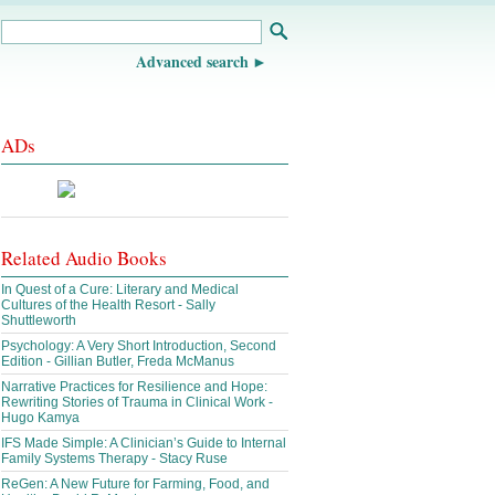
Advanced search
ADs
Related Audio Books
In Quest of a Cure: Literary and Medical
Cultures of the Health Resort - Sally
Shuttleworth
Psychology: A Very Short Introduction, Second
Edition - Gillian Butler, Freda McManus
Narrative Practices for Resilience and Hope:
Rewriting Stories of Trauma in Clinical Work -
Hugo Kamya
IFS Made Simple: A Clinician’s Guide to Internal
Family Systems Therapy - Stacy Ruse
ReGen: A New Future for Farming, Food, and