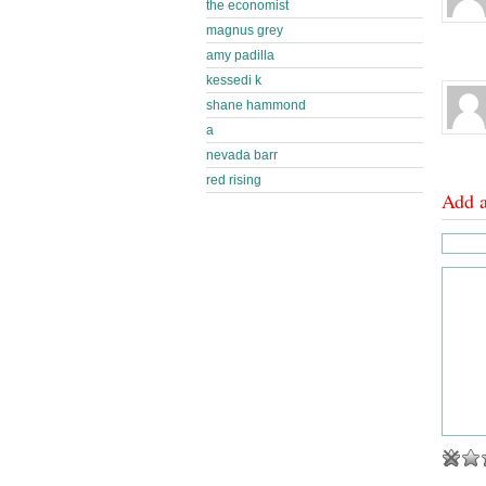
the economist
magnus grey
amy padilla
kessedi k
shane hammond
a
nevada barr
red rising
Add 