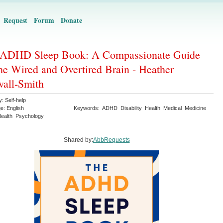
Request
Forum
Donate
 ADHD Sleep Book: A Compassionate Guide
the Wired and Overtired Brain - Heather
all-Smith
y:
Self-help
ge:
English
Keywords:
ADHD
Disability
Health
Medical
Medicine
ealth
Psychology
Shared by:
AbbRequests