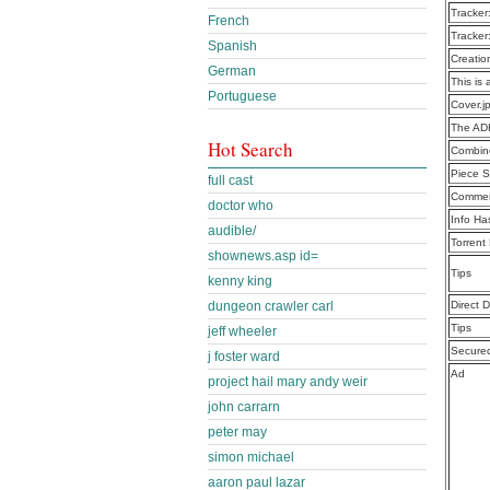
Tracker
French
Tracker
Spanish
Creatio
German
This is 
Portuguese
Cover.j
The AD
Hot Search
Combine
Piece S
full cast
Commen
doctor who
Info Ha
audible/
Torrent
shownews.asp id=
Tips
kenny king
dungeon crawler carl
Direct 
Tips
jeff wheeler
Secure
j foster ward
Ad
project hail mary andy weir
john carrarn
peter may
simon michael
aaron paul lazar