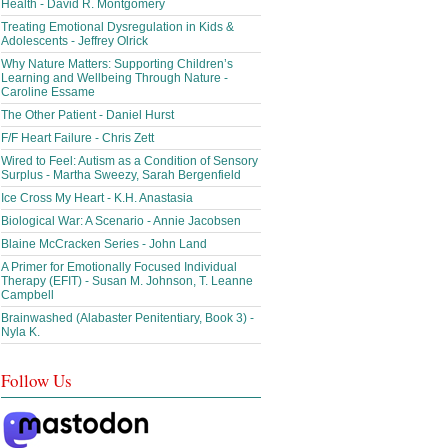
Health - David R. Montgomery
Treating Emotional Dysregulation in Kids &
Adolescents - Jeffrey Olrick
Why Nature Matters: Supporting Children’s
Learning and Wellbeing Through Nature -
Caroline Essame
The Other Patient - Daniel Hurst
F/F Heart Failure - Chris Zett
Wired to Feel: Autism as a Condition of Sensory
Surplus - Martha Sweezy, Sarah Bergenfield
Ice Cross My Heart - K.H. Anastasia
Biological War: A Scenario - Annie Jacobsen
Blaine McCracken Series - John Land
A Primer for Emotionally Focused Individual
Therapy (EFIT) - Susan M. Johnson, T. Leanne
Campbell
Brainwashed (Alabaster Penitentiary, Book 3) -
Nyla K.
Follow Us