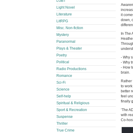
LGBT
Awarene
Light Novel
increas
Literature
it come
down, c
LitRPG
differen
Misc. Non-fiction
In The 
Mystery
Heather
Paranormal
Through
Plays & Theater
unders
Poetry
- Why s
Political
- Why t
- How t
Radio Productions
brain.
Romance
Rather 
Sci-Fi
to work
Science
better 
Self-help
feel un
finally
Spiritual & Religious
Sport & Recreation
‘The A
with re
Suspense
Co-host
Thriller
True Crime