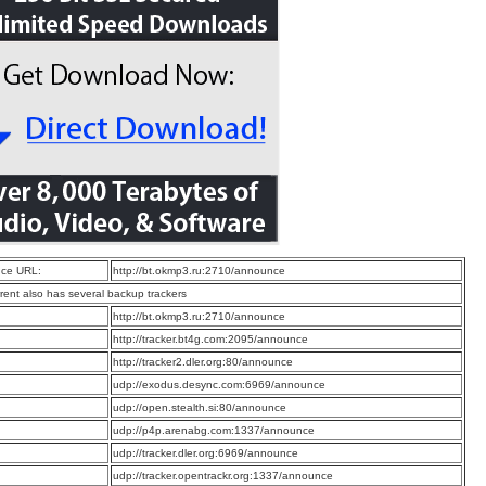
ce URL:
http://bt.okmp3.ru:2710/announce
rrent also has several backup trackers
:
http://bt.okmp3.ru:2710/announce
:
http://tracker.bt4g.com:2095/announce
:
http://tracker2.dler.org:80/announce
:
udp://exodus.desync.com:6969/announce
:
udp://open.stealth.si:80/announce
:
udp://p4p.arenabg.com:1337/announce
:
udp://tracker.dler.org:6969/announce
:
udp://tracker.opentrackr.org:1337/announce