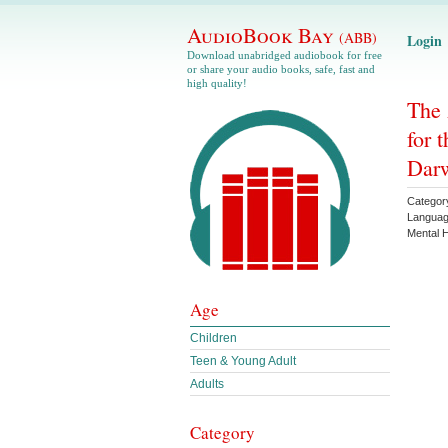
AudioBook Bay
(ABB)
Login
Download unabridged audiobook for free
or share your audio books, safe, fast and
high quality!
The
for 
Darw
Categor
Langua
Mental H
Age
Children
Teen & Young Adult
Adults
Category