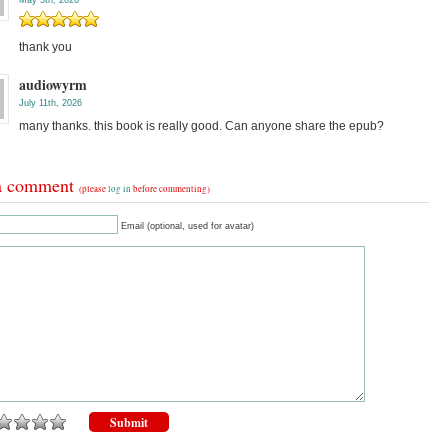
May 5th, 2026
thank you
audiowyrm
July 11th, 2026
many thanks. this book is really good. Can anyone share the epub?
a comment
(please
log in
before commenting)
Email (optional, used for avatar)