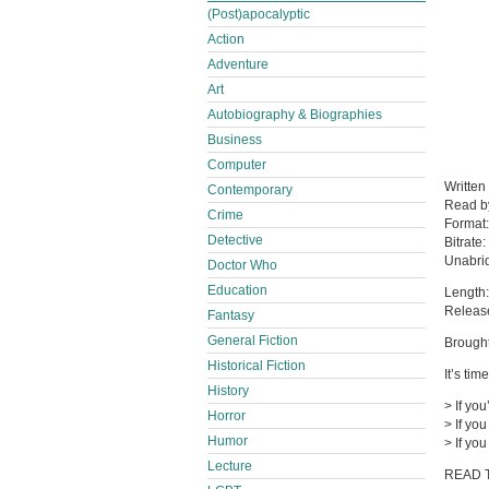
(Post)apocalyptic
Action
Adventure
Art
Autobiography & Biographies
Business
Computer
Written
Contemporary
Read 
Crime
Format
Detective
Bitrate:
Unabri
Doctor Who
Education
Length:
Releas
Fantasy
General Fiction
Brought
Historical Fiction
It’s tim
History
> If you
Horror
> If yo
Humor
> If yo
Lecture
READ 