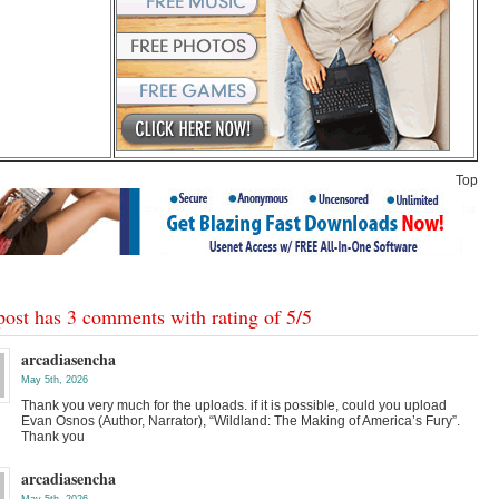
Top
post has 3 comments with rating of
5
/
5
arcadiasencha
May 5th, 2026
Thank you very much for the uploads. if it is possible, could you upload
Evan Osnos (Author, Narrator), “Wildland: The Making of America’s Fury”.
Thank you
arcadiasencha