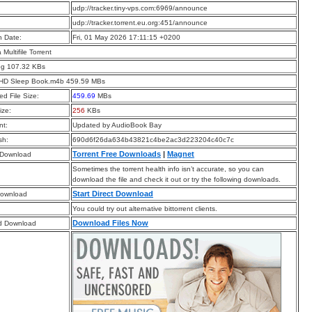
:
udp://tracker.tiny-vps.com:6969/announce
:
udp://tracker.torrent.eu.org:451/announce
n Date:
Fri, 01 May 2026 17:11:15 +0200
a Multifile Torrent
pg 107.32 KBs
HD Sleep Book.m4b 459.59 MBs
d File Size:
459.69
MBs
ize:
256
KBs
t:
Updated by AudioBook Bay
sh:
690d6f26da634b43821c4be2ac3d223204c40c7c
Torrent Free Downloads
|
Magnet
 Download
Sometimes the torrent health info isn’t accurate, so you can
download the file and check it out or try the following downloads.
Start Direct Download
Download
You could try out alternative bittorrent clients.
Download Files Now
d Download