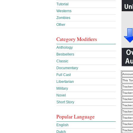
Tutorial
Westerns
Zombies
Other
Category Modifiers
Anthology
Bestsellers
Classic
Documentary
Announ
Full Cast
This To
Libertarian
Tracker
Military
Tracker
Novel
Tracker
Short Story
Tracker
Tracker
Popular Language
Tracker
Tracker
English
Tracker
Dutch