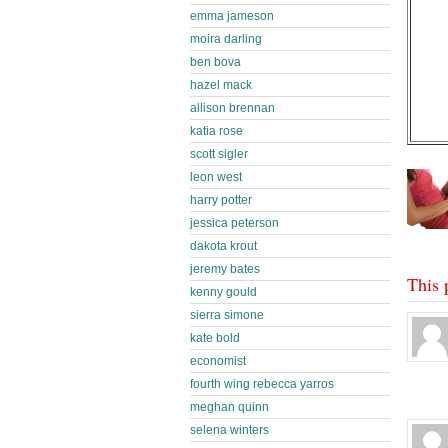
emma jameson
moira darling
ben bova
hazel mack
allison brennan
katia rose
scott sigler
leon west
harry potter
jessica peterson
dakota krout
jeremy bates
This 
kenny gould
sierra simone
kate bold
economist
fourth wing rebecca yarros
meghan quinn
selena winters