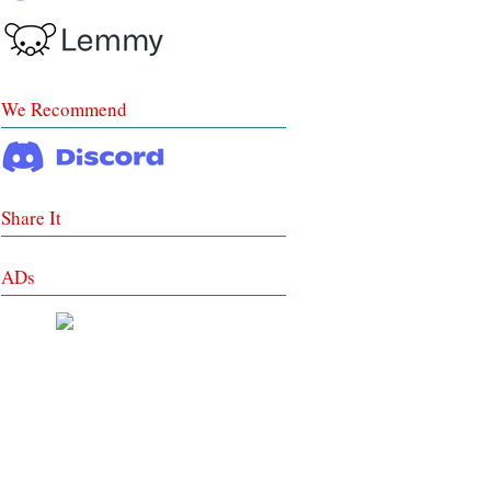
We Recommend
Share It
ADs