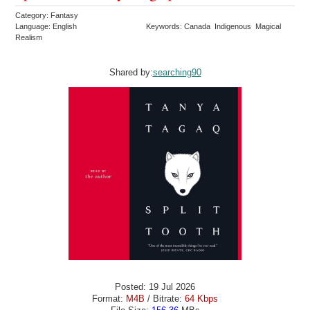
Category: Fantasy
Language: English
Keywords: Canada Indigenous Magical
Realism
Shared by:
searching90
Posted: 19 Jul 2026
Format:
M4B
/ Bitrate:
64 Kbps