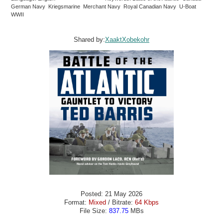
German Navy Kriegsmarine Merchant Navy Royal Canadian Navy U-Boat
WWII
Shared by:
XaaktXobekohr
Posted: 21 May 2026
Format:
Mixed
/ Bitrate:
64 Kbps
File Size:
837.75
MBs