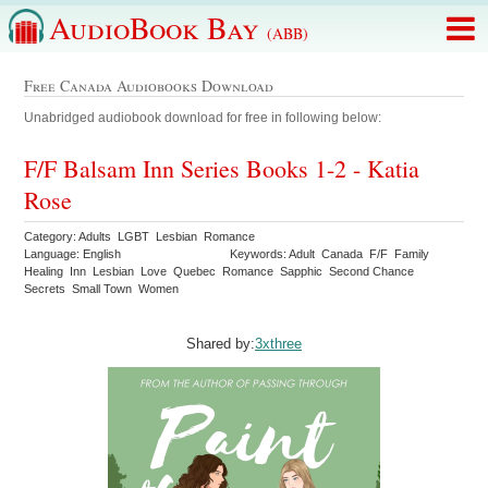
AudioBook Bay
(ABB)
Free Canada Audiobooks Download
Unabridged audiobook download for free in following below:
F/F Balsam Inn Series Books 1-2 - Katia
Rose
Category: Adults LGBT Lesbian Romance
Language: English
Keywords: Adult Canada F/F Family
Healing Inn Lesbian Love Quebec Romance Sapphic Second Chance
Secrets Small Town Women
Shared by:
3xthree