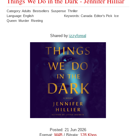
Things We Do in the Dark - Jennifer Hilliar
Category: Adults Bestsellers Suspense Thriller
Language: English
Keywords: Canada Editor's Pick Ice
Queen Murder Riveting
Shared by:
izzyforeal
Posted: 21 Jun 2026
Format:
M4B
/ Bitrate:
128 Kbps