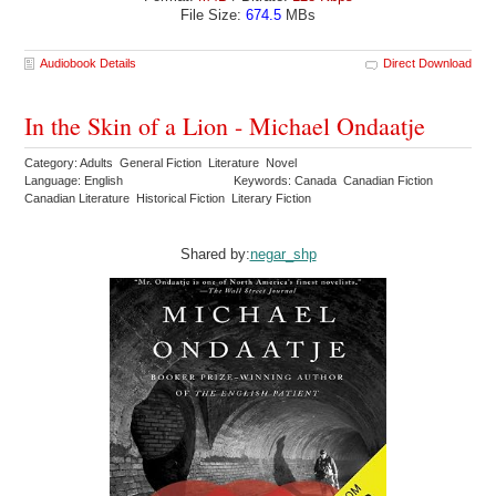
File Size:
674.5
MBs
Audiobook Details
Direct Download
In the Skin of a Lion - Michael Ondaatje
Category: Adults General Fiction Literature Novel
Language: English
Keywords: Canada Canadian Fiction
Canadian Literature Historical Fiction Literary Fiction
Shared by:
negar_shp