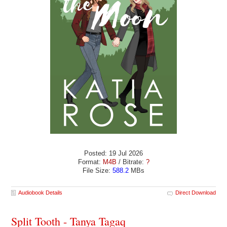
Posted: 19 Jul 2026
Format:
M4B
/ Bitrate:
?
File Size:
588.2
MBs
Audiobook Details
Direct Download
Split Tooth - Tanya Tagaq