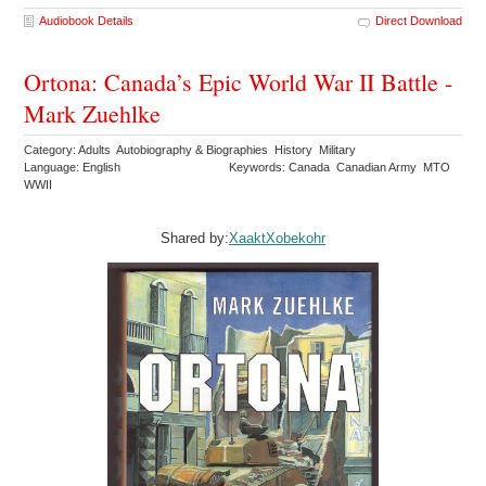
Audiobook Details
Direct Download
Ortona: Canada’s Epic World War II Battle -
Mark Zuehlke
Category: Adults Autobiography & Biographies History Military
Language: English
Keywords: Canada Canadian Army MTO
WWII
Shared by:
XaaktXobekohr