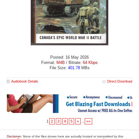
Posted: 16 May 2026
Format:
M4B
/ Bitrate:
64 Kbps
File Size:
401.78
MBs
Audiobook Details
Direct Download
1
2
3
4
5
»
...
»»
Disclaimer
: None of the files shown here are actually hosted or transmitted by this