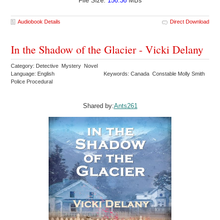
File Size:
156.36
MBs
Audiobook Details
Direct Download
In the Shadow of the Glacier - Vicki Delany
Category: Detective Mystery Novel
Language: English
Keywords: Canada Constable Molly Smith
Police Procedural
Shared by:
Ants261