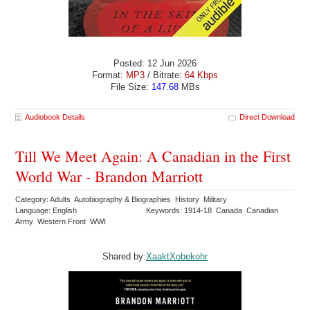
Posted: 12 Jun 2026
Format:
MP3
/ Bitrate:
64 Kbps
File Size:
147.68
MBs
Audiobook Details
Direct Download
Till We Meet Again: A Canadian in the First
World War - Brandon Marriott
Category: Adults Autobiography & Biographies History Military
Language: English
Keywords: 1914-18 Canada Canadian
Army Western Front WWI
Shared by:
XaaktXobekohr