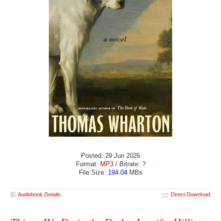
Posted: 29 Jun 2026
Format:
MP3
/ Bitrate:
?
File Size:
194.04
MBs
Audiobook Details
Direct Download