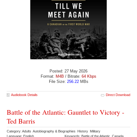
Posted: 27 May 2026
Format:
M4B
/ Bitrate:
64 Kbps
File Size:
256.22
MBs
Audiobook Details
Direct Download
Battle of the Atlantic: Gauntlet to Victory -
Ted Barris
Category: Adults Autobiography & Biographies History Military
Language: English
Keywords: Battle of the Atlantic Canada