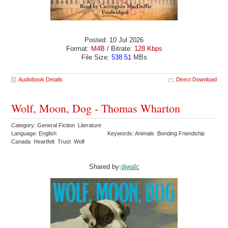
Posted: 10 Jul 2026
Format:
M4B
/ Bitrate:
128 Kbps
File Size:
538.51
MBs
Audiobook Details
Direct Download
Wolf, Moon, Dog - Thomas Wharton
Category: General Fiction Literature
Language: English
Keywords: Animals Bonding Friendship
Canada Heartfelt Trust Wolf
Shared by:
djwalc