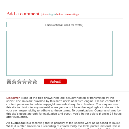
Add a comment
(please
log in
before commenting)
Email (optional, used for avatar)
Disclaimer
: None of the files shown here are actually hosted or transmitted by this
server. The links are provided by this site's users or search engine. Please contact the
content providers to delete copyright contents if any. To uploaders: You may not use
this site to distribute any material when you do not have the legal rights to do so. It is
your own responsibility to adhere to these terms. To downloaders: Contents shared by
this site's users are only for evaluation and tryout, you'd better delete them in 24 hours
after evaluation.
An
audiobook
is a recording that is primarily of the spoken word as opposed to music.
While it is often based on a recording of commercially available printed material, this is