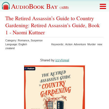
AudioBook Bay
(ABB)
The Retired Assassin’s Guide to Country
Gardening: Retired Assassin’s Guide, Book
1 - Naomi Kuttner
Category:
Romance
,
Suspense
Language:
English
Keywords:
Action
Adventure
Murder
new
zealand
Shared by:
izzyforeal