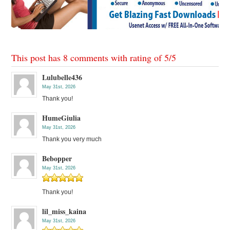
This post has 8 comments with rating of
5
/
5
Lulubelle436
May 31st, 2026
Thank you!
HumeGiulia
May 31st, 2026
Thank you very much
Bebopper
May 31st, 2026
Thank you!
lil_miss_kaina
May 31st, 2026