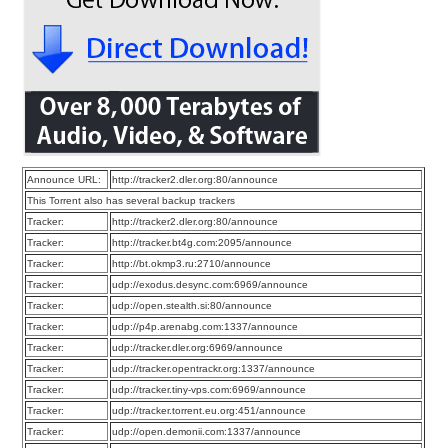
Announce URL:
http://tracker2.dler.org:80/announce
This Torrent also has several backup trackers
Tracker:
http://tracker2.dler.org:80/announce
Tracker:
http://tracker.bt4g.com:2095/announce
Tracker:
http://bt.okmp3.ru:2710/announce
Tracker:
udp://exodus.desync.com:6969/announce
Tracker:
udp://open.stealth.si:80/announce
Tracker:
udp://p4p.arenabg.com:1337/announce
Tracker:
udp://tracker.dler.org:6969/announce
Tracker:
udp://tracker.opentrackr.org:1337/announce
Tracker:
udp://tracker.tiny-vps.com:6969/announce
Tracker:
udp://tracker.torrent.eu.org:451/announce
Tracker:
udp://open.demonii.com:1337/announce