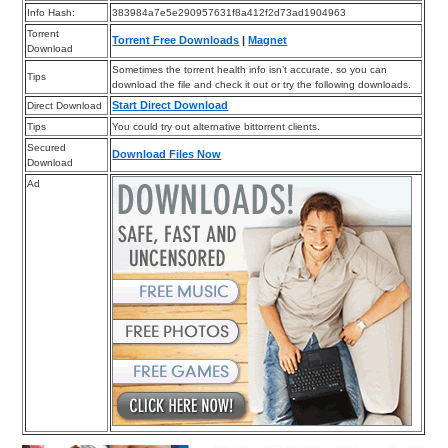
Info Hash:
383984a7e5e290957631f8a412f2d73ad1904963
Torrent
Torrent Free Downloads
|
Magnet
Download
Sometimes the torrent health info isn’t accurate, so you can
Tips
download the file and check it out or try the following downloads.
Start Direct Download
Direct Download
Tips
You could try out alternative bittorrent clients.
Secured
Download Files Now
Download
Ad