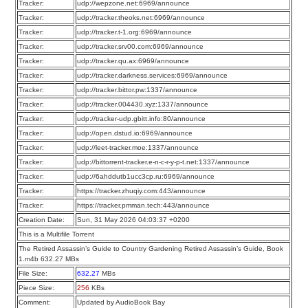
Tracker:
udp://wepzone.net:6969/announce
Tracker:
udp://tracker.theoks.net:6969/announce
Tracker:
udp://tracker.t-1.org:6969/announce
Tracker:
udp://tracker.srv00.com:6969/announce
Tracker:
udp://tracker.qu.ax:6969/announce
Tracker:
udp://tracker.darkness.services:6969/announce
Tracker:
udp://tracker.bittor.pw:1337/announce
Tracker:
udp://tracker.004430.xyz:1337/announce
Tracker:
udp://tracker-udp.gbitt.info:80/announce
Tracker:
udp://open.dstud.io:6969/announce
Tracker:
udp://leet-tracker.moe:1337/announce
Tracker:
udp://bittorrent-tracker.e-n-c-r-y-p-t.net:1337/announce
Tracker:
udp://6ahddutb1ucc3cp.ru:6969/announce
Tracker:
https://tracker.zhuqiy.com:443/announce
Tracker:
https://tracker.pmman.tech:443/announce
Creation Date:
Sun, 31 May 2026 04:03:37 +0200
This is a Multifile Torrent
The Retired Assassin’s Guide to Country Gardening Retired Assassin’s Guide, Book
1.m4b 632.27 MBs
File Size:
632.27
MBs
Piece Size:
256
KBs
Comment:
Updated by AudioBook Bay