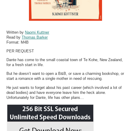
Written by
Naomi Kuttner
Read by
Thomas Barker
Format:
M4B
PER REQUEST
Dante has come to the small coastal town of Te Kohe, New Zealand,
for a fresh start in life.
But he doesn’t want to open a B&B, or save a charming bookshop, or
start a romance with a single mother in need of rescuing.
He just wants to forget about his past career (which involved a lot of
dead bodies) and have everyone leave him the heck alone.
Unfortunately for Dante, life has other plans…