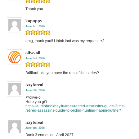
Thank you
kapuppy
June 1st, 2026
omg, thank you!! I think that was my request! <3
olive-oil
June 3rd, 2026
Brilliant - do you have the rest of the series?
izzyforeal
June 6th, 2026
@olive-oil,
Here you gO
https://audiobookbay.lu/abss/retired-assassins-guide-2-the-
retired-assassins-guide-to-orchid-hunting-naomi-kuttner/
izzyforeal
June 6th, 2026
Book 3 comes out April 2027