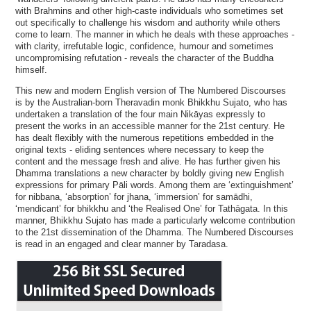
with Brahmins and other high-caste individuals who sometimes set
out specifically to challenge his wisdom and authority while others
come to learn. The manner in which he deals with these approaches -
with clarity, irrefutable logic, confidence, humour and sometimes
uncompromising refutation - reveals the character of the Buddha
himself.
This new and modern English version of The Numbered Discourses
is by the Australian-born Theravadin monk Bhikkhu Sujato, who has
undertaken a translation of the four main Nikāyas expressly to
present the works in an accessible manner for the 21st century. He
has dealt flexibly with the numerous repetitions embedded in the
original texts - eliding sentences where necessary to keep the
content and the message fresh and alive. He has further given his
Dhamma translations a new character by boldly giving new English
expressions for primary Pāli words. Among them are ‘extinguishment’
for nibbana, ‘absorption’ for jhana, ‘immersion’ for samādhi,
‘mendicant’ for bhikkhu and ‘the Realised One’ for Tathāgata. In this
manner, Bhikkhu Sujato has made a particularly welcome contribution
to the 21st dissemination of the Dhamma. The Numbered Discourses
is read in an engaged and clear manner by Taradasa.