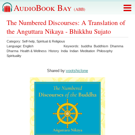
AudioBook Bay
(ABB)
The Numbered Discourses: A Translation of
the Anguttara Nikaya - Bhikkhu Sujato
Category:
Self-help
,
Spiritual & Religious
Language:
English
Keywords:
buddha
Buddhism
Dhamma
Dharma
Health & Wellness
History
India
Indian
Meditation
Philosophy
Spirituality
Shared by:
vootshiclone