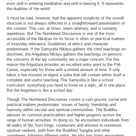
even skill in entering meditation and skill in leaving it. It represents
the dualities of the world.
It must be said, however, that the apparent simplicity of the overall
structure is not always reflected in a straightforward presentation of
the content. This can, at times, seem arbitrary, and is certainly
repetitious. But The Numbered Discourses is one of the most
accessible of the Nikāyas for its focus is often on practical matters
of everyday relevance. Guidelines of ethics and character
predominate. If the Saṁyutta Nikāya gathers the chief teachings on
doctrines, the Aṅguttara Nikāya gathers the teachings on persons:
the concerns of the lay community are a major concern. For this
reason the Aṅguttara provides an excellent entry point to the Pāli
Canon, especially for those with a limited amount of time. It only
takes a few minutes to digest a sutta that will contain within itself a
complete and useful teaching. The Saṁyutta is like a school
curriculum: everything you need to know on a topic, all in one place.
But the Aṅguttara is like a school day.
Though The Numbered Discourses covers a vast ground, social and
practical matters predominate: issues of family, friendship and
harmony within secular and spiritual communities. The Buddha
advises on common practicalities and higher progress across the
range of human activities. In doing so, he encounters individuals from
all walks of life, from kings, courtesans and artisans to numerous
spiritual seekers, both from the Buddhist Sangha and other
‘wanderers’ following different paths. He also has many encounters