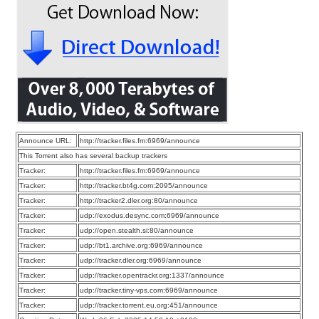
Announce URL:
http://tracker.files.fm:6969/announce
This Torrent also has several backup trackers
Tracker:
http://tracker.files.fm:6969/announce
Tracker:
http://tracker.bt4g.com:2095/announce
Tracker:
http://tracker2.dler.org:80/announce
Tracker:
udp://exodus.desync.com:6969/announce
Tracker:
udp://open.stealth.si:80/announce
Tracker:
udp://bt1.archive.org:6969/announce
Tracker:
udp://tracker.dler.org:6969/announce
Tracker:
udp://tracker.opentrackr.org:1337/announce
Tracker:
udp://tracker.tiny-vps.com:6969/announce
Tracker:
udp://tracker.torrent.eu.org:451/announce