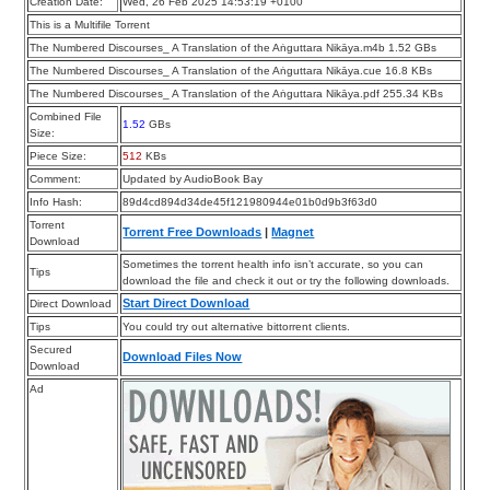
Creation Date:
Wed, 26 Feb 2025 14:53:19 +0100
This is a Multifile Torrent
The Numbered Discourses_ A Translation of the Aṅguttara Nikāya.m4b 1.52 GBs
The Numbered Discourses_ A Translation of the Aṅguttara Nikāya.cue 16.8 KBs
The Numbered Discourses_ A Translation of the Aṅguttara Nikāya.pdf 255.34 KBs
Combined File
1.52
GBs
Size:
Piece Size:
512
KBs
Comment:
Updated by AudioBook Bay
Info Hash:
89d4cd894d34de45f121980944e01b0d9b3f63d0
Torrent
Torrent Free Downloads
|
Magnet
Download
Sometimes the torrent health info isn’t accurate, so you can
Tips
download the file and check it out or try the following downloads.
Start Direct Download
Direct Download
Tips
You could try out alternative bittorrent clients.
Secured
Download Files Now
Download
Ad