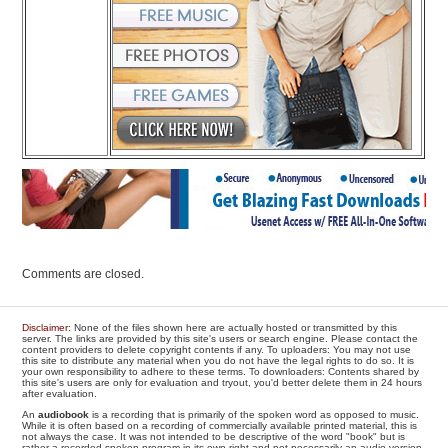
Comments are closed.
Disclaimer
: None of the files shown here are actually hosted or transmitted by this
server. The links are provided by this site's users or search engine. Please contact the
content providers to delete copyright contents if any. To uploaders: You may not use
this site to distribute any material when you do not have the legal rights to do so. It is
your own responsibility to adhere to these terms. To downloaders: Contents shared by
this site's users are only for evaluation and tryout, you'd better delete them in 24 hours
after evaluation.
An
audiobook
is a recording that is primarily of the spoken word as opposed to music.
While it is often based on a recording of commercially available printed material, this is
not always the case. It was not intended to be descriptive of the word "book" but is
rather a recorded spoken program in its own right and not necessarily an audio version