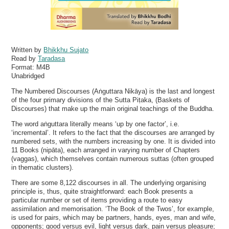
Written by
Bhikkhu Sujato
Read by
Taradasa
Format:
M4B
Unabridged
The Numbered Discourses (Aṅguttara Nikāya) is the last and longest
of the four primary divisions of the Sutta Piṭaka, (Baskets of
Discourses) that make up the main original teachings of the Buddha.
The word aṅguttara literally means ‘up by one factor’, i.e.
‘incremental’. It refers to the fact that the discourses are arranged by
numbered sets, with the numbers increasing by one. It is divided into
11 Books (nipāta), each arranged in varying number of Chapters
(vaggas), which themselves contain numerous suttas (often grouped
in thematic clusters).
There are some 8,122 discourses in all. The underlying organising
principle is, thus, quite straightforward: each Book presents a
particular number or set of items providing a route to easy
assimilation and memorisation. ‘The Book of the Twos’, for example,
is used for pairs, which may be partners, hands, eyes, man and wife,
opponents; good versus evil, light versus dark, pain versus pleasure;