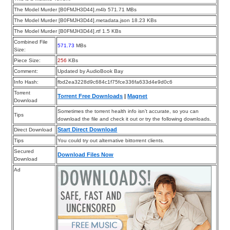
The Model Murder [B0FMJH3D44].m4b 571.71 MBs
The Model Murder [B0FMJH3D44].metadata.json 18.23 KBs
The Model Murder [B0FMJH3D44].rtf 1.5 KBs
Combined File
571.73
MBs
Size:
Piece Size:
256
KBs
Comment:
Updated by AudioBook Bay
Info Hash:
fbd2ea3228d9c684c1f75fce336fa633d4e9d0c6
Torrent
Torrent Free Downloads
|
Magnet
Download
Sometimes the torrent health info isn’t accurate, so you can
Tips
download the file and check it out or try the following downloads.
Start Direct Download
Direct Download
Tips
You could try out alternative bittorrent clients.
Secured
Download Files Now
Download
Ad