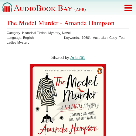
AudioBook Bay
(ABB)
The Model Murder - Amanda Hampson
Category:
Historical Fiction
,
Mystery
,
Novel
Language:
English
Keywords:
1960's
Australian
Cosy
Tea
Ladies Mystery
Shared by:
Ants261