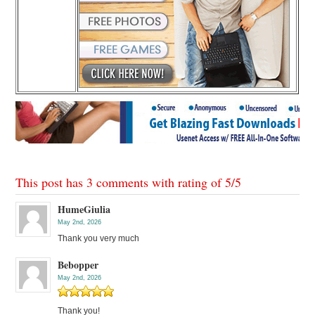
This post has 3 comments with rating of
5
/
5
HumeGiulia
May 2nd, 2026
Thank you very much
Bebopper
May 2nd, 2026
Thank you!