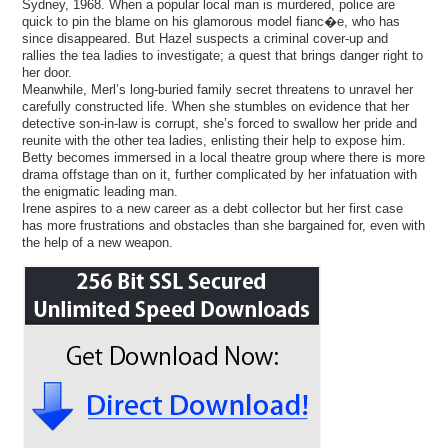
Sydney, 1968. When a popular local man is murdered, police are
quick to pin the blame on his glamorous model fianc�e, who has
since disappeared. But Hazel suspects a criminal cover-up and
rallies the tea ladies to investigate; a quest that brings danger right to
her door.
Meanwhile, Merl’s long-buried family secret threatens to unravel her
carefully constructed life. When she stumbles on evidence that her
detective son-in-law is corrupt, she’s forced to swallow her pride and
reunite with the other tea ladies, enlisting their help to expose him.
Betty becomes immersed in a local theatre group where there is more
drama offstage than on it, further complicated by her infatuation with
the enigmatic leading man.
Irene aspires to a new career as a debt collector but her first case
has more frustrations and obstacles than she bargained for, even with
the help of a new weapon.