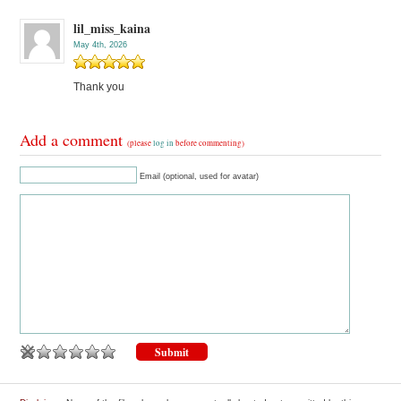
lil_miss_kaina
May 4th, 2026
Thank you
Add a comment
(please
log in
before commenting)
Email (optional, used for avatar)