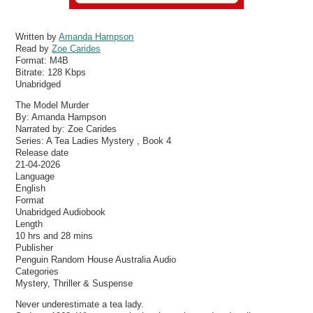
Written by
Amanda Hampson
Read by
Zoe Carides
Format:
M4B
Bitrate:
128 Kbps
Unabridged
The Model Murder
By: Amanda Hampson
Narrated by: Zoe Carides
Series: A Tea Ladies Mystery , Book 4
Release date
21-04-2026
Language
English
Format
Unabridged Audiobook
Length
10 hrs and 28 mins
Publisher
Penguin Random House Australia Audio
Categories
Mystery, Thriller & Suspense
Never underestimate a tea lady.