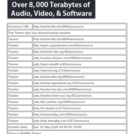
Announce URL:
http://tracker.files.fm:6969/announce
This Torrent also has several backup trackers
Tracker:
http://tracker.files.fm:6969/announce
Tracker:
http://open.acgnxtracker.com:80/announce
Tracker:
http://tracker2.dler.org:80/announce
Tracker:
udp://exodus.desync.com:6969/announce
Tracker:
udp://open.stealth.si:80/announce
Tracker:
udp://opentor.org:2710/announce
Tracker:
udp://tracker.dler.org:6969/announce
Tracker:
udp://tracker.opentrackr.org:1337/announce
Tracker:
udp://tracker.tiny-vps.com:6969/announce
Tracker:
udp://tracker.torrent.eu.org:451/announce
Tracker:
udp://bt1.archive.org:6969/announce
Tracker:
http://bt.okmp3.ru:2710/announce
Tracker:
http://tracker.bt4g.com:2095/announce
Tracker:
udp://p4p.arenabg.com:1337/announce
Creation Date:
Sat, 02 May 2026 04:56:50 +0200
This is a Multifile Torrent