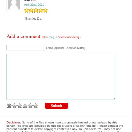
April 22nd, 2021
Thanks Da
Add a comment
(please
log in
before commenting)
Email (optional, used for avatar)
Disclaimer
: None of the files shown here are actually hosted or transmitted by this
server. The links are provided by this site's users or search engine. Please contact the
content providers to delete copyright contents if any. To uploaders: You may not use