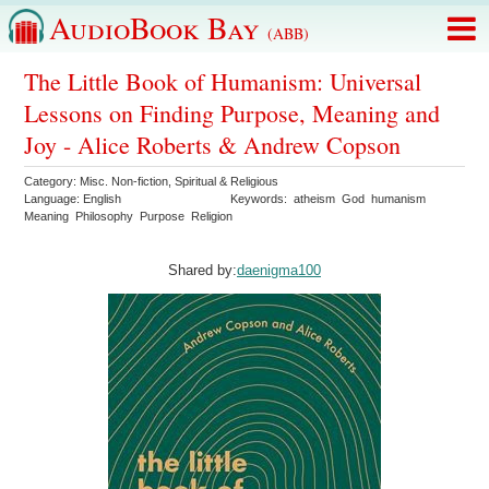
AudioBook Bay
(ABB)
The Little Book of Humanism: Universal
Lessons on Finding Purpose, Meaning and
Joy - Alice Roberts & Andrew Copson
Category:
Misc. Non-fiction
,
Spiritual & Religious
Language:
English
Keywords:
atheism
God
humanism
Meaning
Philosophy
Purpose
Religion
Shared by:
daenigma100