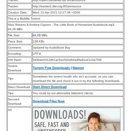
Tracker:
http://open.trackerlist.xyz:80/announce
Tracker:
http://tracker2.dler.org:80/announce
Creation Date:
Wed, 21 Apr 2021 12:27:36 +0200
This is a Multifile Torrent
Alice Roberts & Andrew Copson - The Little Book of Humanism Audiobook.mp3
64.29 MBs
File Size:
64.29
MBs
Piece Size:
128
KBs
Comment:
Updated by AudioBook Bay
Encoding:
UTF-8
Info Hash:
5d3bae0312db1ac5ee5d1b64ad9a91a41c0a7f38
Torrent
Torrent Free Downloads
|
Magnet
Download
Sometimes the torrent health info isn’t accurate, so you can
Tips
download the file and check it out or try the following downloads.
Start Direct Download
Direct Download
Tips
You could try out alternative bittorrent clients.
Secured
Download Files Now
Download
Ad