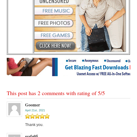
This post has 2 comments with rating of
5
/
5
Goomer
April 21st, 2021
Thank you.
ssafe05