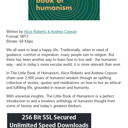
Written by
Alice Roberts & Andrew Copson
Format:
MP3
Bitrate:
64 Kbps
We all want to lead a happy life. Traditionally, when in need of
guidance, comfort or inspiration, many people turn to religion. But
there has been another way to learn how to live well - the humanist
way - and in today’s more secular world, it is more relevant than ever.
In The Little Book of Humanism, Alice Roberts and Andrew Copson
share over 2,000 years of humanist wisdom through an uplifting
collection of stories, quotes and meditations on how to live an ethical
and fulfilling life, grounded in reason and humanity.
With universal insights, The Little Book of Humanism is a perfect
introduction to and a timeless anthology of humanist thought from
some of history and today’s greatest thinkers.