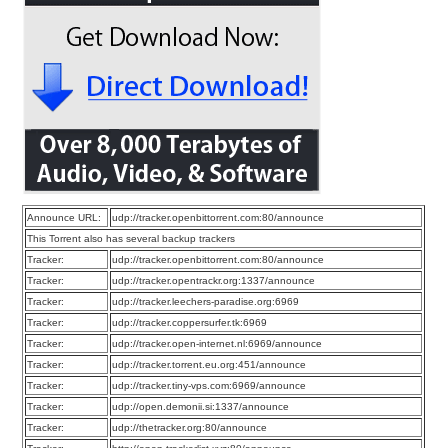
Announce URL:
udp://tracker.openbittorrent.com:80/announce
This Torrent also has several backup trackers
Tracker:
udp://tracker.openbittorrent.com:80/announce
Tracker:
udp://tracker.opentrackr.org:1337/announce
Tracker:
udp://tracker.leechers-paradise.org:6969
Tracker:
udp://tracker.coppersurfer.tk:6969
Tracker:
udp://tracker.open-internet.nl:6969/announce
Tracker:
udp://tracker.torrent.eu.org:451/announce
Tracker:
udp://tracker.tiny-vps.com:6969/announce
Tracker:
udp://open.demonii.si:1337/announce
Tracker:
udp://thetracker.org:80/announce