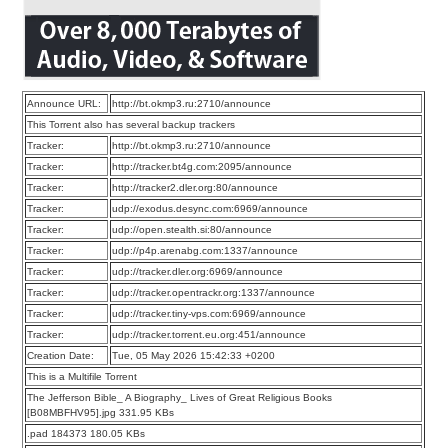
Announce URL:
http://bt.okmp3.ru:2710/announce
This Torrent also has several backup trackers
Tracker:
http://bt.okmp3.ru:2710/announce
Tracker:
http://tracker.bt4g.com:2095/announce
Tracker:
http://tracker2.dler.org:80/announce
Tracker:
udp://exodus.desync.com:6969/announce
Tracker:
udp://open.stealth.si:80/announce
Tracker:
udp://p4p.arenabg.com:1337/announce
Tracker:
udp://tracker.dler.org:6969/announce
Tracker:
udp://tracker.opentrackr.org:1337/announce
Tracker:
udp://tracker.tiny-vps.com:6969/announce
Tracker:
udp://tracker.torrent.eu.org:451/announce
Creation Date:
Tue, 05 May 2026 15:42:33 +0200
This is a Multifile Torrent
The Jefferson Bible_ A Biography_ Lives of Great Religious Books
[B08MBFHV95].jpg 331.95 KBs
.pad 184373 180.05 KBs