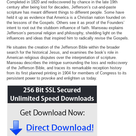
Completed in 1820 and rediscovered by chance in the late 19th
century after being lost for decades, Jefferson’s cut-and-paste
scripture has meant different things to different people. Some have
held it up as evidence that America is a Christian nation founded on
the lessons of the Gospels. Others see it as proof of the Founders’
intent to root out the stubborn influence of faith. Manseau explains
Jefferson’s personal religion and philosophy, shedding light on the
influences and ideas that inspired him to radically revise the Gospels.
He situates the creation of the Jefferson Bible within the broader
search for the historical Jesus, and examines the book’s role in
American religious disputes over the interpretation of scripture.
Manseau describes the intrigue surrounding the loss and rediscovery
of the Jefferson Bible, and traces its remarkable reception history
from its first planned printing in 1904 for members of Congress to its
persistent power to provoke and enlighten us today.