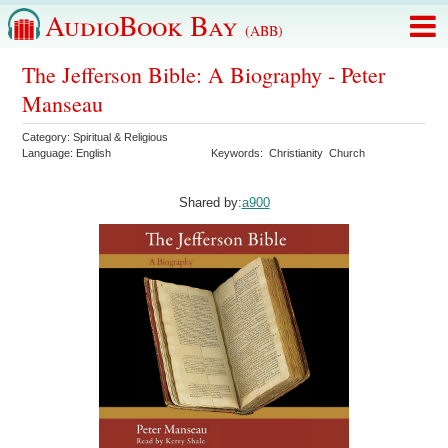
AudioBook Bay
(ABB)
The Jefferson Bible: A Biography - Peter
Manseau
Category:
Spiritual & Religious
Language:
English
Keywords:
Christianity
Church
Shared by:
a900