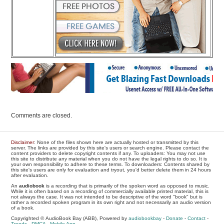
Comments are closed.
Disclaimer
: None of the files shown here are actually hosted or transmitted by this
server. The links are provided by this site's users or search engine. Please contact the
content providers to delete copyright contents if any. To uploaders: You may not use
this site to distribute any material when you do not have the legal rights to do so. It is
your own responsibility to adhere to these terms. To downloaders: Contents shared by
this site's users are only for evaluation and tryout, you'd better delete them in 24 hours
after evaluation.
An
audiobook
is a recording that is primarily of the spoken word as opposed to music.
While it is often based on a recording of commercially available printed material, this is
not always the case. It was not intended to be descriptive of the word "book" but is
rather a recorded spoken program in its own right and not necessarily an audio version
of a book.
Copyrighted © AudioBook Bay (ABB), Powered by
audiobookbay
-
Donate
-
Contact
-
Trends
-
DMCA
-
Mobile App