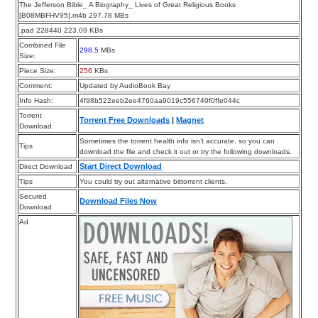
The Jefferson Bible_ A Biography_ Lives of Great Religious Books
[B08MBFHV95].m4b 297.78 MBs
.pad 228440 223.09 KBs
Combined File
298.5
MBs
Size:
Piece Size:
256
KBs
Comment:
Updated by AudioBook Bay
Info Hash:
4f98b522eeb2ee4760aa9019c556740f0ffe044c
Torrent
Torrent Free Downloads
|
Magnet
Download
Sometimes the torrent health info isn’t accurate, so you can
Tips
download the file and check it out or try the following downloads.
Start Direct Download
Direct Download
Tips
You could try out alternative bittorrent clients.
Secured
Download Files Now
Download
Ad