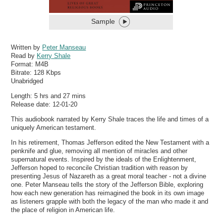
Sample
Written by
Peter Manseau
Read by
Kerry Shale
Format:
M4B
Bitrate:
128 Kbps
Unabridged
Length: 5 hrs and 27 mins
Release date: 12-01-20
This audiobook narrated by Kerry Shale traces the life and times of a
uniquely American testament.
In his retirement, Thomas Jefferson edited the New Testament with a
penknife and glue, removing all mention of miracles and other
supernatural events. Inspired by the ideals of the Enlightenment,
Jefferson hoped to reconcile Christian tradition with reason by
presenting Jesus of Nazareth as a great moral teacher - not a divine
one. Peter Manseau tells the story of the Jefferson Bible, exploring
how each new generation has reimagined the book in its own image
as listeners grapple with both the legacy of the man who made it and
the place of religion in American life.