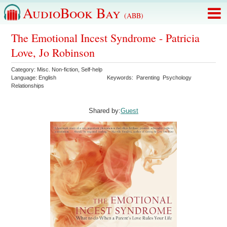
AudioBook Bay
(ABB)
The Emotional Incest Syndrome - Patricia
Love, Jo Robinson
Category:
Misc. Non-fiction
,
Self-help
Language:
English
Keywords:
Parenting
Psychology
Relationships
Shared by:
Guest