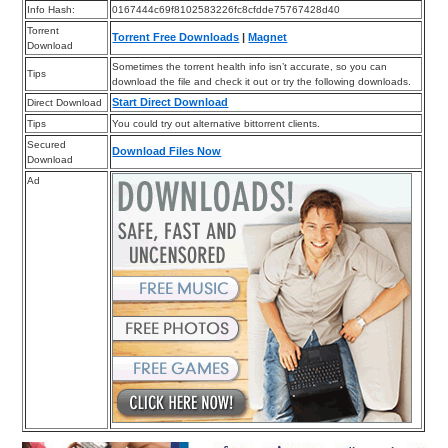
Info Hash:
0167444c69f8102583226fc8cfdde75767428d40
Torrent
Torrent Free Downloads
|
Magnet
Download
Sometimes the torrent health info isn’t accurate, so you can
Tips
download the file and check it out or try the following downloads.
Start Direct Download
Direct Download
Tips
You could try out alternative bittorrent clients.
Secured
Download Files Now
Download
Ad