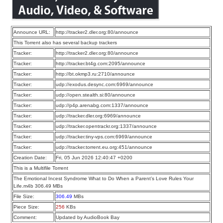
Announce URL:
http://tracker2.dler.org:80/announce
This Torrent also has several backup trackers
Tracker:
http://tracker2.dler.org:80/announce
Tracker:
http://tracker.bt4g.com:2095/announce
Tracker:
http://bt.okmp3.ru:2710/announce
Tracker:
udp://exodus.desync.com:6969/announce
Tracker:
udp://open.stealth.si:80/announce
Tracker:
udp://p4p.arenabg.com:1337/announce
Tracker:
udp://tracker.dler.org:6969/announce
Tracker:
udp://tracker.opentrackr.org:1337/announce
Tracker:
udp://tracker.tiny-vps.com:6969/announce
Tracker:
udp://tracker.torrent.eu.org:451/announce
Creation Date:
Fri, 05 Jun 2026 12:40:47 +0200
This is a Multifile Torrent
The Emotional Incest Syndrome What to Do When a Parent’s Love Rules Your
Life.m4b 306.49 MBs
File Size:
306.49
MBs
Piece Size:
256
KBs
Comment:
Updated by AudioBook Bay