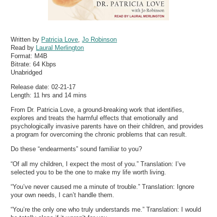
Written by
Patricia Love
,
Jo Robinson
Read by
Laural Merlington
Format:
M4B
Bitrate:
64 Kbps
Unabridged
Release date: 02-21-17
Length: 11 hrs and 14 mins
From Dr. Patricia Love, a ground-breaking work that identifies,
explores and treats the harmful effects that emotionally and
psychologically invasive parents have on their children, and provides
a program for overcoming the chronic problems that can result.
Do these “endearments” sound familiar to you?
“Of all my children, I expect the most of you.” Translation: I’ve
selected you to be the one to make my life worth living.
“You’ve never caused me a minute of trouble.” Translation: Ignore
your own needs, I can’t handle them.
“You’re the only one who truly understands me.” Translation: I would