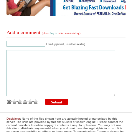
Add a comment
(please
log in
before commenting)
Email (optional, used for avatar)
Disclaimer
: None of the files shown here are actually hosted or transmitted by this
server. The links are provided by this site's users or search engine. Please contact the
content providers to delete copyright contents if any. To uploaders: You may not use
this site to distribute any material when you do not have the legal rights to do so. It is
your own responsibility to adhere to these terms. To downloaders: Contents shared by