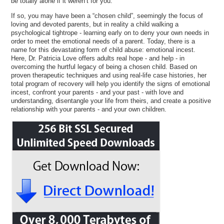
be totally alone if it weren’t for you.
If so, you may have been a “chosen child”, seemingly the focus of
loving and devoted parents, but in reality a child walking a
psychological tightrope - learning early on to deny your own needs in
order to meet the emotional needs of a parent. Today, there is a
name for this devastating form of child abuse: emotional incest.
Here, Dr. Patricia Love offers adults real hope - and help - in
overcoming the hurtful legacy of being a chosen child. Based on
proven therapeutic techniques and using real-life case histories, her
total program of recovery will help you identify the signs of emotional
incest, confront your parents - and your past - with love and
understanding, disentangle your life from theirs, and create a positive
relationship with your parents - and your own children.