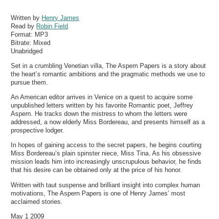
Written by
Henry James
Read by
Robin Field
Format:
MP3
Bitrate:
Mixed
Unabridged
Set in a crumbling Venetian villa, The Aspern Papers is a story about
the heart’s romantic ambitions and the pragmatic methods we use to
pursue them.
An American editor arrives in Venice on a quest to acquire some
unpublished letters written by his favorite Romantic poet, Jeffrey
Aspern. He tracks down the mistress to whom the letters were
addressed, a now elderly Miss Bordereau, and presents himself as a
prospective lodger.
In hopes of gaining access to the secret papers, he begins courting
Miss Bordereau’s plain spinster niece, Miss Tina. As his obsessive
mission leads him into increasingly unscrupulous behavior, he finds
that his desire can be obtained only at the price of his honor.
Written with taut suspense and brilliant insight into complex human
motivations, The Aspern Papers is one of Henry James’ most
acclaimed stories.
May 1 2009