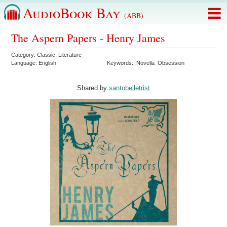
AudioBook Bay
(ABB)
The Aspern Papers - Henry James
Category:
Classic
,
Literature
Language:
English
Keywords:
Novella
Obsession
Shared by:
santobelletrist