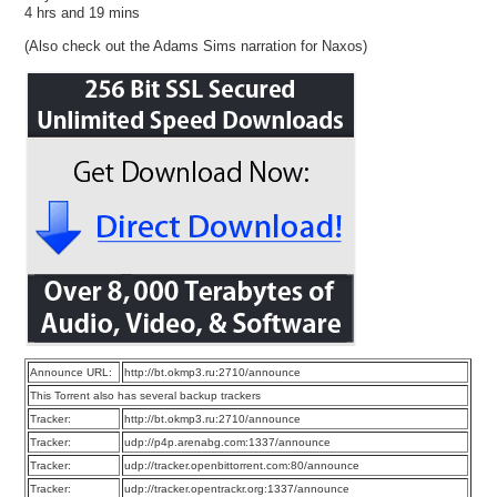
4 hrs and 19 mins
(Also check out the Adams Sims narration for Naxos)
Announce URL:
http://bt.okmp3.ru:2710/announce
This Torrent also has several backup trackers
Tracker:
http://bt.okmp3.ru:2710/announce
Tracker:
udp://p4p.arenabg.com:1337/announce
Tracker:
udp://tracker.openbittorrent.com:80/announce
Tracker:
udp://tracker.opentrackr.org:1337/announce