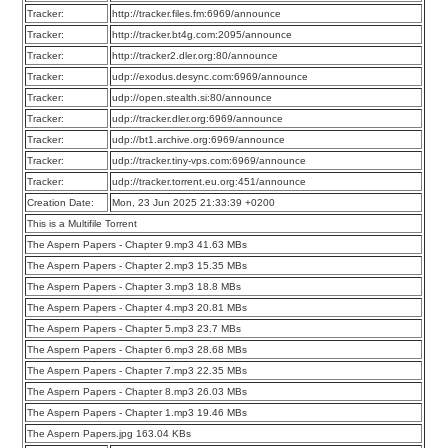
Tracker:
http://tracker.files.fm:6969/announce
Tracker:
http://tracker.bt4g.com:2095/announce
Tracker:
http://tracker2.dler.org:80/announce
Tracker:
udp://exodus.desync.com:6969/announce
Tracker:
udp://open.stealth.si:80/announce
Tracker:
udp://tracker.dler.org:6969/announce
Tracker:
udp://bt1.archive.org:6969/announce
Tracker:
udp://tracker.tiny-vps.com:6969/announce
Tracker:
udp://tracker.torrent.eu.org:451/announce
Creation Date:
Mon, 23 Jun 2025 21:33:39 +0200
This is a Multifile Torrent
The Aspern Papers - Chapter 9.mp3 41.63 MBs
The Aspern Papers - Chapter 2.mp3 15.35 MBs
The Aspern Papers - Chapter 3.mp3 18.8 MBs
The Aspern Papers - Chapter 4.mp3 20.81 MBs
The Aspern Papers - Chapter 5.mp3 23.7 MBs
The Aspern Papers - Chapter 6.mp3 28.68 MBs
The Aspern Papers - Chapter 7.mp3 22.35 MBs
The Aspern Papers - Chapter 8.mp3 26.03 MBs
The Aspern Papers - Chapter 1.mp3 19.46 MBs
The Aspern Papers.jpg 163.04 KBs