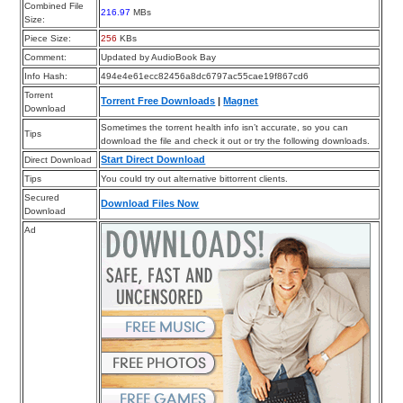
Combined File
216.97
MBs
Size:
Piece Size:
256
KBs
Comment:
Updated by AudioBook Bay
Info Hash:
494e4e61ecc82456a8dc6797ac55cae19f867cd6
Torrent
Torrent Free Downloads
|
Magnet
Download
Sometimes the torrent health info isn’t accurate, so you can
Tips
download the file and check it out or try the following downloads.
Start Direct Download
Direct Download
Tips
You could try out alternative bittorrent clients.
Secured
Download Files Now
Download
Ad