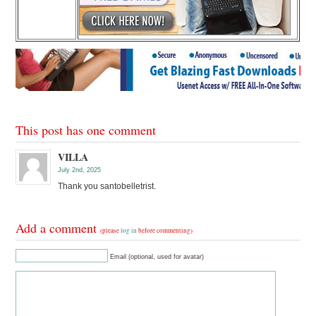
This post has one comment
VILLA
July 2nd, 2025
Thank you santobelletrist.
Add a comment
(please
log in
before commenting)
Email (optional, used for avatar)