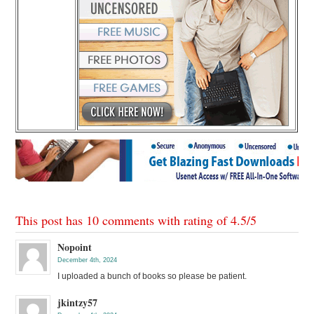
This post has 10 comments with rating of
4.5
/
5
Nopoint
December 4th, 2024
I uploaded a bunch of books so please be patient.
jkintzy57