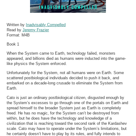
Written by
Inadvisably Compelled
Read by
Jeremy Frazier
Format:
M4B
Book 1
When the System came to Earth, technology failed, monsters
appeared, and billions died as humans were inducted into the game-
like physics the System enforced.
Unfortunately for the System, not all humans were on Earth. Some
scattered postbiological individuals decided to push it back, and
embarked on a decade-long crusade to eliminate the System from
Earth.
Cato is just an ordinary postbiological citizen, disgusted enough by
the System’s excesses to go through one of the portals on Earth and
spread himself to the broader System just as Earth is completely
freed. He has no magic, for the System can’t be destroyed from
within, but he does have the technology and knowledge of a
civilization that is reaching toward the second rank of the Kardashev
scale. Cato may have to operate under the System’s limitations, but
he certainly doesn’t have to play by its rules, and fully intends to