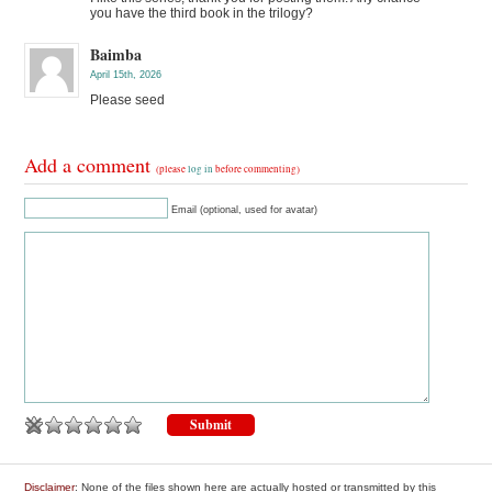
you have the third book in the trilogy?
Baimba
April 15th, 2026
Please seed
Add a comment
(please
log in
before commenting)
Email (optional, used for avatar)
Disclaimer
: None of the files shown here are actually hosted or transmitted by this