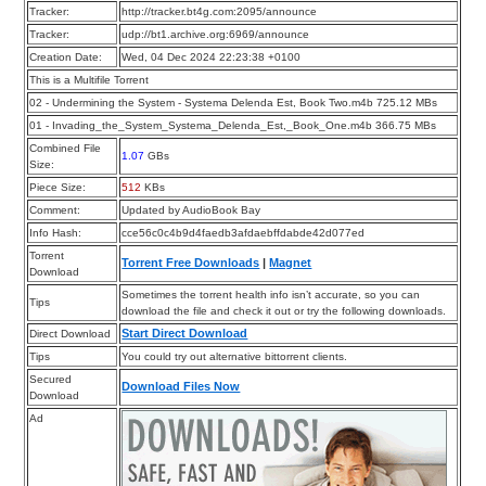
Tracker:
http://tracker.bt4g.com:2095/announce
Tracker:
udp://bt1.archive.org:6969/announce
Creation Date:
Wed, 04 Dec 2024 22:23:38 +0100
This is a Multifile Torrent
02 - Undermining the System - Systema Delenda Est, Book Two.m4b 725.12 MBs
01 - Invading_the_System_Systema_Delenda_Est,_Book_One.m4b 366.75 MBs
Combined File
1.07
GBs
Size:
Piece Size:
512
KBs
Comment:
Updated by AudioBook Bay
Info Hash:
cce56c0c4b9d4faedb3afdaebffdabde42d077ed
Torrent
Torrent Free Downloads
|
Magnet
Download
Sometimes the torrent health info isn’t accurate, so you can
Tips
download the file and check it out or try the following downloads.
Start Direct Download
Direct Download
Tips
You could try out alternative bittorrent clients.
Secured
Download Files Now
Download
Ad