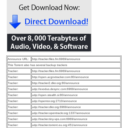
Announce URL:
http://tracker.files.fm:6969/announce
This Torrent also has several backup trackers
Tracker:
http://tracker.files.fm:6969/announce
Tracker:
http://open.acgnxtracker.com:80/announce
Tracker:
http://tracker2.dler.org:80/announce
Tracker:
udp://exodus.desync.com:6969/announce
Tracker:
udp://open.stealth.si:80/announce
Tracker:
udp://opentor.org:2710/announce
Tracker:
udp://tracker.dler.org:6969/announce
Tracker:
udp://tracker.opentrackr.org:1337/announce
Tracker:
udp://tracker.tiny-vps.com:6969/announce
Tracker:
udp://tracker.torrent.eu.org:451/announce