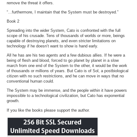
remove the threat it offers.
“…furthermore, I maintain that the System must be destroyed.”
Book 2
Spreading into the wider System, Cato is confronted with the full
scope of his crusade. Tens of thousands of worlds or more, beings
capable of destroying planets, and even stricter limitations on
technology if he doesn’t want to show is hand early.
All he has are his two agents and a few dubious allies. If he were a
being of flesh and blood, forced to go planet by planet in a slow
march from one end of the System to the other, it would be the work
of thousands or millions of years. But Cato is of Sol, a postbiological
citizen with no such restrictions, and he can move in ways that no
conventional human could.
The System may be immense, and the people within it have powers
impossible to a technological civilization, but Cato has exponential
growth.
If you like the books please support the author.