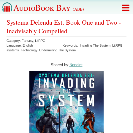
AudioBook Bay
(ABB)
Systema Delenda Est, Book One and Two -
Inadvisably Compelled
Category:
Fantasy
,
LitRPG
Language:
English
Keywords:
Invading The System
LitRPG
systems
Technology
Undermining The System
Shared by:
Nopoint