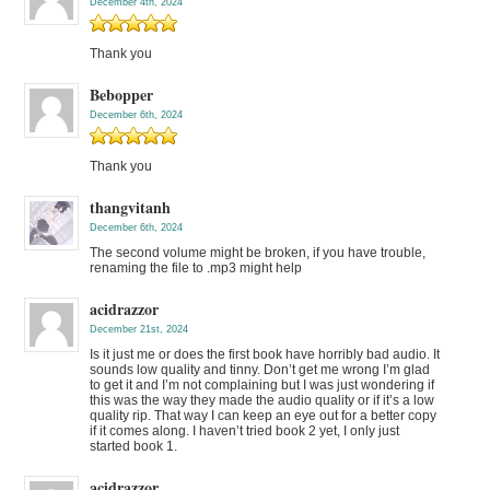
December 4th, 2024
Thank you
Bebopper
December 6th, 2024
Thank you
thangvitanh
December 6th, 2024
The second volume might be broken, if you have trouble,
renaming the file to .mp3 might help
acidrazzor
December 21st, 2024
Is it just me or does the first book have horribly bad audio. It
sounds low quality and tinny. Don’t get me wrong I’m glad
to get it and I’m not complaining but I was just wondering if
this was the way they made the audio quality or if it’s a low
quality rip. That way I can keep an eye out for a better copy
if it comes along. I haven’t tried book 2 yet, I only just
started book 1.
acidrazzor