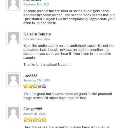
December 21st, 2024
At some point in the first hour or so the audio gets better
and doesn’t seem as bad. The second book seems fine but
I just started it. Again I wasn’t complaining I appreciate your
effort to upload these.
GalacticTomato
December 22nd, 2024
Yeah the audio quality on this audiobook sucks. It’s not the
uploaders fault though, reviews on audible mention this
issue and you can even hear it if you listen to the audible
sample.
Thanks for the upload Nopoint.
ims5555
September 27th, 2025
It’s quite good but nowhere near as good as the paranoid
mage series. I’d rather have more of that.
Couger999
January 7th, 2026
I like this series, thank you for posting them. Any chance