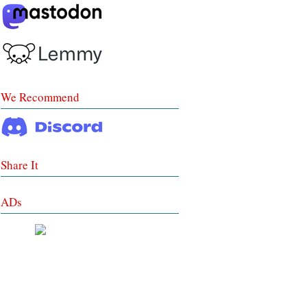
We Recommend
Share It
ADs