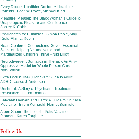
Every Doctor: Healthier Doctors = Healthier
Patients - Leanne Rowe, Michael Kidd
Pleasure, Please!: The Black Woman’s Guide to
Unapologetic Pleasure and Confidence -
Ashley K. Cobb
Prediabetes for Dummies - Simon Poole, Amy
Riolo, Alan L. Rubin
Heart-Centered Connections: Seven Essential
Skills for Helping Neurodiverse and
Marginalized Children Thrive - Niki Elliott
Neurodivergent Somatics in Therapy: An Anti-
Oppressive Model for Whole Person Care -
Nyck Walsh
Extra Focus: The Quick Start Guide to Adult
ADHD - Jesse J. Anderson
Unshrunk: A Story of Psychiatric Treatment
Resistance - Laura Delano
Between Heaven and Earth: A Guide to Chinese
Medicine - Efrem Korngold, Harriet Beinfield
Albert Sabin: The Life of a Polio Vaccine
Pioneer - Karen Torghele
Follow Us