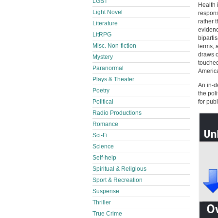
LGBT
Health 
Light Novel
respons
rather 
Literature
evidenc
LitRPG
biparti
Misc. Non-fiction
terms, 
draws o
Mystery
touched
Paranormal
America
Plays & Theater
An in-d
Poetry
the pol
Political
for pub
Radio Productions
Romance
Sci-Fi
Science
Self-help
Spiritual & Religious
Sport & Recreation
Suspense
Thriller
True Crime