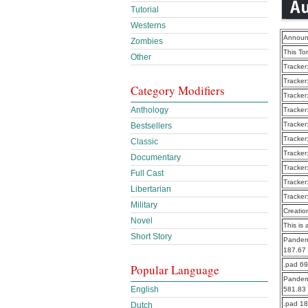
Tutorial
Westerns
Announ
Zombies
This To
Other
Tracker
Tracker
Category Modifiers
Tracker
Anthology
Tracker
Tracker
Bestsellers
Tracker
Classic
Tracker
Documentary
Tracker
Full Cast
Tracker
Libertarian
Tracker
Military
Creatio
Novel
This is 
Short Story
Pandemi
187.67
.pad 6
Popular Language
Pandemi
English
581.83
.pad 1
Dutch