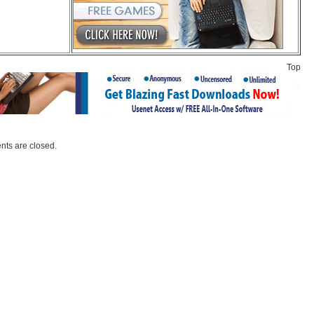
Top
ts are closed.