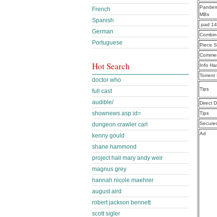
Pandemi
French
MBs
Spanish
.pad 1
German
Combine
Portuguese
Piece S
Commen
Hot Search
Info Ha
Torrent
doctor who
Tips
full cast
audible/
Direct 
shownews.asp id=
Tips
Secure
dungeon crawler carl
Ad
kenny gould
shane hammond
project hail mary andy weir
magnus grey
hannah nicole maehrer
august aird
robert jackson bennett
scott sigler