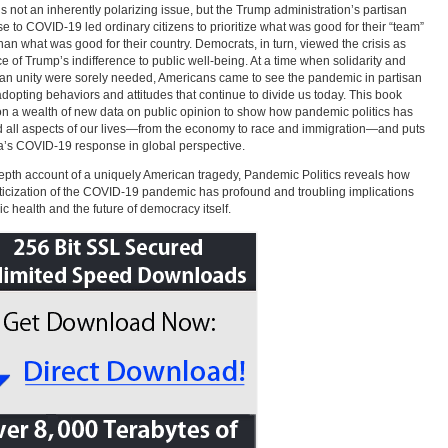
is not an inherently polarizing issue, but the Trump administration’s partisan
e to COVID-19 led ordinary citizens to prioritize what was good for their “team”
than what was good for their country. Democrats, in turn, viewed the crisis as
e of Trump’s indifference to public well-being. At a time when solidarity and
san unity were sorely needed, Americans came to see the pandemic in partisan
adopting behaviors and attitudes that continue to divide us today. This book
n a wealth of new data on public opinion to show how pandemic politics has
 all aspects of our lives—from the economy to race and immigration—and puts
’s COVID-19 response in global perspective.
epth account of a uniquely American tragedy, Pandemic Politics reveals how
iticization of the COVID-19 pandemic has profound and troubling implications
lic health and the future of democracy itself.