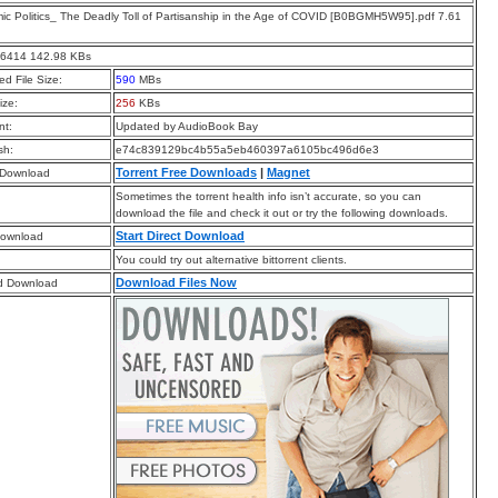
c Politics_ The Deadly Toll of Partisanship in the Age of COVID [B0BGMH5W95].pdf 7.61
46414 142.98 KBs
d File Size:
590
MBs
ize:
256
KBs
t:
Updated by AudioBook Bay
sh:
e74c839129bc4b55a5eb460397a6105bc496d6e3
Torrent Free Downloads
|
Magnet
 Download
Sometimes the torrent health info isn’t accurate, so you can
download the file and check it out or try the following downloads.
Start Direct Download
Download
You could try out alternative bittorrent clients.
Download Files Now
d Download