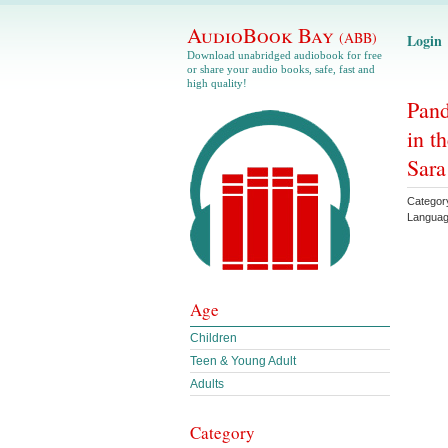
AudioBook Bay
(ABB)
Login
Download unabridged audiobook for free
or share your audio books, safe, fast and
high quality!
Pand
in t
Sara
Categor
Langua
Age
Children
Teen & Young Adult
Adults
Category