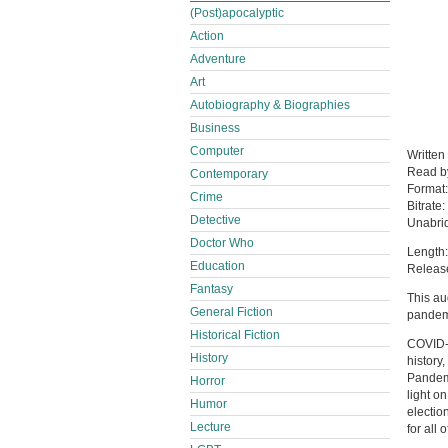
(Post)apocalyptic
Action
Adventure
Art
Autobiography & Biographies
Business
Computer
Written
Read 
Contemporary
Format
Crime
Bitrate:
Detective
Unabri
Doctor Who
Length:
Education
Release
Fantasy
This au
General Fiction
pandem
Historical Fiction
COVID-1
History
history
Pandem
Horror
light o
Humor
electio
Lecture
for all o