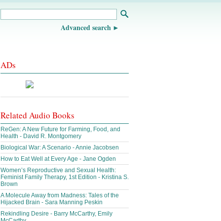
Advanced search
ADs
Related Audio Books
ReGen: A New Future for Farming, Food, and
Health - David R. Montgomery
Biological War: A Scenario - Annie Jacobsen
How to Eat Well at Every Age - Jane Ogden
Women’s Reproductive and Sexual Health:
Feminist Family Therapy, 1st Edition - Kristina S.
Brown
A Molecule Away from Madness: Tales of the
Hijacked Brain - Sara Manning Peskin
Rekindling Desire - Barry McCarthy, Emily
McCarthy