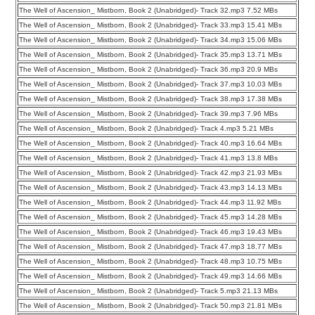
The Well of Ascension_ Mistborn, Book 2 (Unabridged)- Track 32.mp3 7.52 MBs
The Well of Ascension_ Mistborn, Book 2 (Unabridged)- Track 33.mp3 15.41 MBs
The Well of Ascension_ Mistborn, Book 2 (Unabridged)- Track 34.mp3 15.06 MBs
The Well of Ascension_ Mistborn, Book 2 (Unabridged)- Track 35.mp3 13.71 MBs
The Well of Ascension_ Mistborn, Book 2 (Unabridged)- Track 36.mp3 20.9 MBs
The Well of Ascension_ Mistborn, Book 2 (Unabridged)- Track 37.mp3 10.03 MBs
The Well of Ascension_ Mistborn, Book 2 (Unabridged)- Track 38.mp3 17.38 MBs
The Well of Ascension_ Mistborn, Book 2 (Unabridged)- Track 39.mp3 7.96 MBs
The Well of Ascension_ Mistborn, Book 2 (Unabridged)- Track 4.mp3 5.21 MBs
The Well of Ascension_ Mistborn, Book 2 (Unabridged)- Track 40.mp3 16.64 MBs
The Well of Ascension_ Mistborn, Book 2 (Unabridged)- Track 41.mp3 13.8 MBs
The Well of Ascension_ Mistborn, Book 2 (Unabridged)- Track 42.mp3 21.93 MBs
The Well of Ascension_ Mistborn, Book 2 (Unabridged)- Track 43.mp3 14.13 MBs
The Well of Ascension_ Mistborn, Book 2 (Unabridged)- Track 44.mp3 11.92 MBs
The Well of Ascension_ Mistborn, Book 2 (Unabridged)- Track 45.mp3 14.28 MBs
The Well of Ascension_ Mistborn, Book 2 (Unabridged)- Track 46.mp3 19.43 MBs
The Well of Ascension_ Mistborn, Book 2 (Unabridged)- Track 47.mp3 18.77 MBs
The Well of Ascension_ Mistborn, Book 2 (Unabridged)- Track 48.mp3 10.75 MBs
The Well of Ascension_ Mistborn, Book 2 (Unabridged)- Track 49.mp3 14.66 MBs
The Well of Ascension_ Mistborn, Book 2 (Unabridged)- Track 5.mp3 21.13 MBs
The Well of Ascension_ Mistborn, Book 2 (Unabridged)- Track 50.mp3 21.81 MBs