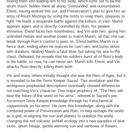
fooling them into leading him to his body, which turns out to be the
atium stash, hidden there all along. Surrounded, and outnumbered,
Elend, having worked this out, and Preservation’s plan to give him an
army of Atium Mistings by using the mists to snap them, prepares to
fight. He leads a desperate battle against the koloss, in vain. Marsh
appears again, and is directly controlled by Ruin, his powers
immense. Elend faces him nonetheless, and Vin aids him, giving him
unlimited metals and another power to match Marsh, all that she can
break through Ruin’s control to pass on. Elend battles Marsh in a
fierce duel, ending when he realizes he can’t win, and burns atium
with duralium, dealing Marsh a fatal blow, but taking his axe to the
chest. Defeated, he reveals that his soldiers burnt all of Ruin’s body
in the battle, so now, he can never win. Marsh kills Elend, and Vin
attacks Ruin directly, killing them both.
Vin and many others initially thought she was the Hero of Ages, but it
is revealed to be the Terris Keeper Sazed. This revelation and the
ambiguous prophesied descriptions eventually showed differences
not matching Vin’s character. One major prophecy of, “The Hero will
bear the future of the world on his arms”, referred to Sazed’s pre-
Ascension Terris Keeper knowledge through his Feruchemical
copperminds on his arms. He uses this knowledge, along with the
combined power of Preservation and Ruin, to help reshape the world
as a god, re-aligning the sun and planets to stabilize the world,
changing the red volcanic ashfall ecology into a new paradise of blue
skies, green foliage, gentle warming sun and rainbows of flowers.