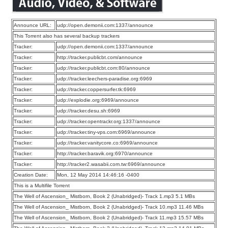
Announce URL:
udp://open.demonii.com:1337/announce
This Torrent also has several backup trackers
Tracker:
udp://open.demonii.com:1337/announce
Tracker:
http://tracker.publicbt.com/announce
Tracker:
udp://tracker.publicbt.com:80/announce
Tracker:
udp://tracker.leechers-paradise.org:6969
Tracker:
udp://tracker.coppersurfer.tk:6969
Tracker:
udp://explodie.org:6969/announce
Tracker:
udp://tracker.desu.sh:6969
Tracker:
udp://tracker.opentrackr.org:1337/announce
Tracker:
udp://tracker.tiny-vps.com:6969/announce
Tracker:
udp://tracker.vanitycore.co:6969/announce
Tracker:
http://tracker.baravik.org:6970/announce
Tracker:
http://tracker2.wasabii.com.tw:6969/announce
Creation Date:
Mon, 12 May 2014 14:46:16 -0400
This is a Multifile Torrent
The Well of Ascension_ Mistborn, Book 2 (Unabridged)- Track 1.mp3 5.1 MBs
The Well of Ascension_ Mistborn, Book 2 (Unabridged)- Track 10.mp3 11.46 MBs
The Well of Ascension_ Mistborn, Book 2 (Unabridged)- Track 11.mp3 15.57 MBs