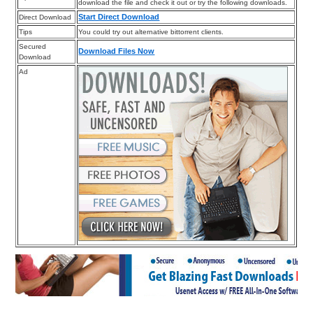
download the file and check it out or try the following downloads.
Start Direct Download
Direct Download
Tips
You could try out alternative bittorrent clients.
Secured
Download Files Now
Download
Ad