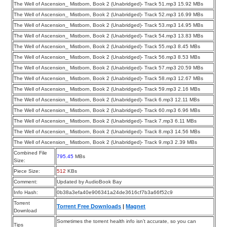
The Well of Ascension_ Mistborn, Book 2 (Unabridged)- Track 51.mp3 15.92 MBs
The Well of Ascension_ Mistborn, Book 2 (Unabridged)- Track 52.mp3 16.99 MBs
The Well of Ascension_ Mistborn, Book 2 (Unabridged)- Track 53.mp3 14.95 MBs
The Well of Ascension_ Mistborn, Book 2 (Unabridged)- Track 54.mp3 13.83 MBs
The Well of Ascension_ Mistborn, Book 2 (Unabridged)- Track 55.mp3 8.45 MBs
The Well of Ascension_ Mistborn, Book 2 (Unabridged)- Track 56.mp3 8.53 MBs
The Well of Ascension_ Mistborn, Book 2 (Unabridged)- Track 57.mp3 20.59 MBs
The Well of Ascension_ Mistborn, Book 2 (Unabridged)- Track 58.mp3 12.67 MBs
The Well of Ascension_ Mistborn, Book 2 (Unabridged)- Track 59.mp3 2.16 MBs
The Well of Ascension_ Mistborn, Book 2 (Unabridged)- Track 6.mp3 12.11 MBs
The Well of Ascension_ Mistborn, Book 2 (Unabridged)- Track 60.mp3 6.96 MBs
The Well of Ascension_ Mistborn, Book 2 (Unabridged)- Track 7.mp3 6.11 MBs
The Well of Ascension_ Mistborn, Book 2 (Unabridged)- Track 8.mp3 14.56 MBs
The Well of Ascension_ Mistborn, Book 2 (Unabridged)- Track 9.mp3 2.39 MBs
Combined File
795.45
MBs
Size:
Piece Size:
512
KBs
Comment:
Updated by AudioBook Bay
Info Hash:
0b38a3efa40e906341a24de3616cf7b3a66f52c9
Torrent
Torrent Free Downloads
|
Magnet
Download
Sometimes the torrent health info isn’t accurate, so you can
Tips