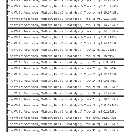
The Well of Ascension_ Mistborn, Book 2 (Unabridged)- Track 12.mp3 14.91 MBs
The Well of Ascension_ Mistborn, Book 2 (Unabridged)- Track 13.mp3 21.41 MBs
The Well of Ascension_ Mistborn, Book 2 (Unabridged)- Track 14.mp3 10.97 MBs
The Well of Ascension_ Mistborn, Book 2 (Unabridged)- Track 15.mp3 8.19 MBs
The Well of Ascension_ Mistborn, Book 2 (Unabridged)- Track 16.mp3 14.73 MBs
The Well of Ascension_ Mistborn, Book 2 (Unabridged)- Track 17.mp3 14.55 MBs
The Well of Ascension_ Mistborn, Book 2 (Unabridged)- Track 18.mp3 11.1 MBs
The Well of Ascension_ Mistborn, Book 2 (Unabridged)- Track 19.mp3 14.79 MBs
The Well of Ascension_ Mistborn, Book 2 (Unabridged)- Track 2.mp3 11.99 MBs
The Well of Ascension_ Mistborn, Book 2 (Unabridged)- Track 20.mp3 15 MBs
The Well of Ascension_ Mistborn, Book 2 (Unabridged)- Track 21.mp3 5.99 MBs
The Well of Ascension_ Mistborn, Book 2 (Unabridged)- Track 22.mp3 16.8 MBs
The Well of Ascension_ Mistborn, Book 2 (Unabridged)- Track 23.mp3 12.97 MBs
The Well of Ascension_ Mistborn, Book 2 (Unabridged)- Track 24.mp3 5.41 MBs
The Well of Ascension_ Mistborn, Book 2 (Unabridged)- Track 25.mp3 19.22 MBs
The Well of Ascension_ Mistborn, Book 2 (Unabridged)- Track 26.mp3 17.71 MBs
The Well of Ascension_ Mistborn, Book 2 (Unabridged)- Track 27.mp3 16.43 MBs
The Well of Ascension_ Mistborn, Book 2 (Unabridged)- Track 28.mp3 11.29 MBs
The Well of Ascension_ Mistborn, Book 2 (Unabridged)- Track 29.mp3 6.11 MBs
The Well of Ascension_ Mistborn, Book 2 (Unabridged)- Track 3.mp3 15.57 MBs
The Well of Ascension_ Mistborn, Book 2 (Unabridged)- Track 30.mp3 13.93 MBs
The Well of Ascension_ Mistborn, Book 2 (Unabridged)- Track 31.mp3 15.62 MBs