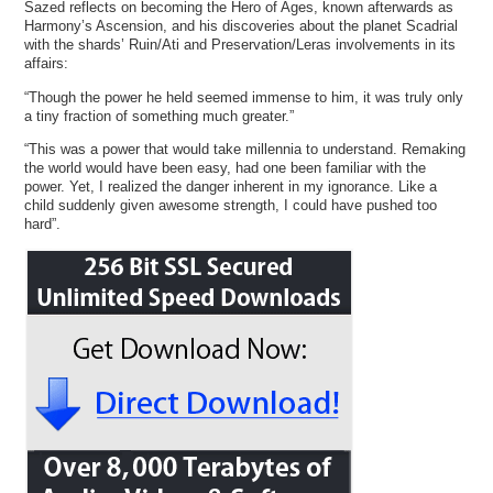
Sazed reflects on becoming the Hero of Ages, known afterwards as
Harmony’s Ascension, and his discoveries about the planet Scadrial
with the shards’ Ruin/Ati and Preservation/Leras involvements in its
affairs:
“Though the power he held seemed immense to him, it was truly only
a tiny fraction of something much greater.”
“This was a power that would take millennia to understand. Remaking
the world would have been easy, had one been familiar with the
power. Yet, I realized the danger inherent in my ignorance. Like a
child suddenly given awesome strength, I could have pushed too
hard”.