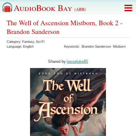
AudioBook Bay
(ABB)
The Well of Ascension Mistborn, Book 2 -
Brandon Sanderson
Category:
Fantasy
,
Sci-Fi
Language:
English
Keywords:
Brandon Sanderson
Mistborn
Shared by:
jesseluke85