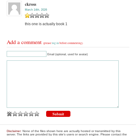
ckross
March 14th, 2026
this one is actually book 1
Add a comment
(please
log in
before commenting)
Email (optional, used for avatar)
Disclaimer
: None of the files shown here are actually hosted or transmitted by this
server. The links are provided by this site's users or search engine. Please contact the