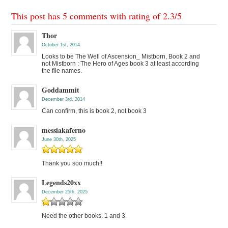
This post has 5 comments with rating of
2.3
/
5
Thor
October 1st, 2014
Looks to be The Well of Ascension_ Mistborn, Book 2 and
not Mistborn : The Hero of Ages book 3 at least according
the file names.
Goddammit
December 3rd, 2014
Can confirm, this is book 2, not book 3
messiakaferno
June 30th, 2025
Thank you soo much!!
Legends20xx
December 25th, 2025
Need the other books. 1 and 3.