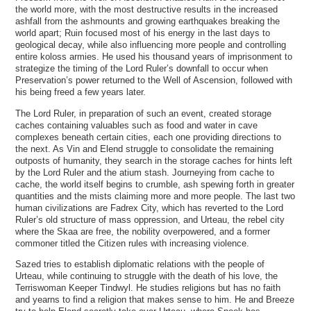
the world more, with the most destructive results in the increased
ashfall from the ashmounts and growing earthquakes breaking the
world apart; Ruin focused most of his energy in the last days to
geological decay, while also influencing more people and controlling
entire koloss armies. He used his thousand years of imprisonment to
strategize the timing of the Lord Ruler’s downfall to occur when
Preservation’s power returned to the Well of Ascension, followed with
his being freed a few years later.
The Lord Ruler, in preparation of such an event, created storage
caches containing valuables such as food and water in cave
complexes beneath certain cities, each one providing directions to
the next. As Vin and Elend struggle to consolidate the remaining
outposts of humanity, they search in the storage caches for hints left
by the Lord Ruler and the atium stash. Journeying from cache to
cache, the world itself begins to crumble, ash spewing forth in greater
quantities and the mists claiming more and more people. The last two
human civilizations are Fadrex City, which has reverted to the Lord
Ruler’s old structure of mass oppression, and Urteau, the rebel city
where the Skaa are free, the nobility overpowered, and a former
commoner titled the Citizen rules with increasing violence.
Sazed tries to establish diplomatic relations with the people of
Urteau, while continuing to struggle with the death of his love, the
Terriswoman Keeper Tindwyl. He studies religions but has no faith
and yearns to find a religion that makes sense to him. He and Breeze