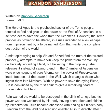
Written by
Brandon Sanderson
Format:
MP3
The Hero of Ages is the prophesied savior of the Terris people,
foretold to find and give up the power at the Well of Ascension, in a
selfless act to save the world from the Deepness. However, the Terris
prophecies proved to be altered, in a ruse intended to allow escape
from imprisonment by a force named Ruin that wants the complete
destruction of the world.
A mist spirit trying to help Vin and Sazed find the truth of the twisted
prophecy, attempts to make Vin keep the power from the Well by
deliberately wounding Elend, but believing in the prophecy, she
releases it instead of saving Elend. In the Chamber of Ascension
were once nuggets of pure Allomancy, the power of Preservation
itself, fractions of the power in the Well, which changes those who
ingest them into Mistborn. With no power to save the dying Elend,
Vin is convinced by the mist spirit to give a remaining bead of
Preservation to Elend.
Ruin wanted the world to be destroyed in the blink of an eye but his
power was too weakened by his body having been taken and hidden
by Preservation. Ruin became obsessed with finding his hidden body.
Freedom from the Well of Ascension enabled Ruin to directly affect