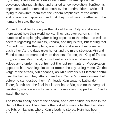
try to help Elend secretly take over Urteau, where Spook has
developed strange abilities and started a new revolution. TenSoon is
imprisoned and sentenced to death by the kandra elders, while still
trying to convince them that the kandra prophecies of the world
ending are now happening, and that they must work together with the
humans to save the world.
Vin and Elend try to conquer the city of Fadrex City and discover
more about how their world works. They discover patterns in the
numbers of people dying after being exposed to the mists, as well as
secrets regarding the koloss, kandra, and Inquisitors, but fearing that
Ruin will discover their plans, are unable to discuss their plans with
each other. As the days grow hotter and the mists stronger, Vin and
Elend encounter more and more dangers. Yomen, the King of Fadrex
City, captures Vin. Elend, left without any choice, takes another
koloss army under his control, but the last remnants of Preservation
appear to him, warning him to not attack the city, using mime. On the
verge of the attack, Vin escapes, as Ruin reveals his ultimate control
over the koloss. They attack Elend and Yomen’s human armies, but
before he can destroy them, Vin leads Ruin away to Luthandel.
There, Marsh and the final Inquisitors battle Vin, and on the verge of
her death, she ascends to become Preservation, trapped with Ruin to
watch the world.
The kandra finally accept their doom, and Sazed finds his faith in the
Hero of the Ages. Elend leads the last of humanity to their homeland,
the Pits of Hathsin, where Ruin’s body is stored. Ruin has been